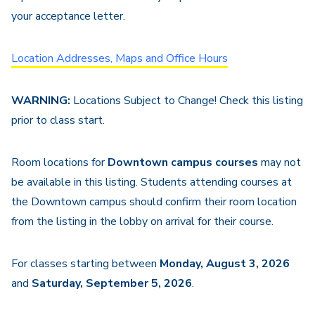
your acceptance letter.
Location Addresses, Maps and Office Hours
WARNING:
Locations Subject to Change! Check this listing
prior to class start.
Room locations for
Downtown campus courses
may not
be available in this listing. Students attending courses at
the Downtown campus should confirm their room location
from the listing in the lobby on arrival for their course.
For classes starting between
Monday, August 3, 2026
and
Saturday, September 5, 2026
.