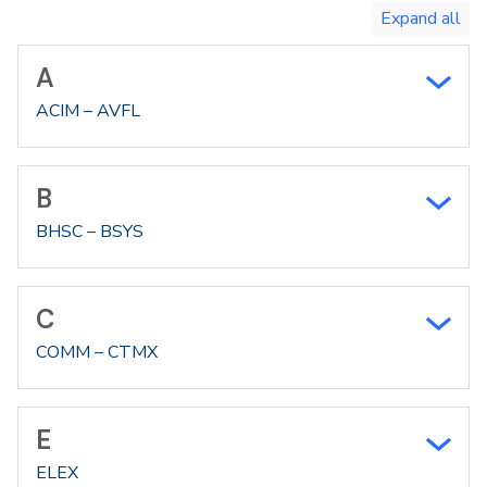
A
ACIM – AVFL
B
BHSC – BSYS
C
COMM – CTMX
E
ELEX