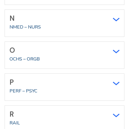
N
NMED – NURS
O
OCHS – ORGB
P
PERF – PSYC
R
RAIL