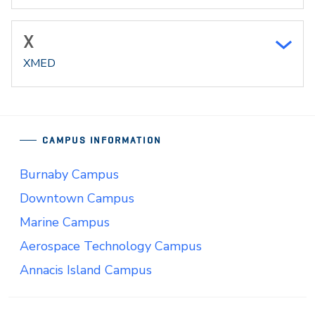
X
XMED
CAMPUS INFORMATION
Burnaby Campus
Downtown Campus
Marine Campus
Aerospace Technology Campus
Annacis Island Campus