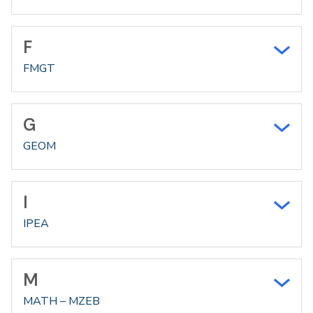
F
FMGT
G
GEOM
I
IPEA
M
MATH – MZEB