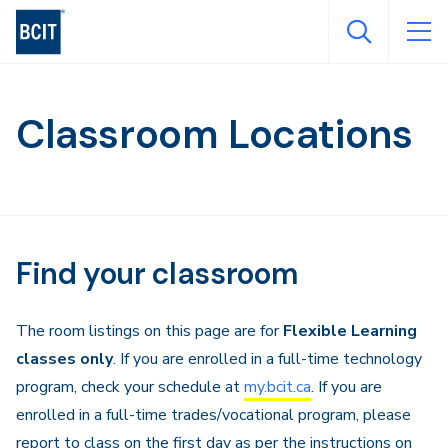
Skip
to
main
content
Classroom Locations
Find your classroom
The room listings on this page are for
Flexible Learning
classes only
. If you are enrolled in a full-time technology
program, check your schedule at
my.bcit.ca
. If you are
enrolled in a full-time trades/vocational program, please
report to class on the first day as per the instructions on