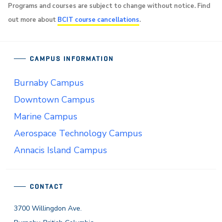
Programs and courses are subject to change without notice. Find
out more about
BCIT course cancellations
.
CAMPUS INFORMATION
Burnaby Campus
Downtown Campus
Marine Campus
Aerospace Technology Campus
Annacis Island Campus
CONTACT
3700 Willingdon Ave.