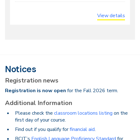
View details
Notices
Registration news
Registration is now open
for the Fall 2026 term.
Additional Information
Please check the
classroom locations listing
on the
first day of your course.
Find out if you qualify for
financial aid
.
BCIT’s
English Language Proficiency Standard
for