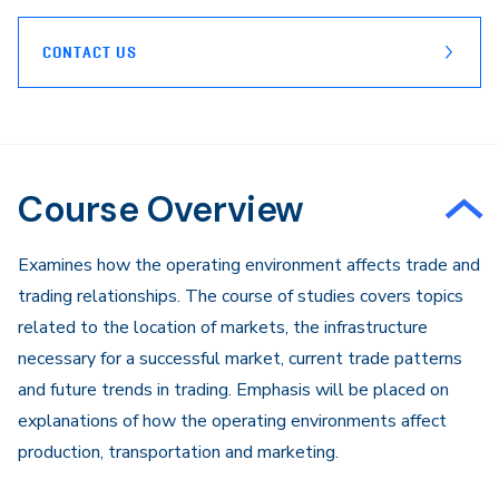
CONTACT US
Course Overview
Examines how the operating environment affects trade and
trading relationships. The course of studies covers topics
related to the location of markets, the infrastructure
necessary for a successful market, current trade patterns
and future trends in trading. Emphasis will be placed on
explanations of how the operating environments affect
production, transportation and marketing.