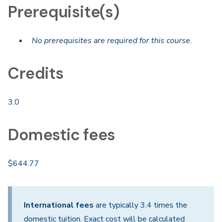
Prerequisite(s)
No prerequisites are required for this course.
Credits
3.0
Domestic fees
$644.77
International fees
are typically 3.4 times the
domestic tuition. Exact cost will be calculated