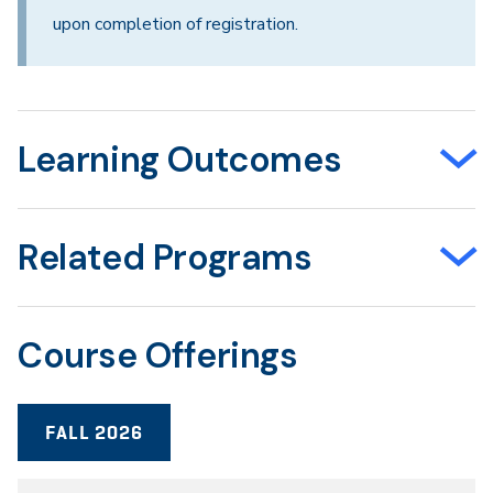
upon completion of registration.
Learning Outcomes
Related Programs
Course Offerings
FALL 2026