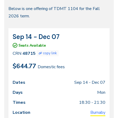
Fall
Below is one offering of TDMT 1104 for the Fall
2026 term.
2026
Sep 14 - Dec 07
CRN
Dates
48715
Seats Available
CRN
48715
copy link
$644.77
Domestic fees
Sep 14 -
Dec 07
Class
Dates
Days
Times
Locations
meeting
Mon
times
18:30 - 21:30
Burnaby