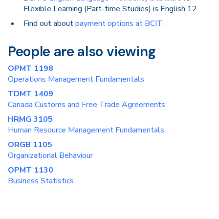
Flexible Learning (Part-time Studies) is English 12.
Find out about
payment options at BCIT
.
People are also viewing
OPMT 1198
Operations Management Fundamentals
TDMT 1409
Canada Customs and Free Trade Agreements
HRMG 3105
Human Resource Management Fundamentals
ORGB 1105
Organizational Behaviour
OPMT 1130
Business Statistics