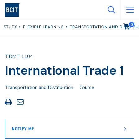
Skip
to
main
0
VIEW C
STUDY
FLEXIBLE LEARNING
TRANSPORTATION AND DISTRIBU
content
TDMT 1104
International Trade 1
Transportation and Distribution
Course
Print
Share
this
through
page
Email
NOTIFY ME