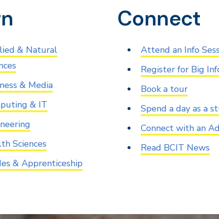
rn
Connect
ied & Natural
Attend an Info Ses
nces
Register for Big Inf
ness & Media
Book a tour
puting & IT
Spend a day as a s
neering
Connect with an Ad
th Sciences
Read BCIT News
es & Apprenticeship