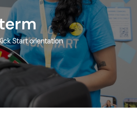
 term
ick Start orientation