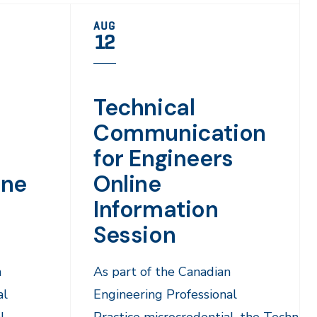
AUG
12
Technical
Communication
for Engineers
ine
Online
Information
Session
n
As part of the Canadian
al
Engineering Professional