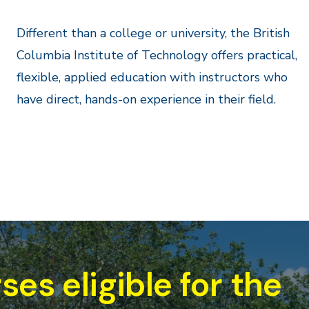
Different than a college or university, the British
Columbia Institute of Technology offers practical,
flexible, applied education with instructors who
have direct, hands-on experience in their field.