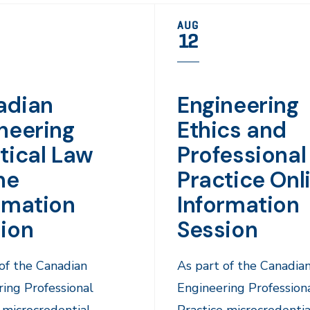
AUG
12
adian
Engineering
neering
Ethics and
tical Law
Professional
ne
Practice Onl
rmation
Information
ion
Session
of the Canadian
As part of the Canadia
ing Professional
Engineering Profession