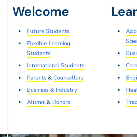
Welcome
Lea
Future Students
Appl
Scie
Flexible Learning
Students
Busi
International Students
Com
Parents
&
Counsellors
Engi
Business & Industry
Heal
Alumni
&
Donors
Trad