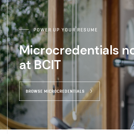
POWER UP YOUR RESUME
Microcredentials n
at BCIT
BROWSE MICROCREDENTIALS