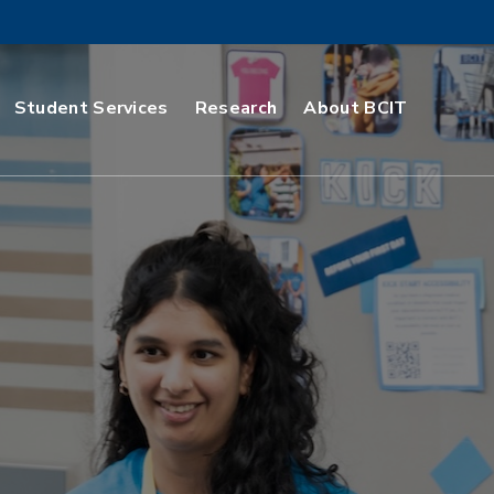
Student Services
Research
About BCIT