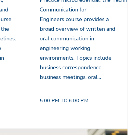
l,
Practice microcredential, the Technica
 and
Communication for
ourse
Engineers course provides a
 the
broad overview of written and
elines,
oral communication in
e
engineering working
in
environments. Topics include
business correspondence,
business meetings, oral…
5:00 PM TO 6:00 PM