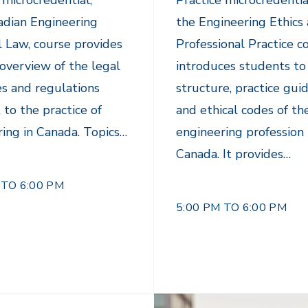
 microcredential,
Practice microcredentia
adian Engineering
the Engineering Ethics
l Law, course provides
Professional Practice c
overview of the legal
introduces students to
es and regulations
structure, practice guid
 to the practice of
and ethical codes of th
ing in Canada. Topics…
engineering profession 
Canada. It provides…
 TO 6:00 PM
5:00 PM TO 6:00 PM