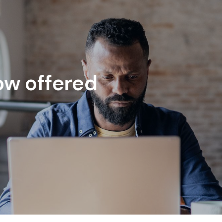
ow offered