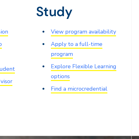
Study
sion
View program availability
o
Apply to a full-time
program
Explore Flexible Learning
tudent
options
visor
Find a microcredential