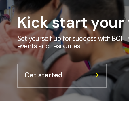
Kick start your
Set yourself up for success with BCIT K
events and resources.
Get started