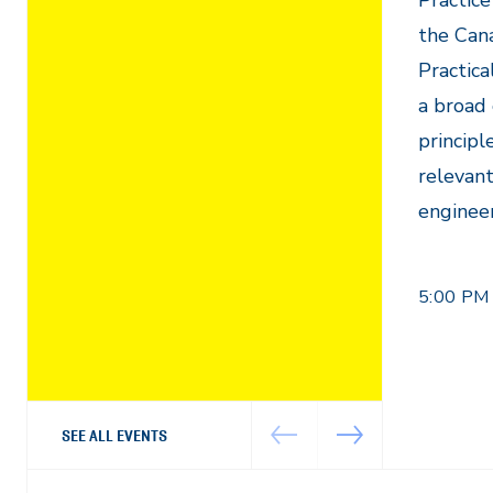
Practice
the Can
Practica
a broad 
principl
relevant
engineer
5:00 PM
SEE ALL EVENTS