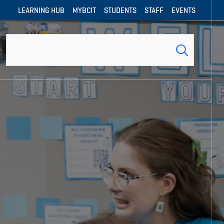
LEARNING HUB
MYBCIT
STUDENTS
STAFF
EVENTS
Search