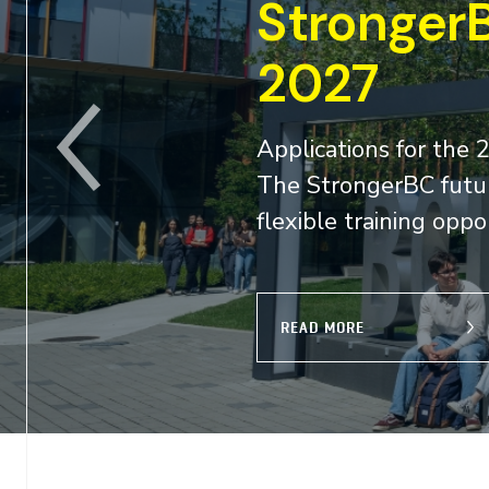
skills grant 2026-
BC future skills grant program are now open
 British Columbians access affordable and
demand skills...