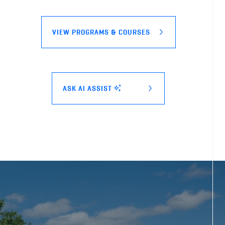
VIEW PROGRAMS & COURSES
ASK AI ASSIST
BCIT bootcamp pre