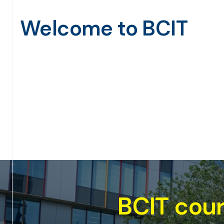
Welcome to BCIT
le for the