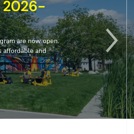
high-demand cybe
From power grids and hospitals to water
networks, Canada’s critical infrastructure
With the growing demand for cybersecurit
READ MORE