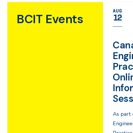
AUG
BCIT Events
12
Can
Engi
Prac
Onli
Info
Sess
As part 
Engineer