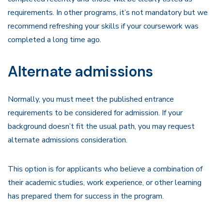
requirements. In other programs, it’s not mandatory but we
recommend refreshing your skills if your coursework was
completed a long time ago.
Alternate admissions
Normally, you must meet the published entrance
requirements to be considered for admission. If your
background doesn’t fit the usual path, you may request
alternate admissions consideration.
This option is for applicants who believe a combination of
their academic studies, work experience, or other learning
has prepared them for success in the program.