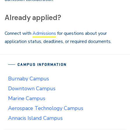
Already applied?
Connect with
Admissions
for questions about your
application status, deadlines, or required documents.
CAMPUS INFORMATION
Burnaby Campus
Downtown Campus
Marine Campus
Aerospace Technology Campus
Annacis Island Campus