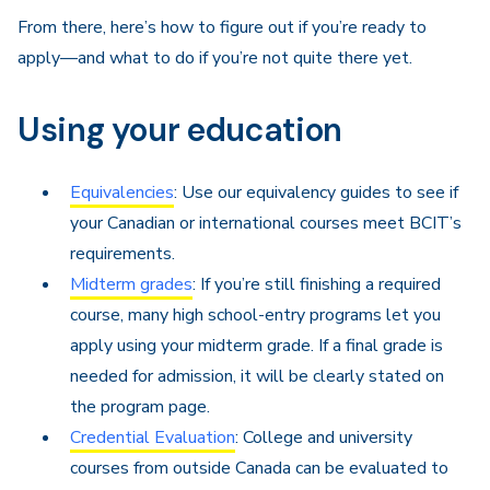
From there, here’s how to figure out if you’re ready to
apply—and what to do if you’re not quite there yet.
Using your education
Equivalencies
: Use our equivalency guides to see if
your Canadian or international courses meet BCIT’s
requirements.
Midterm grades
: If you’re still finishing a required
course, many high school-entry programs let you
apply using your midterm grade. If a final grade is
needed for admission, it will be clearly stated on
the program page.
Credential Evaluation
: College and university
courses from outside Canada can be evaluated to