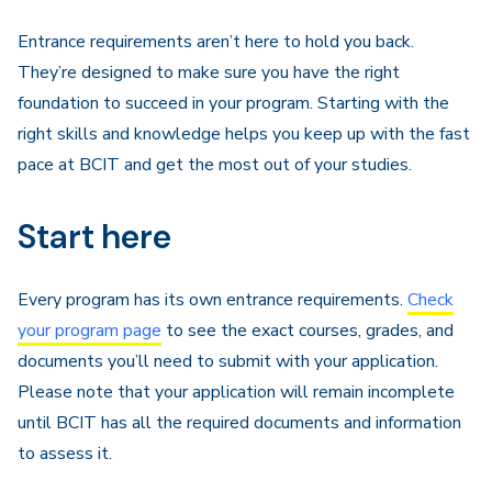
Navigation
Entrance requirements aren’t here to hold you back.
They’re designed to make sure you have the right
foundation to succeed in your program. Starting with the
right skills and knowledge helps you keep up with the fast
pace at BCIT and get the most out of your studies.
Start here
Every program has its own entrance requirements.
Check
your program page
to see the exact courses, grades, and
documents you’ll need to submit with your application.
Please note that your application will remain incomplete
until BCIT has all the required documents and information
to assess it.