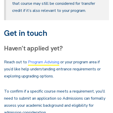
that course may still be considered for transfer
credit if it’s also relevant to your program.
Get in touch
Haven’t applied yet?
Reach out to
Program Advising
or your program area if
you’d like help understanding entrance requirements or
exploring upgrading options.
To confirm if a specific course meets a requirement, you’ll
need to submit an application so Admissions can formally
assess your academic background and eligibility for
admission consideration.