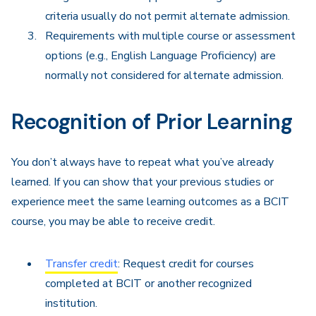
criteria usually do not permit alternate admission.
Requirements with multiple course or assessment
options (e.g., English Language Proficiency) are
normally not considered for alternate admission.
Recognition of Prior Learning
You don’t always have to repeat what you’ve already
learned. If you can show that your previous studies or
experience meet the same learning outcomes as a BCIT
course, you may be able to receive credit.
Transfer credit
: Request credit for courses
completed at BCIT or another recognized
institution.