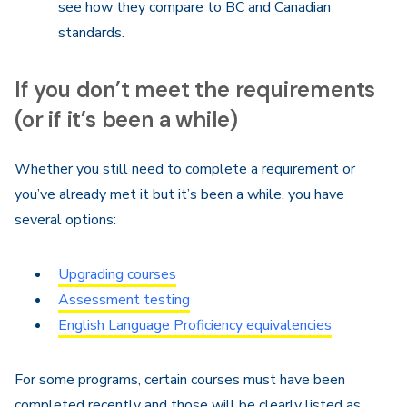
see how they compare to BC and Canadian
standards.
If you don’t meet the requirements
(or if it’s been a while)
Whether you still need to complete a requirement or
you’ve already met it but it’s been a while, you have
several options:
Upgrading courses
Assessment testing
English Language Proficiency equivalencies
For some programs, certain courses must have been
completed recently and those will be clearly listed as