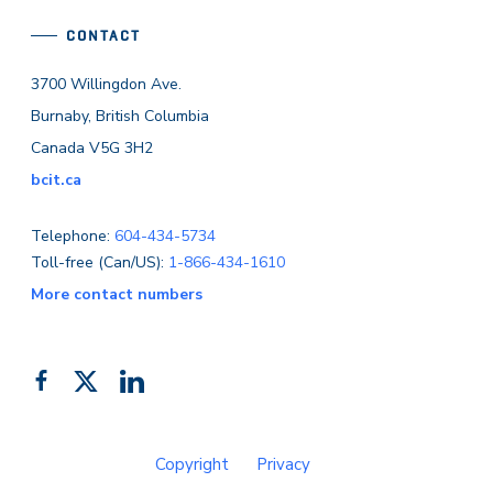
CONTACT
3700 Willingdon Ave.
Burnaby, British Columbia
Canada V5G 3H2
bcit.ca
Telephone:
604-434-5734
Toll-free (Can/US):
1-866-434-1610
More contact numbers
Follow
Add
Like
us
us
us
on
on
on
Copyright
Privacy
Facebook