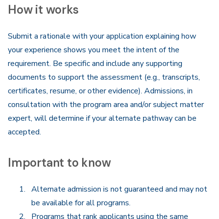
How it works
Submit a rationale with your application explaining how
your experience shows you meet the intent of the
requirement. Be specific and include any supporting
documents to support the assessment (e.g., transcripts,
certificates, resume, or other evidence). Admissions, in
consultation with the program area and/or subject matter
expert, will determine if your alternate pathway can be
accepted.
Important to know
Alternate admission is not guaranteed and may not
be available for all programs.
Programs that rank applicants using the same