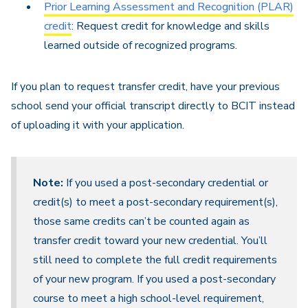
Prior Learning Assessment and Recognition (PLAR)
credit
: Request credit for knowledge and skills
learned outside of recognized programs.
If you plan to request transfer credit, have your previous
school send your official transcript directly to BCIT instead
of uploading it with your application.
Note:
If you used a post-secondary credential or
credit(s) to meet a post-secondary requirement(s),
those same credits can’t be counted again as
transfer credit toward your new credential. You’ll
still need to complete the full credit requirements
of your new program. If you used a post-secondary
course to meet a high school-level requirement,