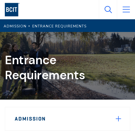
Skip
to
main
ADMISSION
ENTRANCE REQUIREMENTS
content
Entrance
Requirements
Page
ADMISSION
Sidebar