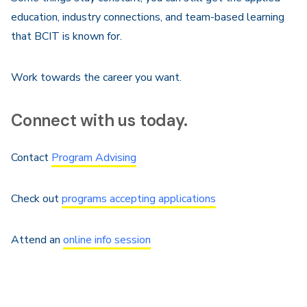
education, industry connections, and team-based learning
that BCIT is known for.
Work towards the career you want.
Connect with us today.
Contact
Program Advising
Check out
programs accepting applications
Attend an
online info session
Are you an Indigenous student?
Contact the Gathering
Place
.