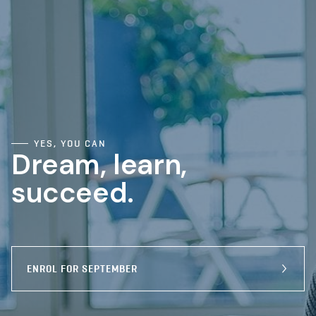
YES, YOU CAN
Dream, learn,
succeed.
ENROL FOR SEPTEMBER