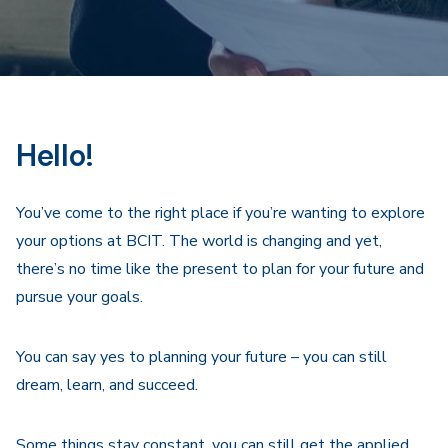
Hello!
You’ve come to the right place if you’re wanting to explore
your options at BCIT. The world is changing and yet,
there’s no time like the present to plan for your future and
pursue your goals.
You can say yes to planning your future – you can still
dream, learn, and succeed.
Some things stay constant, you can still get the applied