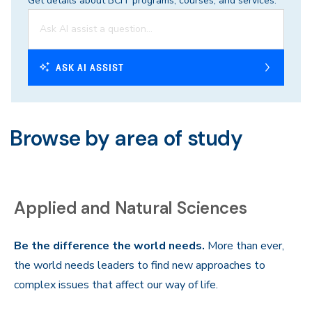
Get details about BCIT programs, courses, and services.
ASK AI ASSIST
Browse by area of study
Applied and Natural Sciences
Be the difference the world needs.
More than ever,
the world needs leaders to find new approaches to
complex issues that affect our way of life.