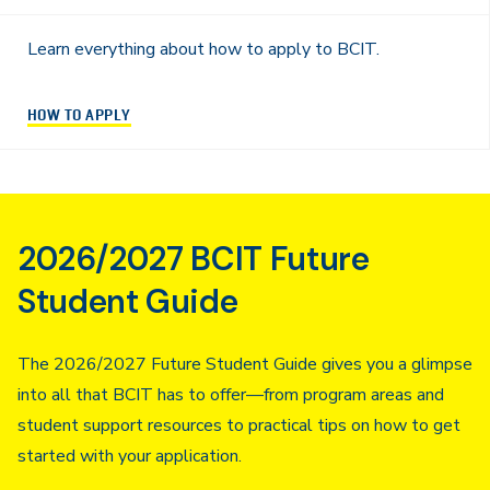
Learn everything about how to apply to BCIT.
HOW TO APPLY
2026/2027 BCIT Future
Student Guide
The 2026/2027 Future Student Guide gives you a glimpse
into all that BCIT has to offer—from program areas and
student support resources to practical tips on how to get
started with your application.