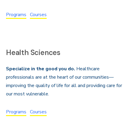
Programs
Courses
Health Sciences
Specialize in the good you do.
Healthcare
professionals are at the heart of our communities—
improving the quality of life for all and providing care for
our most vulnerable.
Programs
Courses