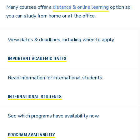
Many courses offer a
distance & online learning
option so
you can study from home or at the office.
View dates & deadlines, including when to apply.
IMPORTANT ACADEMIC DATES
Read information for international students.
INTERNATIONAL STUDENTS
See which programs have availability now.
PROGRAM AVAILABILITY