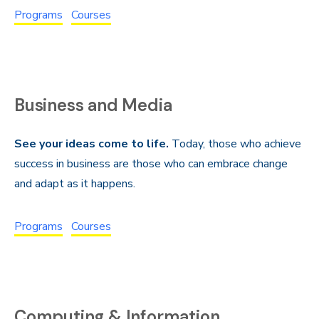
Programs
Courses
Business and Media
See your ideas come to life.
Today, those who achieve
success in business are those who can embrace change
and adapt as it happens.
Programs
Courses
Computing & Information