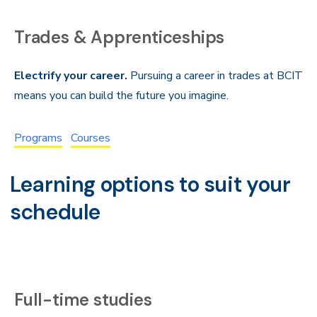
Trades & Apprenticeships
Electrify your career.
Pursuing a career in trades at BCIT
means you can build the future you imagine.
Programs
Courses
Learning options to suit your
schedule
Full-time studies