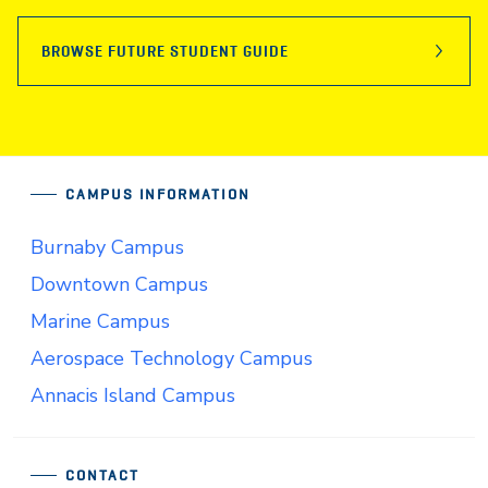
BROWSE FUTURE STUDENT GUIDE
CAMPUS INFORMATION
Burnaby Campus
Downtown Campus
Marine Campus
Aerospace Technology Campus
Annacis Island Campus
CONTACT