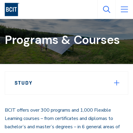
Skip
to
main
content
Programs & Courses
Page
STUDY
Sidebar
Navigation
BCIT offers over 300 programs and 1,000 Flexible
Learning courses – from certificates and diplomas to
bachelor’s and master’s degrees – in 6 general areas of