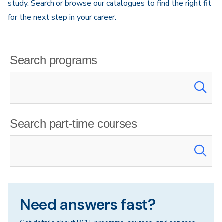
study. Search or browse our catalogues to find the right fit
for the next step in your career.
Search programs
Search part-time courses
Need answers fast?