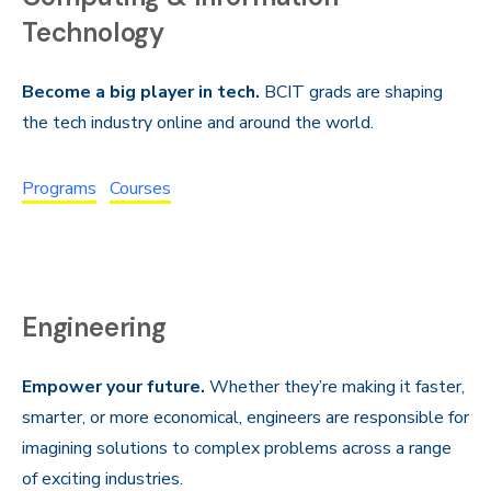
Technology
Become a big player in tech.
BCIT grads are shaping
the tech industry online and around the world.
Programs
Courses
Engineering
Empower your future.
Whether they’re making it faster,
smarter, or more economical, engineers are responsible for
imagining solutions to complex problems across a range
of exciting industries.