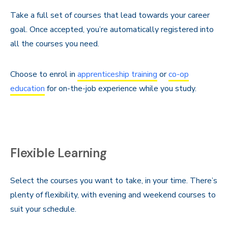
Take a full set of courses that lead towards your career
goal. Once accepted, you’re automatically registered into
all the courses you need.
Choose to enrol in
apprenticeship training
or
co-op
education
for on-the-job experience while you study.
Flexible Learning
Select the courses you want to take, in your time. There’s
plenty of flexibility, with evening and weekend courses to
suit your schedule.