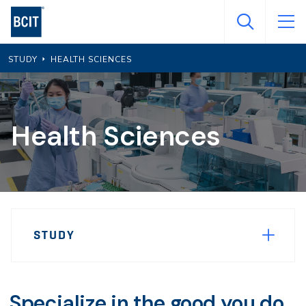
Skip
to
main
STUDY
HEALTH SCIENCES
content
Health Sciences
Page
STUDY
Sidebar
Navigation
Specialize in the good you do