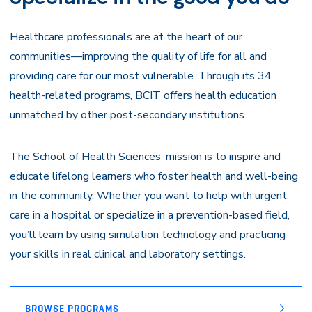
Healthcare professionals are at the heart of our
communities—improving the quality of life for all and
providing care for our most vulnerable. Through its 34
health-related programs, BCIT offers health education
unmatched by other post-secondary institutions.
The School of Health Sciences’ mission is to inspire and
educate lifelong learners who foster health and well-being
in the community. Whether you want to help with urgent
care in a hospital or specialize in a prevention-based field,
you’ll learn by using simulation technology and practicing
your skills in real clinical and laboratory settings.
BROWSE PROGRAMS