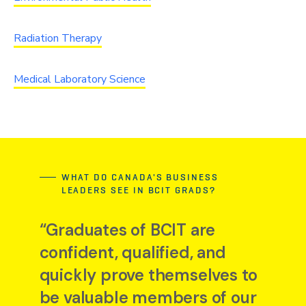
Radiation Therapy
Medical Laboratory Science
WHAT DO CANADA'S BUSINESS
LEADERS SEE IN BCIT GRADS?
“Graduates of BCIT are
confident, qualified, and
quickly prove themselves to
be valuable members of our