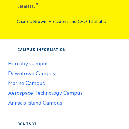
team.”
Charles Brown, President and CEO, LifeLabs
CAMPUS INFORMATION
Burnaby Campus
Downtown Campus
Marine Campus
Aerospace Technology Campus
Annacis Island Campus
CONTACT