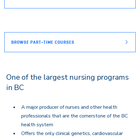
BROWSE PART-TIME COURSES
One of the largest nursing programs
in BC
A major producer of nurses and other health
professionals that are the cornerstone of the BC
health system
Offers the only clinical genetics, cardiovascular