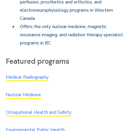
perfusion, prosthetics and orthotics, and
electroneurophysiology programs in Western
Canada
Offers the only nuclear medicine, magnetic
resonance imaging, and radiation therapy specialist
programs in BC
Featured programs
Medical Radiography
Nuclear Medicine
Occupational Health and Safety
Environmental Public Health