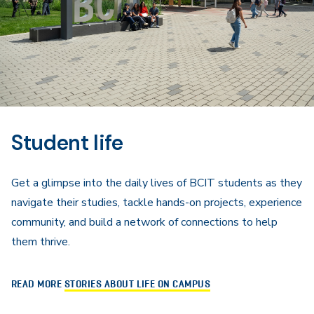
Student life
Get a glimpse into the daily lives of BCIT students as they
navigate their studies, tackle hands-on projects, experience
community, and build a network of connections to help
them thrive.
READ MORE
STORIES ABOUT LIFE ON CAMPUS