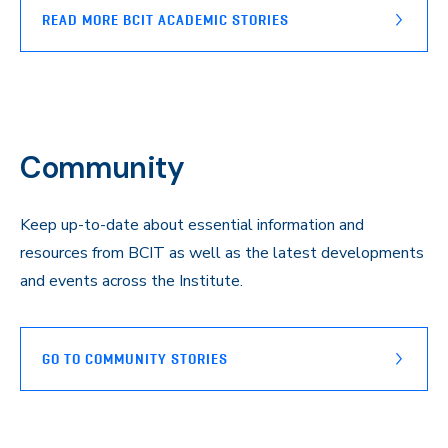
READ MORE BCIT ACADEMIC STORIES
Community
Keep up-to-date about essential information and
resources from BCIT as well as the latest developments
and events across the Institute.
GO TO COMMUNITY STORIES