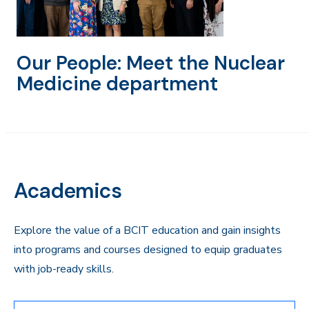
Our People: Meet the Nuclear
Medicine department
Academics
Explore the value of a BCIT education and gain insights
into programs and courses designed to equip graduates
with job-ready skills.