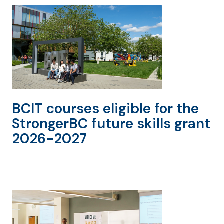
BCIT courses eligible for the
StrongerBC future skills grant
2026-2027