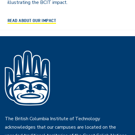
illustrating the BCIT impact.
READ ABOUT OUR IMPACT
The British Columbia Institute of Technology
acknowledges that our campuses are located on the