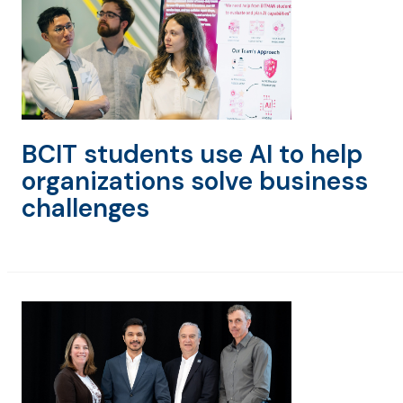
BCIT students use AI to help
organizations solve business
challenges