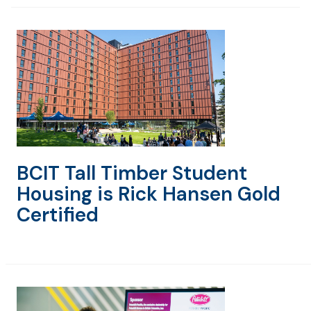
BCIT Tall Timber Student
Housing is Rick Hansen Gold
Certified