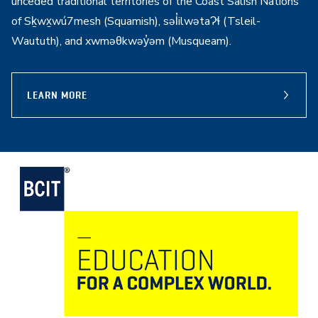
unceded traditional territories of the Coast Salish Nations
of Sḵwx̱wú7mesh (Squamish), səl̓ilwətaɁɬ (Tsleil-
Waututh), and xwməθkwəy̓əm (Musqueam).
LEARN MORE