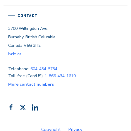
CONTACT
3700 Willingdon Ave.
Burnaby, British Columbia
Canada V5G 3H2
bcit.ca
Telephone:
604-434-5734
Toll-free (Can/US):
1-866-434-1610
More contact numbers
Follow
Add
Like
us
us
us
on
on
on
Copyright
Privacy