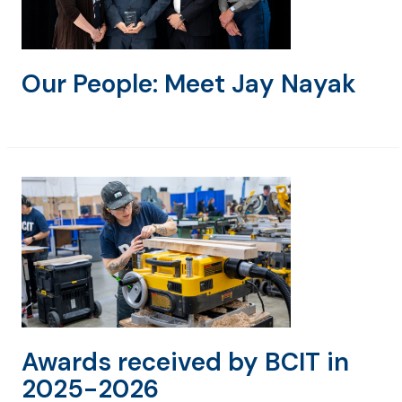
Our People: Meet Jay Nayak
Awards received by BCIT in
2025-2026