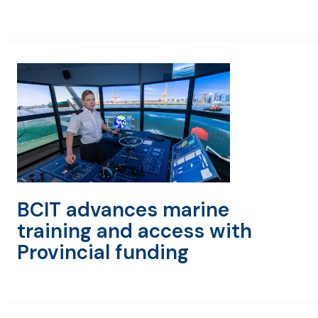
BCIT advances marine
training and access with
Provincial funding