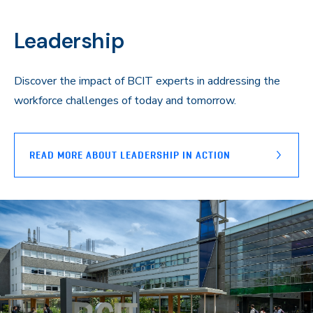
Leadership
Discover the impact of BCIT experts in addressing the
workforce challenges of today and tomorrow.
READ MORE ABOUT LEADERSHIP IN ACTION