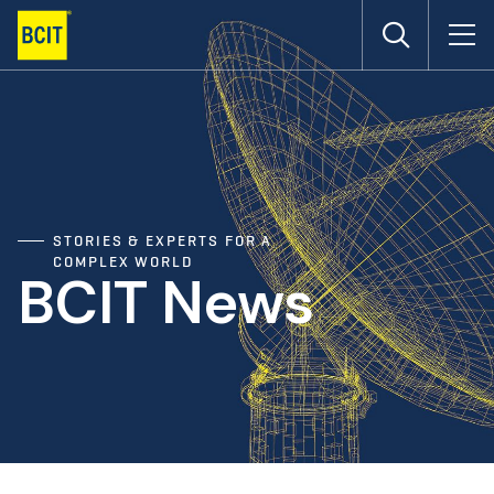
Skip
to
main
content
STORIES & EXPERTS FOR A
COMPLEX WORLD
BCIT News