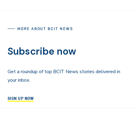
MORE ABOUT BCIT NEWS
Subscribe now
Get a roundup of top BCIT News stories delivered in
your inbox.
SIGN UP NOW