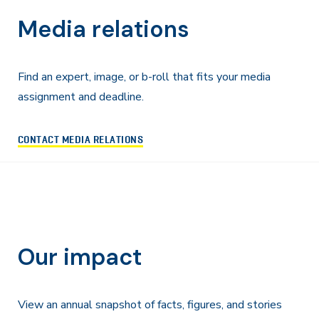
Media relations
Find an expert, image, or b-roll that fits your media
assignment and deadline.
CONTACT MEDIA RELATIONS
Our impact
View an annual snapshot of facts, figures, and stories