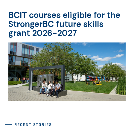
BCIT courses eligible for the
StrongerBC future skills
grant 2026-2027
RECENT STORIES