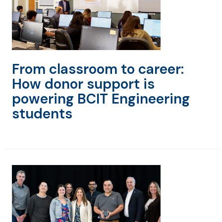
From classroom to career:
How donor support is
powering BCIT Engineering
students