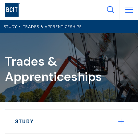
Skip
to
main
STUDY
TRADES & APPRENTICESHIPS
content
Trades &
Apprenticeships
Page
STUDY
Sidebar