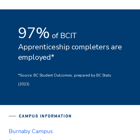
97%
of BCIT
Apprenticeship completers are
employed*
*Source: BC Student Outcomes, prepared by BC Stats
(2023)
CAMPUS INFORMATION
Burnaby Campus