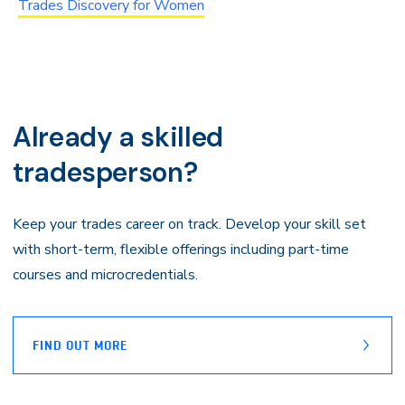
Trades Discovery for Women
Already a skilled
tradesperson?
Keep your trades career on track. Develop your skill set
with short-term, flexible offerings including part-time
courses and microcredentials.
FIND OUT MORE