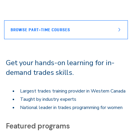
BROWSE PART-TIME COURSES
Get your hands-on learning for in-
demand trades skills.
Largest trades training provider in Western Canada
Taught by industry experts
National leader in trades programming for women
Featured programs