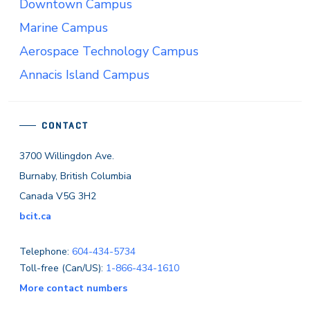
Downtown Campus
Marine Campus
Aerospace Technology Campus
Annacis Island Campus
CONTACT
3700 Willingdon Ave.
Burnaby, British Columbia
Canada V5G 3H2
bcit.ca
Telephone:
604-434-5734
Toll-free (Can/US):
1-866-434-1610
More contact numbers