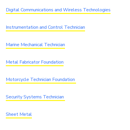
Digital Communications and Wireless Technologies
Instrumentation and Control Technician
Marine Mechanical Technician
Metal Fabricator Foundation
Motorcycle Technician Foundation
Security Systems Technician
Sheet Metal