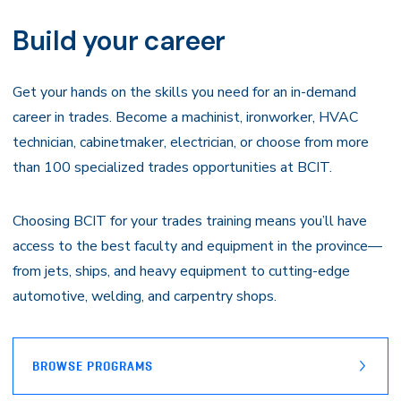
Navigation
Build your career
Get your hands on the skills you need for an in-demand
career in trades. Become a machinist, ironworker, HVAC
technician, cabinetmaker, electrician, or choose from more
than 100 specialized trades opportunities at BCIT.
Choosing BCIT for your trades training means you’ll have
access to the best faculty and equipment in the province—
from jets, ships, and heavy equipment to cutting-edge
automotive, welding, and carpentry shops.
BROWSE PROGRAMS