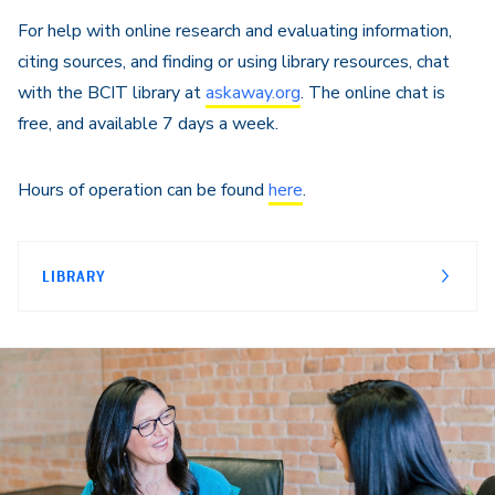
For help with online research and evaluating information,
citing sources, and finding or using library resources, chat
with the BCIT library at
askaway.org
. The online chat is
free, and available 7 days a week.
Hours of operation can be found
here
.
LIBRARY