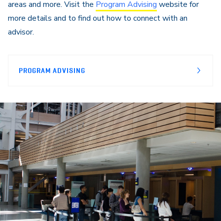
areas and more. Visit the
Program Advising
website for
more details and to find out how to connect with an
advisor.
PROGRAM ADVISING