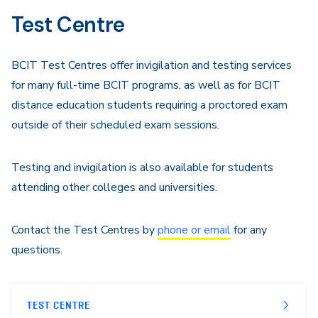
Test Centre
BCIT Test Centres offer invigilation and testing services
for many full-time BCIT programs, as well as for BCIT
distance education students requiring a proctored exam
outside of their scheduled exam sessions.
Testing and invigilation is also available for students
attending other colleges and universities.
Contact the Test Centres by
phone or email
for any
questions.
TEST CENTRE