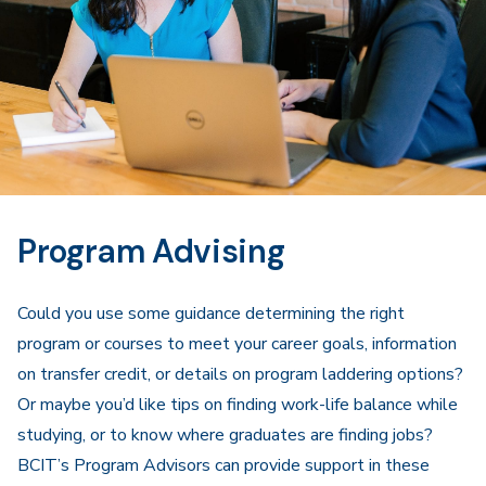
Program Advising
Could you use some guidance determining the right
program or courses to meet your career goals, information
on transfer credit, or details on program laddering options?
Or maybe you’d like tips on finding work-life balance while
studying, or to know where graduates are finding jobs?
BCIT’s Program Advisors can provide support in these