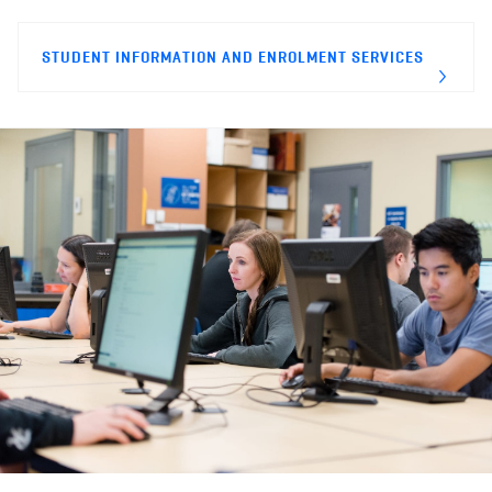
STUDENT INFORMATION AND ENROLMENT SERVICES