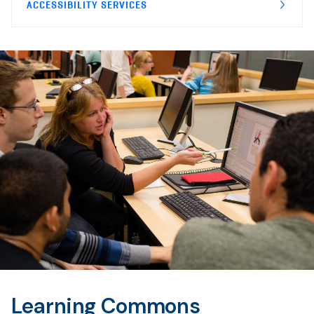
ACCESSIBILITY SERVICES
Learning Commons