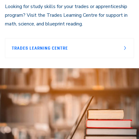
Looking for study skills for your trades or apprenticeship
program? Visit the Trades Learning Centre for support in
math, science, and blueprint reading.
TRADES LEARNING CENTRE