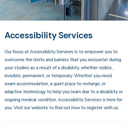
Accessibility Services
Our focus at Accessibility Services is to empower you to
overcome the limits and barriers that you encounter during
your studies as a result of a disability, whether visible,
invisible, permanent, or temporary. Whether you need
exam accommodation, a quiet place to recharge, or
adaptive technology to help you learn due to a disability or
ongoing medical condition, Accessibility Services is here for
you. Visit our website to find out how to register with us.