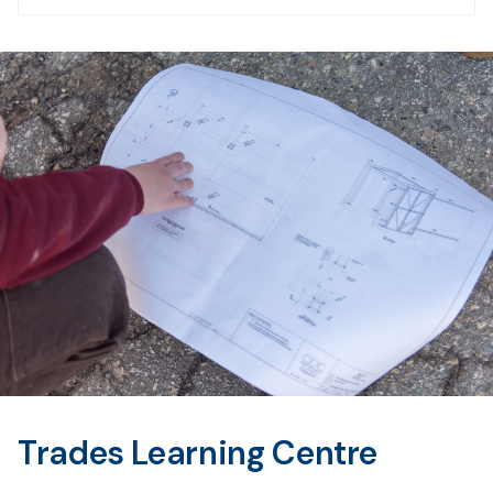
Trades Learning Centre