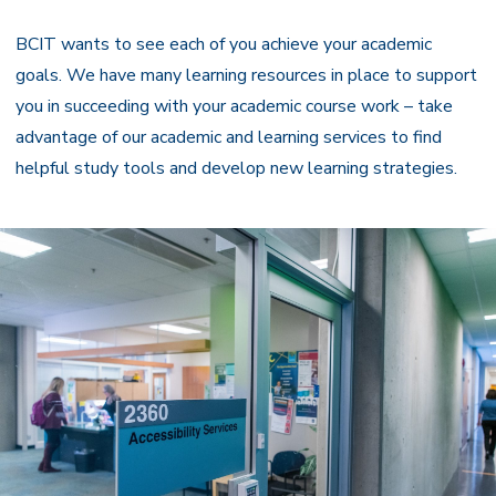
Navigation
BCIT wants to see each of you achieve your academic
goals. We have many learning resources in place to support
you in succeeding with your academic course work – take
advantage of our academic and learning services to find
helpful study tools and develop new learning strategies.