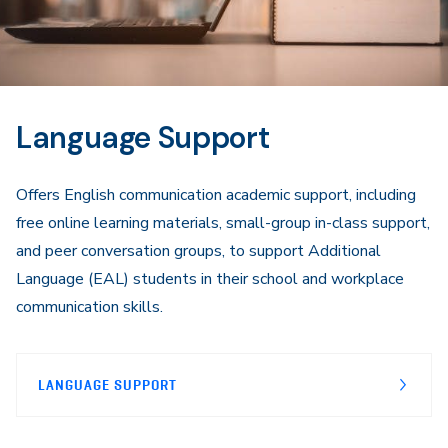
Language Support
Offers English communication academic support, including
free online learning materials, small-group in-class support,
and peer conversation groups, to support Additional
Language (EAL) students in their school and workplace
communication skills.
LANGUAGE SUPPORT