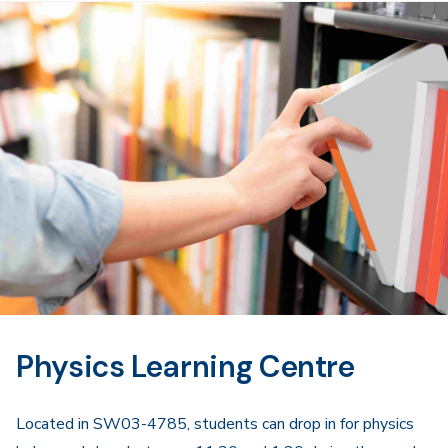
Physics Learning Centre
Located in SW03-4785, students can drop in for physics