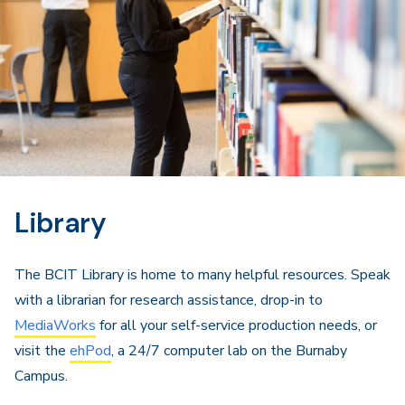
Library
The BCIT Library is home to many helpful resources. Speak
with a librarian for research assistance, drop-in to
MediaWorks
for all your self-service production needs, or
visit the
ehPod
, a 24/7 computer lab on the Burnaby
Campus.