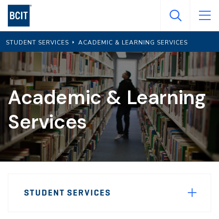
Skip
to
main
STUDENT SERVICES
ACADEMIC & LEARNING SERVICES
content
Academic & Learning
Services
Page
STUDENT SERVICES
Sidebar