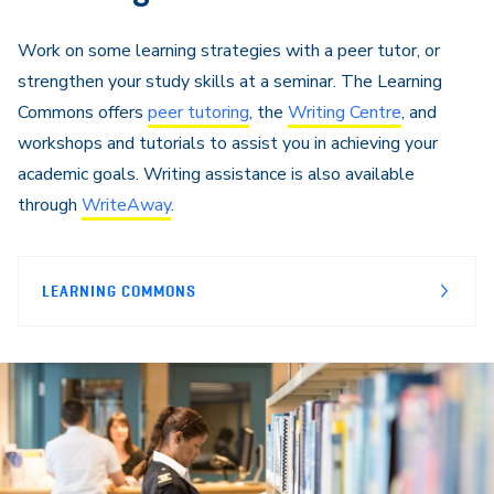
Work on some learning strategies with a peer tutor, or
strengthen your study skills at a seminar. The Learning
Commons offers
peer tutoring
, the
Writing Centre
, and
workshops and tutorials to assist you in achieving your
academic goals. Writing assistance is also available
through
WriteAway
.
LEARNING COMMONS