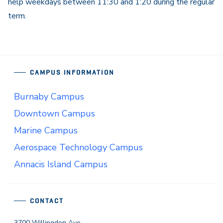
help weekdays between 11:30 and 1:20 during the regular
term.
CAMPUS INFORMATION
Burnaby Campus
Downtown Campus
Marine Campus
Aerospace Technology Campus
Annacis Island Campus
CONTACT
3700 Willingdon Ave.