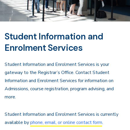
Student Information and
Enrolment Services
Student Information and Enrolment Services is your
gateway to the Registrar’s Office. Contact Student
Information and Enrolment Services for information on
Admissions, course registration, program advising, and
more.
Student Information and Enrolment Services is currently
available by
phone, email, or online contact form
.