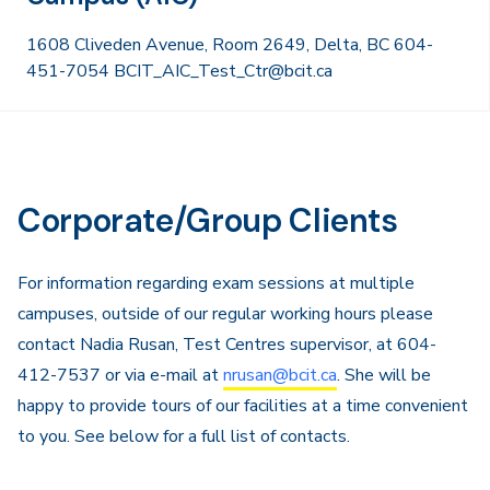
1608 Cliveden Avenue, Room 2649, Delta, BC 604-
451-7054 BCIT_AIC_Test_Ctr@bcit.ca
Corporate/Group Clients
For information regarding exam sessions at multiple
campuses, outside of our regular working hours please
contact Nadia Rusan, Test Centres supervisor, at 604-
412-7537 or via e-mail at
nrusan@bcit.ca
. She will be
happy to provide tours of our facilities at a time convenient
to you. See below for a full list of contacts.