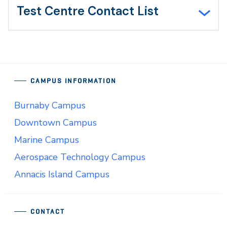
Test Centre Contact List
CAMPUS INFORMATION
Burnaby Campus
Downtown Campus
Marine Campus
Aerospace Technology Campus
Annacis Island Campus
CONTACT