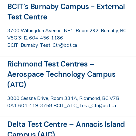
BCIT’s Burnaby Campus - External
Test Centre
3700 Willingdon Avenue, NE1, Room 292, Burnaby, BC
V5G 3H2 604-456-1186
BCIT_Burnaby_Test_Ctr@bcit.ca
Richmond Test Centres –
Aerospace Technology Campus
(ATC)
3800 Cessna Drive, Room 334A, Richmond, BC V7B
0A1 604-419-3758 BCIT_ATC_Test_Ctr@bcit.ca
Delta Test Centre – Annacis Island
Campus (AIC)