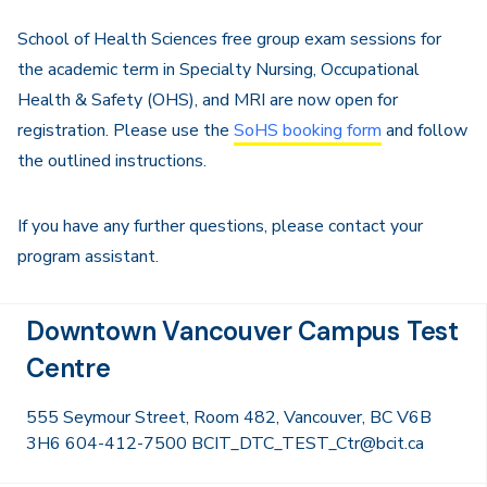
School of Health Sciences free group exam sessions for
the academic term in Specialty Nursing, Occupational
Health & Safety (OHS), and MRI are now open for
registration. Please use the
SoHS booking form
and follow
the outlined instructions.
If you have any further questions, please contact your
program assistant.
Downtown Vancouver Campus Test
Centre
555 Seymour Street, Room 482, Vancouver, BC V6B
3H6 604-412-7500 BCIT_DTC_TEST_Ctr@bcit.ca