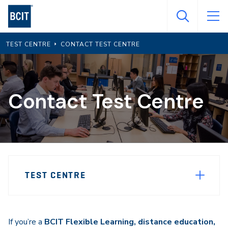
Skip
to
main
TEST CENTRE
CONTACT TEST CENTRE
content
Contact Test Centre
Page
TEST CENTRE
Sidebar
Navigation
If you’re a
BCIT Flexible Learning, distance education,