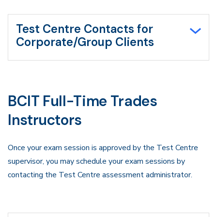
Test Centre Contacts for
Corporate/Group Clients
BCIT Full-Time Trades
Instructors
Once your exam session is approved by the Test Centre
supervisor, you may schedule your exam sessions by
contacting the Test Centre assessment administrator.