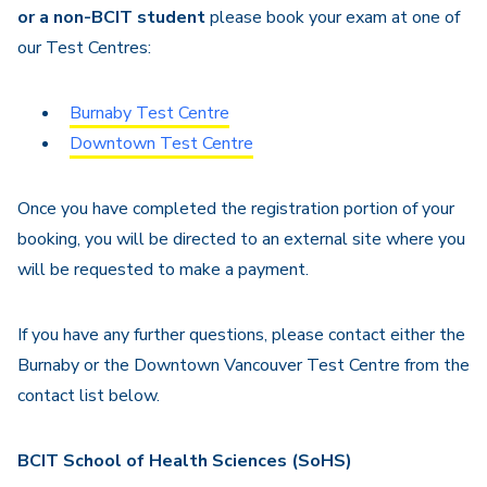
or a non-BCIT student
please book your exam at one of
our Test Centres:
Burnaby Test Centre
Downtown Test Centre
Once you have completed the registration portion of your
booking, you will be directed to an external site where you
will be requested to make a payment.
If you have any further questions, please contact either the
Burnaby or the Downtown Vancouver Test Centre from the
contact list below.
BCIT School of Health Sciences (SoHS)