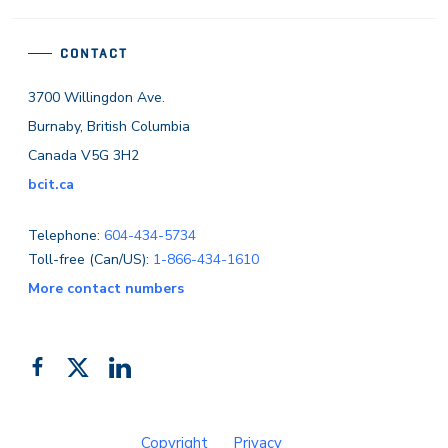
CONTACT
3700 Willingdon Ave.
Burnaby, British Columbia
Canada V5G 3H2
bcit.ca
Telephone:
604-434-5734
Toll-free (Can/US):
1-866-434-1610
More contact numbers
Follow
Add
Like
us
us
us
on
on
on
Copyright
Privacy