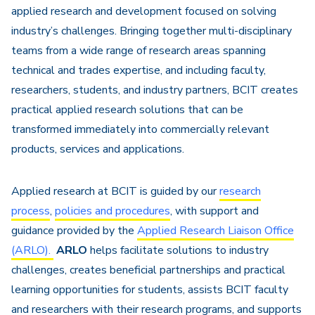
applied research and development focused on solving
industry’s challenges. Bringing together multi-disciplinary
teams from a wide range of research areas spanning
technical and trades expertise, and including faculty,
researchers, students, and industry partners, BCIT creates
practical applied research solutions that can be
transformed immediately into commercially relevant
products, services and applications.
Applied research at BCIT is guided by our
research
process
,
policies and procedures
, with support and
guidance provided by the
Applied Research Liaison Office
(ARLO).
ARLO
helps facilitate solutions to industry
challenges, creates beneficial partnerships and practical
learning opportunities for students, assists BCIT faculty
and researchers with their research programs, and supports