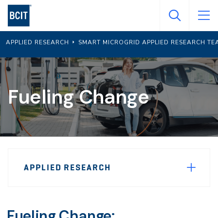
Skip
to
main
APPLIED RESEARCH
SMART MICROGRID APPLIED RESEARCH TE
content
Fueling Change
Page
APPLIED RESEARCH
Sidebar
Navigation
Fueling Change: