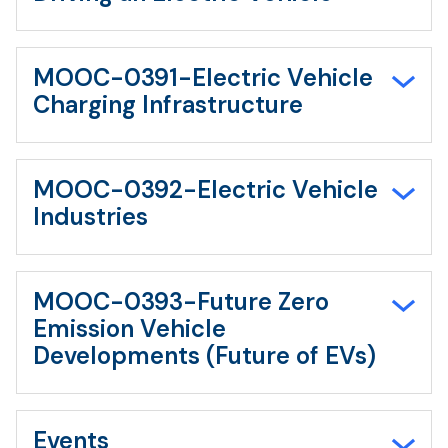
MOOC-0391-Electric Vehicle
Charging Infrastructure
MOOC-0392-Electric Vehicle
Industries
MOOC-0393-Future Zero
Emission Vehicle
Developments (Future of EVs)
Events