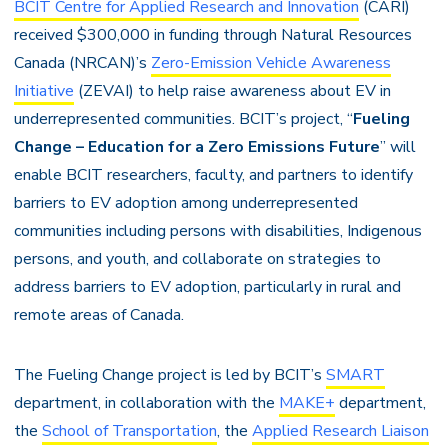
BCIT Centre for Applied Research and Innovation
(CARI)
received $300,000 in funding through Natural Resources
Canada (NRCAN)’s
Zero-Emission Vehicle Awareness
Initiative
(ZEVAI) to help raise awareness about EV in
underrepresented communities. BCIT’s project, “
Fueling
Change – Education for a Zero Emissions Future
” will
enable BCIT researchers, faculty, and partners to identify
barriers to EV adoption among underrepresented
communities including persons with disabilities, Indigenous
persons, and youth, and collaborate on strategies to
address barriers to EV adoption, particularly in rural and
remote areas of Canada.
The Fueling Change project is led by BCIT’s
SMART
department, in collaboration with the
MAKE+
department,
the
School of Transportation
, the
Applied Research Liaison