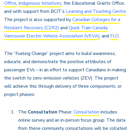
Office
,
Indigenous Initiatives
, the Educational Grants Office,
and with support from BCIT’s
Learning and Teaching Centre
.
The project is also supported by
Canadian Colleges for a
Resilient Recovery (C2R2)
and
Quick Train Canada
,
Vancouver Electric Vehicle Association (VEVA)
, and
FLO
.
The “Fueling Change” project aims to build awareness,
educate, and demonstrate the positive attributes of
passenger EVs – in an effort to support Canadians in making
the switch to zero-emission vehicles (ZEV). The project
will achieve this through delivery of three components, or
project phases:
The
Consultation
Phase:
Consultation
includes
online survey and an in-person focus group. The data
from these community consultations will be collated