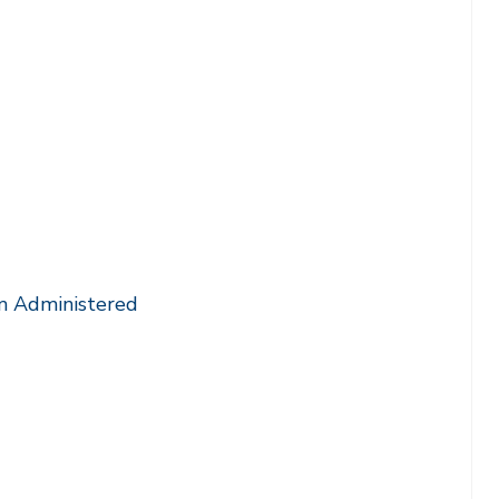
m Administered