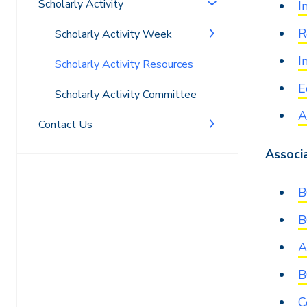
Scholarly Activity
I
R
Scholarly Activity Week
I
Scholarly Activity Resources
E
Scholarly Activity Committee
A
Contact Us
Associ
B
B
A
B
C