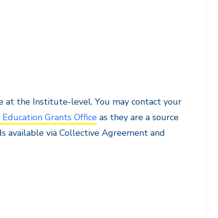
 at the Institute-level. You may contact your
 Education Grants Office
as they are a source
ds available via Collective Agreement and