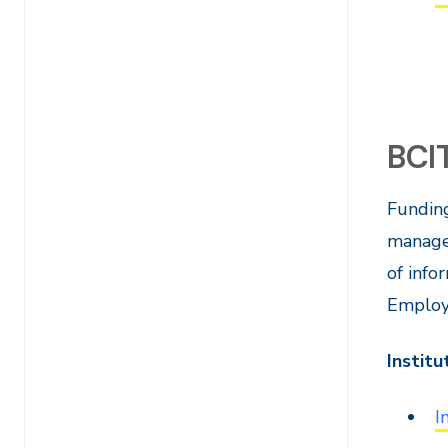
BCI
Funding
manager
of info
Employe
Institu
I