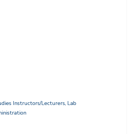
ies Instructors/Lecturers, Lab
inistration