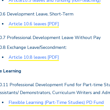
Article10.5 leaves and funding (non-teaching)
0.6 Development Leave, Short-Term
Article 10.6 leaves [PDF]
0.7 Professional Development Leave Without Pay
0.8 Exchange Leave/Secondment:
Article 10.8 leaves [PDF]
e Learning
0.11 Professional Development Fund for Part-time Stud
ssistants/ Demonstrators, Curriculum Writers and Adm
Flexible Learning (Part-Time Studies) PD Fund