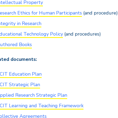
ntellectual Property
esearch Ethics for Human Participants
(and procedure)
ntegrity in Research
ducational Technology Policy
(and procedures)
uthored Books
ated documents:
CIT Education Plan
CIT Strategic Plan
pplied Research Strategic Plan
CIT Learning and Teaching Framework
ollective Agreements