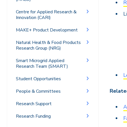
R
Centre for Applied Research &
L
Innovation (CARI)
MAKE+ Product Development
Natural Health & Food Products
Research Group (NRG)
Smart Microgrid Applied
Research Team (SMART)
L
Student Opportunities
Related
People & Committees
Research Support
A
Research Funding
F