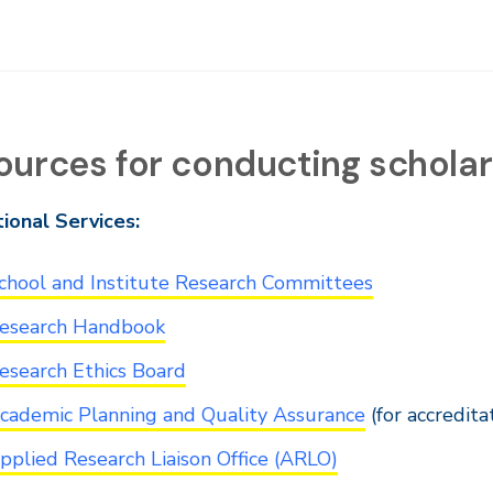
ources for conducting scholarl
tional Services:
chool and Institute Research Committees
esearch Handbook
esearch Ethics Board
cademic Planning and Quality Assurance
(for accredit
pplied Research Liaison Office (ARLO)