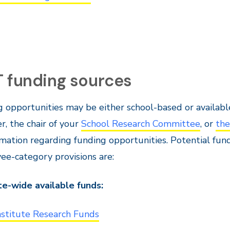
T funding sources
 opportunities may be either school-based or available
, the chair of your
School Research Committee
, or
the
rmation regarding funding opportunities. Potential fun
e-category provisions are:
te-wide available funds:
nstitute Research Funds