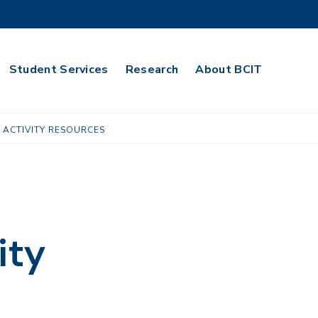
Student Services
Research
About BCIT
 ACTIVITY RESOURCES
ity