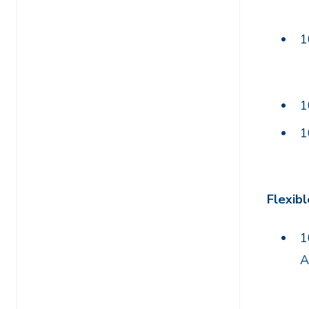
1
1
1
Flexibl
1
A