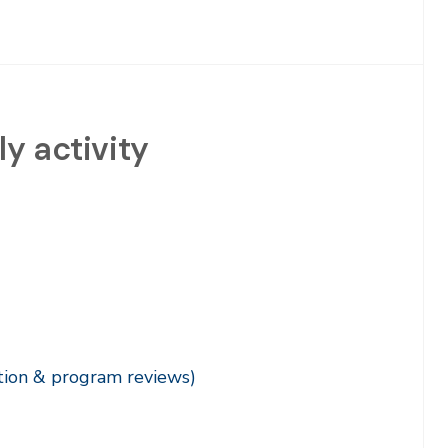
y activity
ation & program reviews)