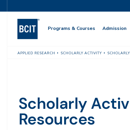
Skip
Utility
to
Navigation
main
Main
content
Programs & Courses
Admission
Navigation
APPLIED RESEARCH
SCHOLARLY ACTIVITY
SCHOLARLY
Scholarly Activ
Resources