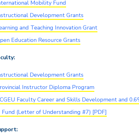
nternational Mobility Fund
nstructional Development Grants
earning and Teaching Innovation Grant
pen Education Resource Grants
culty:
nstructional Development Grants
rovincial Instructor Diploma Program
CGEU Faculty Career and Skills Development and 0.
6 Fund (Letter of Understanding #7) [PDF]
pport: