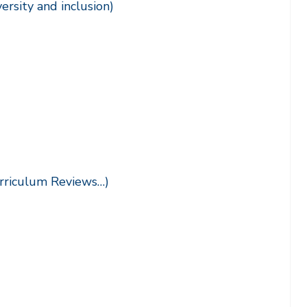
versity and inclusion)
urriculum Reviews…)