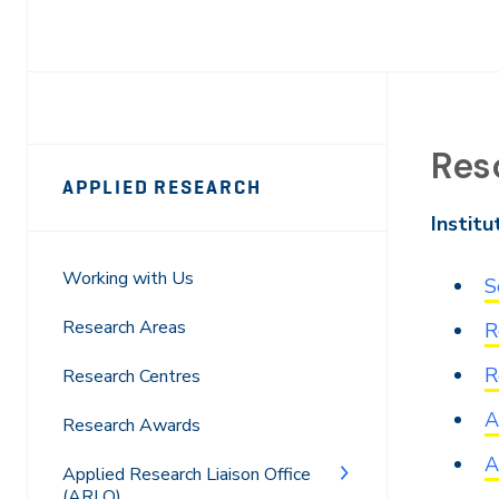
Res
Page
APPLIED RESEARCH
Sidebar
Institu
Navigation
Working with Us
S
Research Areas
R
R
Research Centres
A
Research Awards
A
Applied Research Liaison Office
(ARLO)