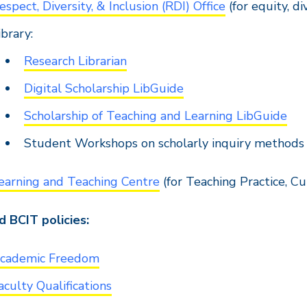
espect, Diversity, & Inclusion (RDI) Office
(for equity, di
ibrary:
Research Librarian
Digital Scholarship LibGuide
Scholarship of Teaching and Learning LibGuide
Student Workshops on scholarly inquiry methods
earning and Teaching Centre
(for Teaching Practice, C
 BCIT policies:
cademic Freedom
aculty Qualifications