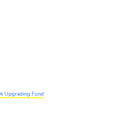
6% Upgrading Fund