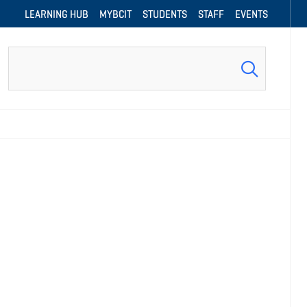
LEARNING HUB
MYBCIT
STUDENTS
STAFF
EVENTS
Search