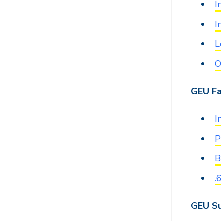
I
I
L
O
GEU Fa
I
P
B
.
GEU Su