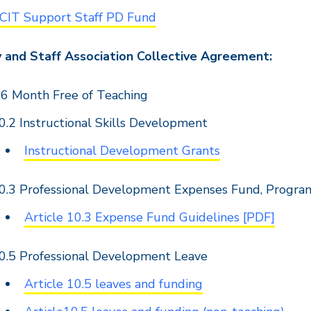
CIT Support Staff PD Fund
y and Staff Association Collective Agreement:
.6 Month Free of Teaching
0.2 Instructional Skills Development
Instructional Development Grants
0.3 Professional Development Expenses Fund, Progra
Article 10.3 Expense Fund Guidelines [PDF]
0.5 Professional Development Leave
Article 10.5 leaves and funding