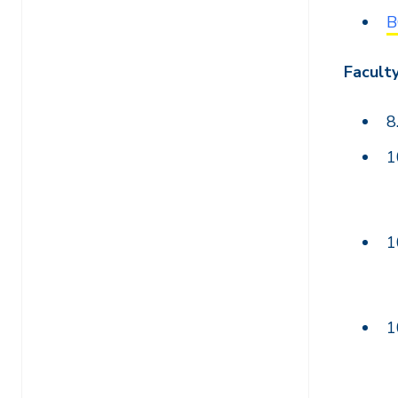
B
Facult
8
1
1
1