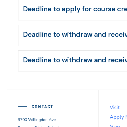
Deadline to apply for course cr
Deadline to withdraw and recei
Deadline to withdraw and receiv
CONTACT
Visit
Apply
3700 Willingdon Ave.
Give