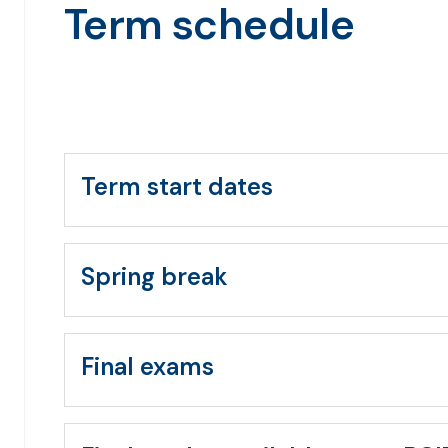
Term schedule
Term start dates
Spring break
Final exams