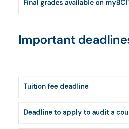
Final grades available on myBCI
Important deadline
Tuition fee deadline
Deadline to apply to audit a cou