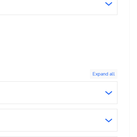
Toggle
expand
all/collapse
all