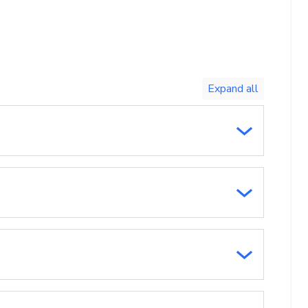
Toggle
expand
all/collapse
all