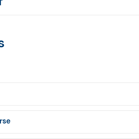
T
s
rse