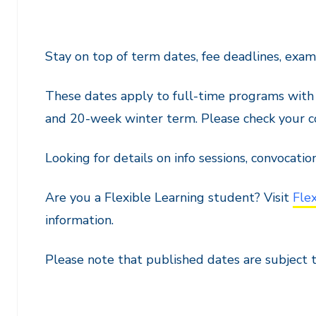
Stay on top of term dates, fee deadlines, exa
These dates apply to full-time programs wit
and 20-week winter term. Please check your co
Looking for details on info sessions, convocatio
Are you a Flexible Learning student? Visit
Fle
information.
Please note that published dates are subject 