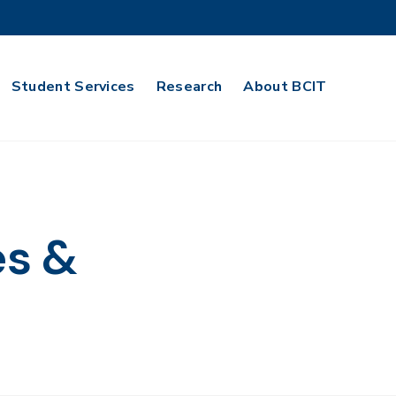
Student Services
Research
About BCIT
es &