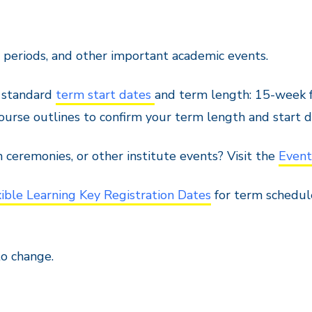
m periods, and other important academic events.
h standard
term start dates
and term length: 15-week f
urse outlines to confirm your term length and start d
n ceremonies, or other institute events? Visit the
Event
xible Learning Key Registration Dates
for term schedul
to change.