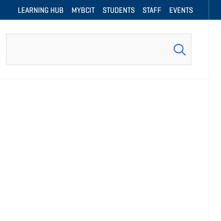
LEARNING HUB
MYBCIT
STUDENTS
STAFF
EVENTS
Search