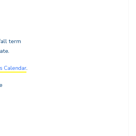
all term
ate.
s Calendar
.
e