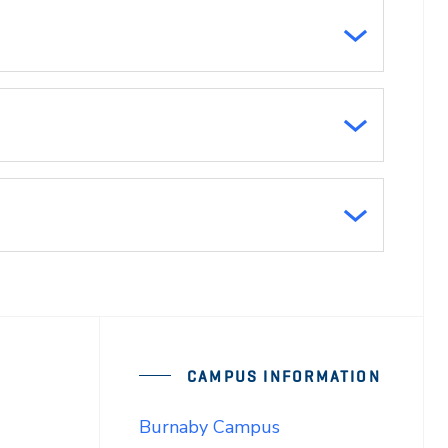
CAMPUS INFORMATION
Burnaby Campus