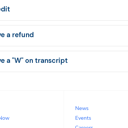
edit
ve a refund
e a "W" on transcript
News
 Now
Events
Careers