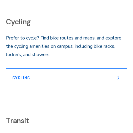
Cycling
Prefer to cycle? Find bike routes and maps, and explore
the cycling amenities on campus, including bike racks,
lockers, and showers.
CYCLING
Transit