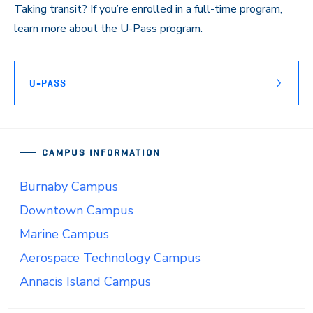
Taking transit? If you’re enrolled in a full-time program,
learn more about the U-Pass program.
U-PASS
CAMPUS INFORMATION
Burnaby Campus
Downtown Campus
Marine Campus
Aerospace Technology Campus
Annacis Island Campus