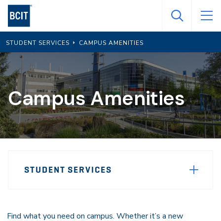
Skip
to
main
STUDENT SERVICES
CAMPUS AMENITIES
content
Campus Amenities
Page
STUDENT SERVICES
Sidebar
Navigation
Find what you need on campus. Whether it’s a new