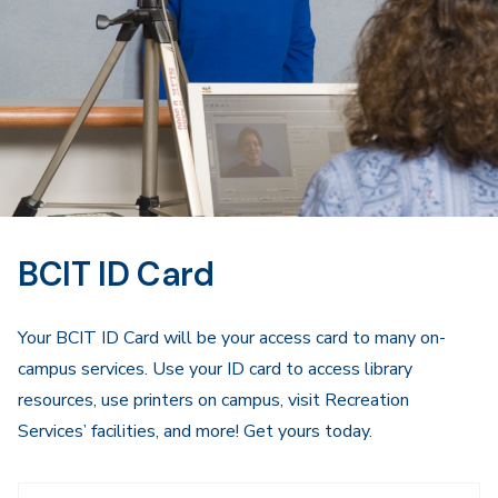
BCIT ID Card
Your BCIT ID Card will be your access card to many on-
campus services. Use your ID card to access library
resources, use printers on campus, visit Recreation
Services’ facilities, and more! Get yours today.