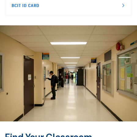
BCIT ID CARD