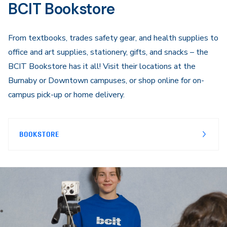
BCIT Bookstore
From textbooks, trades safety gear, and health supplies to
office and art supplies, stationery, gifts, and snacks – the
BCIT Bookstore has it all! Visit their locations at the
Burnaby or Downtown campuses, or shop online for on-
campus pick-up or home delivery.
BOOKSTORE