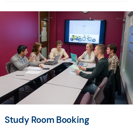
Study Room Booking