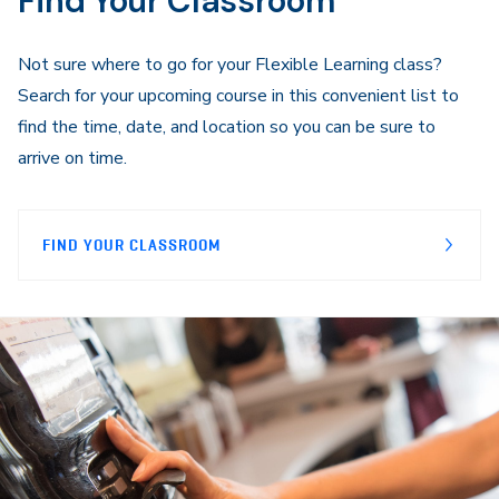
Find Your Classroom
Not sure where to go for your Flexible Learning class?
Search for your upcoming course in this convenient list to
find the time, date, and location so you can be sure to
arrive on time.
FIND YOUR CLASSROOM