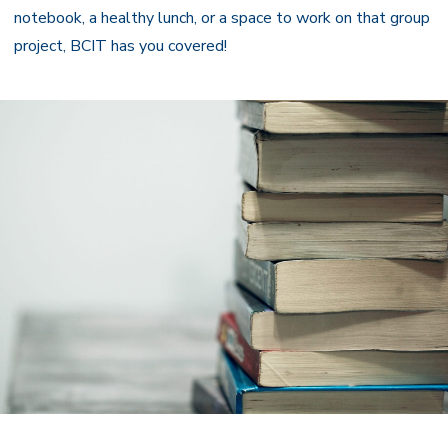
notebook, a healthy lunch, or a space to work on that group
project, BCIT has you covered!