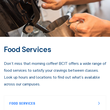
Food Services
Don’t miss that morning coffee! BCIT offers a wide range of
food services to satisfy your cravings between classes.
Look up hours and locations to find out what’s available
across our campuses.
FOOD SERVICES