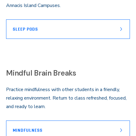
Annacis Island Campuses.
SLEEP PODS
Mindful Brain Breaks
Practice mindfulness with other students in a friendly,
relaxing environment. Return to class refreshed, focused,
and ready to learn.
MINDFULNESS