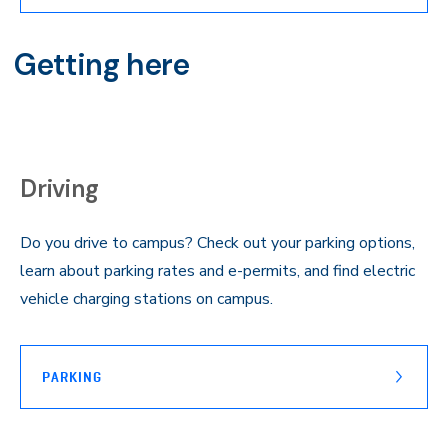
Getting here
Driving
Do you drive to campus? Check out your parking options,
learn about parking rates and e-permits, and find electric
vehicle charging stations on campus.
PARKING