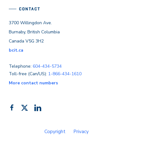
CONTACT
3700 Willingdon Ave.
Burnaby, British Columbia
Canada V5G 3H2
bcit.ca
Telephone:
604-434-5734
Toll-free (Can/US):
1-866-434-1610
More contact numbers
Follow
Add
Like
us
us
us
on
on
on
Copyright
Privacy
Facebook