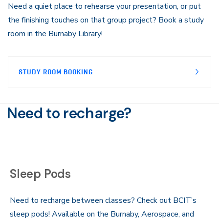
Need a quiet place to rehearse your presentation, or put
the finishing touches on that group project? Book a study
room in the Burnaby Library!
STUDY ROOM BOOKING
Need to recharge?
Sleep Pods
Need to recharge between classes? Check out BCIT’s
sleep pods! Available on the Burnaby, Aerospace, and