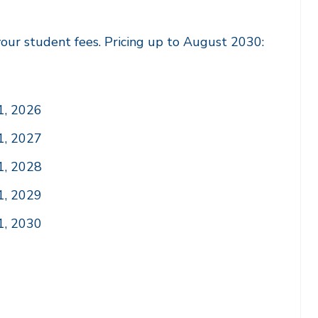
our student fees. Pricing up to August 2030:
1, 2026
1, 2027
1, 2028
1, 2029
1, 2030