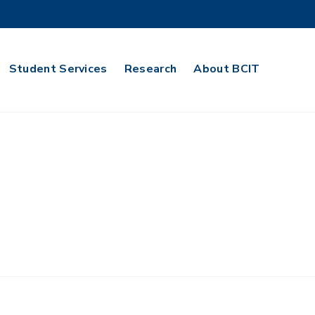
Student Services
Research
About BCIT