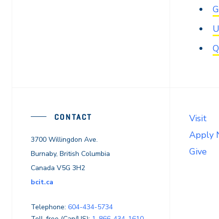
G
U
Q
CONTACT
Visit
Apply
3700 Willingdon Ave.
Give
Burnaby, British Columbia
Canada V5G 3H2
bcit.ca
Telephone:
604-434-5734
Toll-free (Can/US):
1-866-434-1610