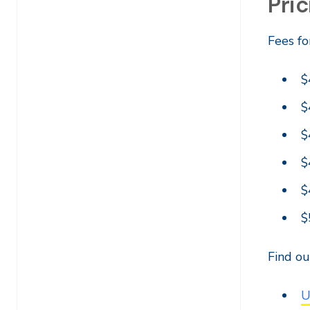
Pric
Fees fo
$
$
$
$
$
$
Find o
U