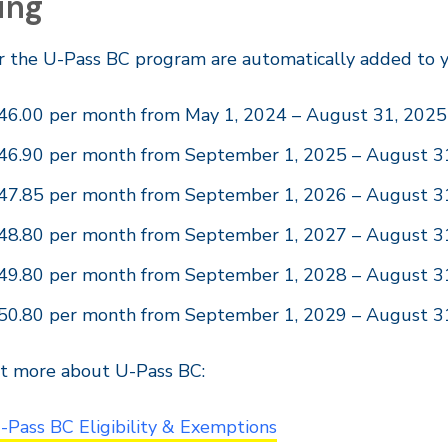
ing
r the U-Pass BC program are automatically added to y
46.00 per month from May 1, 2024 – August 31, 2025
46.90 per month from September 1, 2025 – August 3
47.85 per month from September 1, 2026 – August 3
48.80 per month from September 1, 2027 – August 3
49.80 per month from September 1, 2028 – August 3
50.80 per month from September 1, 2029 – August 3
ut more about U-Pass BC:
-Pass BC Eligibility & Exemptions