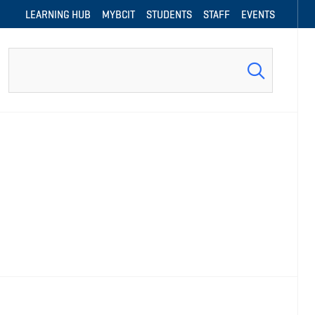
LEARNING HUB
MYBCIT
STUDENTS
STAFF
EVENTS
Search