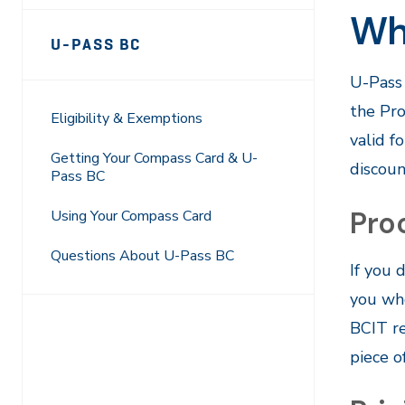
Wh
Page
U-PASS BC
Sidebar
U-Pass 
Navigation
the Pro
Eligibility & Exemptions
valid f
Getting Your Compass Card & U-
discoun
Pass BC
Proo
Using Your Compass Card
Questions About U-Pass BC
If you 
you whe
BCIT re
piece o