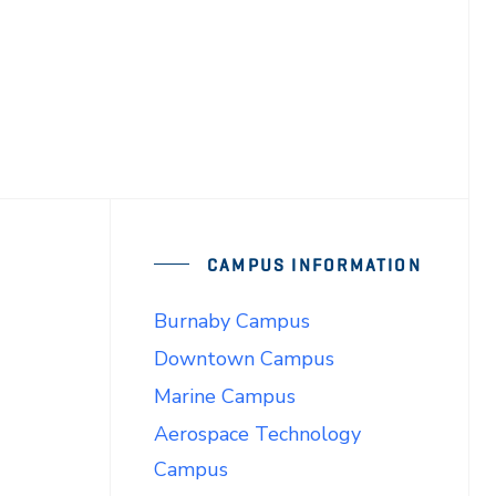
CAMPUS INFORMATION
Burnaby Campus
Downtown Campus
Marine Campus
Aerospace Technology
Campus