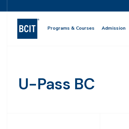
Skip
Utility
to
Navigation
main
Main
content
Programs & Courses
Admission
Navigation
U-Pass BC