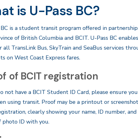
at is U-Pass BC?
BC is a student transit program offered in partnership
vince of British Columbia and BCIT. U-Pass BC enables 
or all TransLink Bus, SkyTrain and SeaBus services thr
ts on West Coast Express fares.
f of BCIT registration
do not have a BCIT Student ID Card, please ensure you 
n using transit. Proof may be a printout or screensho
gistration, clearly showing your name, ID number, and r
f photo ID with you.