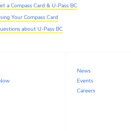
et a Compass Card & U-Pass BC
sing Your Compass Card
uestions about U-Pass BC
News
 Now
Events
Careers