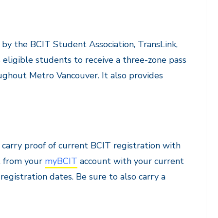
 by the BCIT Student Association, TransLink,
eligible students to receive a three-zone pass
oughout Metro Vancouver. It also provides
carry proof of current BCIT registration with
t from your
myBCIT
account with your current
egistration dates. Be sure to also carry a