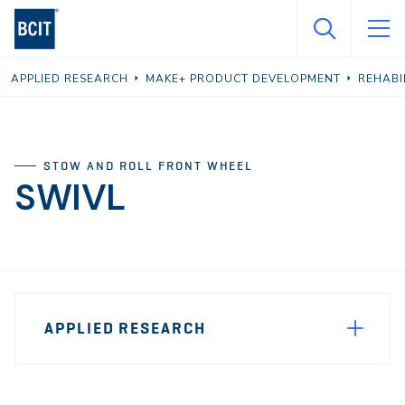
Skip
to
main
APPLIED RESEARCH
MAKE+ PRODUCT DEVELOPMENT
REHABI
content
STOW AND ROLL FRONT WHEEL
SWIVL
Page
APPLIED RESEARCH
Sidebar
Navigation