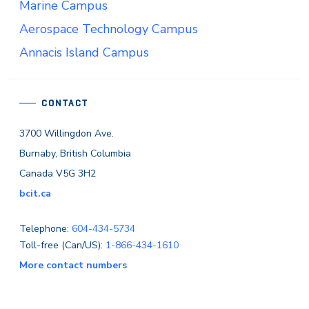
Marine Campus
Aerospace Technology Campus
Annacis Island Campus
CONTACT
3700 Willingdon Ave.
Burnaby, British Columbia
Canada V5G 3H2
bcit.ca
Telephone:
604-434-5734
Toll-free (Can/US):
1-866-434-1610
More contact numbers