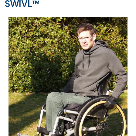
SWIVL™