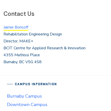
Contact Us
Jaimie Borisoff
Rehabilitation Engineering Design
Director, MAKE+
BCIT Centre for Applied Research & Innovation
4355 Mathissi Place
Burnaby, BC V5G 4S8
CAMPUS INFORMATION
Burnaby Campus
Downtown Campus