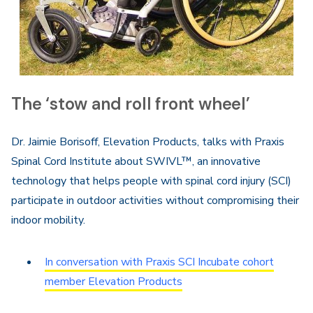
The ‘stow and roll front wheel’
Dr. Jaimie Borisoff, Elevation Products, talks with Praxis
Spinal Cord Institute about SWIVL™, an innovative
technology that helps people with spinal cord injury (SCI)
participate in outdoor activities without compromising their
indoor mobility.
In conversation with Praxis SCI Incubate cohort
member Elevation Products