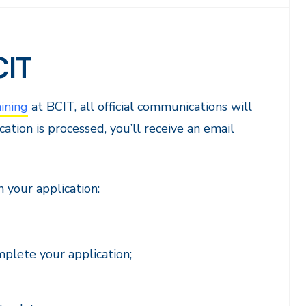
CIT
ining
at BCIT, all official communications will
ation is processed, you’ll receive an email
 your application:
plete your application;