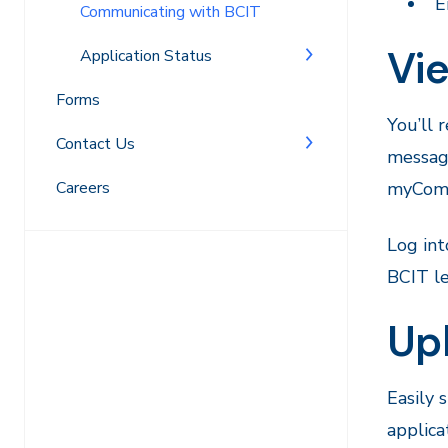
E
Communicating with BCIT
Vi
Application Status
Forms
You’ll 
Contact Us
message
Careers
myComm
Log in
BCIT le
Up
Easily 
applica