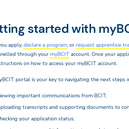
tting started with myB
ou apply,
declare a program
, or
request apprentice tra
nnelled through your
myBCIT
account. Once your applic
structions on how to access your myBCIT account.
BCIT portal is your key to navigating the next steps in
iewing important communications from BCIT;
ploading transcripts and supporting documents to com
hecking your application status;