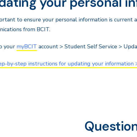
dating your personal i
portant to ensure your personal information is current
ications from BCIT.
to your
myBCIT
account > Student Self Service > Upda
ep-by-step instructions for updating your information 
Questio