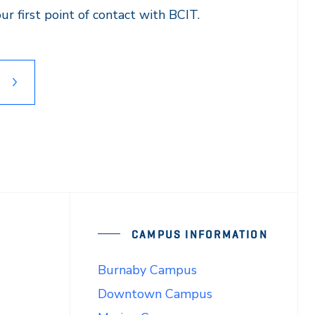
r first point of contact with BCIT.
CAMPUS INFORMATION
Burnaby Campus
Downtown Campus