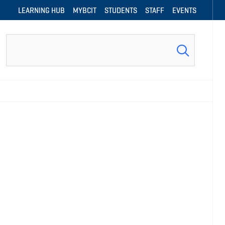
LEARNING HUB
MYBCIT
STUDENTS
STAFF
EVENTS
Search