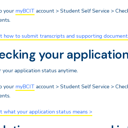
to your
myBCIT
account > Student Self Service > Chec
nts.
ut how to submit transcripts and supporting document
cking your application
 your application status anytime.
to your
myBCIT
account > Student Self Service > Chec
nts.
t what your application status means >