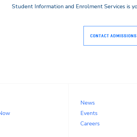
Student Information and Enrolment Services is you
CONTACT ADMISSIONS
News
 Now
Events
Careers