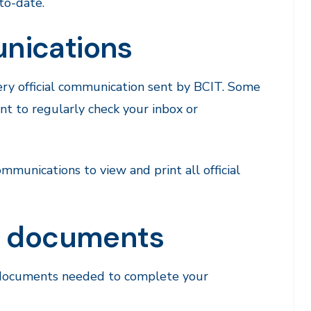
to-date.
nications
ery official communication sent by BCIT. Some
ant to regularly check your inbox or
munications to view and print all official
nd documents
g documents needed to complete your