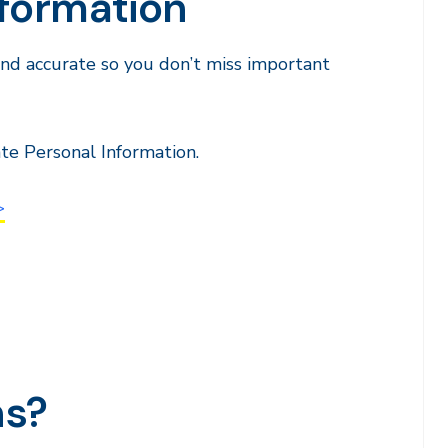
nformation
 and accurate so you don’t miss important
te Personal Information.
>
ns?