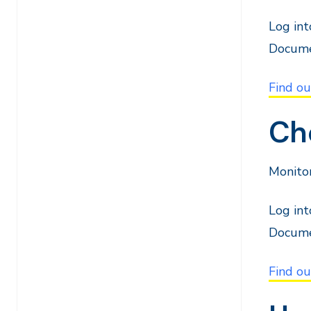
Log in
Docume
Find o
Che
Monitor
Log in
Docume
Find ou