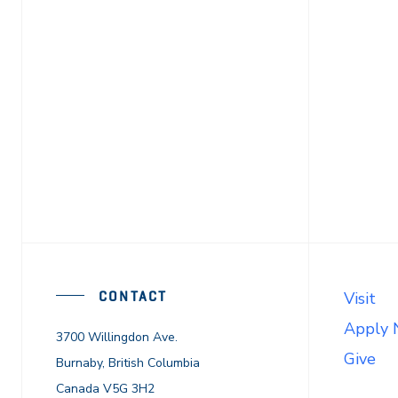
CONTACT
Visit
Apply
3700 Willingdon Ave.
Give
Burnaby, British Columbia
Canada V5G 3H2