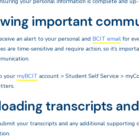
nsuring your personal information is complete and up-
ewing important commu
receive an alert to your personal and
BCIT email
for ev
s are time-sensitive and require action, so it’s import
unication.
to your
myBCIT
account > Student Self Service > myCom
tters.
loading transcripts a
submit your transcripts and any additional supportin
tion.