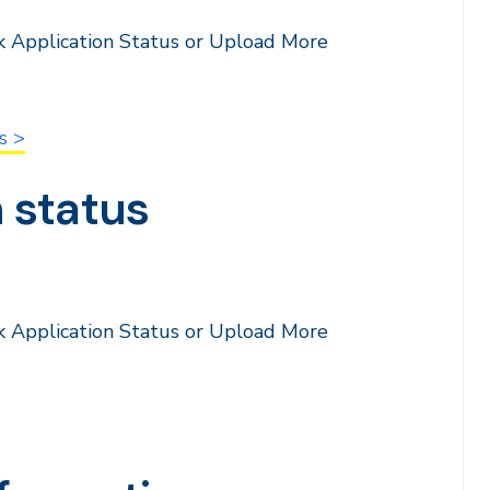
k Application Status or Upload More
s >
 status
k Application Status or Upload More