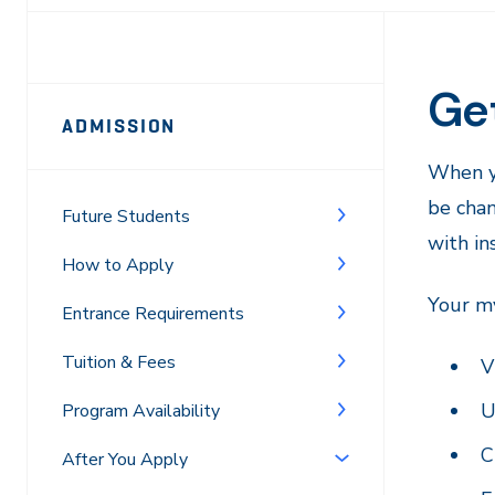
Ge
Page
ADMISSION
Sidebar
When y
Navigation
be cha
Future Students
with in
How to Apply
Your my
Entrance Requirements
Tuition & Fees
V
U
Program Availability
C
After You Apply