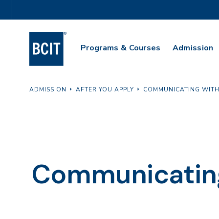
Skip
Utility
to
Navigation
main
Main
content
Programs & Courses
Admission
Navigation
ADMISSION
AFTER YOU APPLY
COMMUNICATING WITH
Communicating