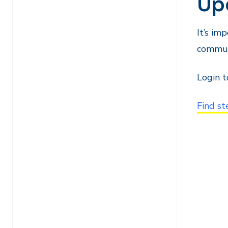
Up
It’s im
commun
Login 
Find st