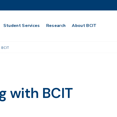
Student Services
Research
About BCIT
 BCIT
 with BCIT