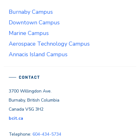
Burnaby Campus
Downtown Campus
Marine Campus
Aerospace Technology Campus
Annacis Island Campus
CONTACT
3700 Willingdon Ave.
Burnaby, British Columbia
Canada V5G 3H2
bcit.ca
Telephone:
604-434-5734