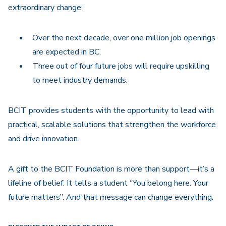
extraordinary change:
Over the next decade, over one million job openings
are expected in BC.
Three out of four future jobs will require upskilling
to meet industry demands.
BCIT provides students with the opportunity to lead with
practical, scalable solutions that strengthen the workforce
and drive innovation.
A gift to the BCIT Foundation is more than support—it’s a
lifeline of belief. It tells a student “You belong here. Your
future matters”. And that message can change everything.