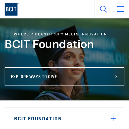
Skip
to
main
content
WHERE PHILANTHROPY MEETS INNOVATION
BCIT Foundation
EXPLORE WAYS TO GIVE
Page
BCIT FOUNDATION
Sidebar