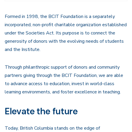
Navigation
Formed in 1998, the BCIT Foundation is a separately
incorporated, non-profit charitable organization established
under the Societies Act. Its purpose is to connect the
generosity of donors with the evolving needs of students
and the Institute.
Through philanthropic support of donors and community
partners giving through the BCIT Foundation, we are able
to advance access to education, invest in world-class
learning environments, and foster excellence in teaching.
Elevate the future
Today, British Columbia stands on the edge of