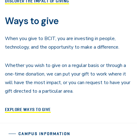
DISCOVER THE IMPACT OF GIVING
Ways to give
When you give to BCIT, you are investing in people,
technology, and the opportunity to make a difference.
Whether you wish to give on a regular basis or through a
one-time donation, we can put your gift to work where it
will have the most impact, or you can request to have your
gift directed to a particular area.
EXPLORE WAYS TO GIVE
CAMPUS INFORMATION