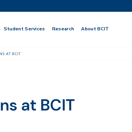
Student Services
Research
About BCIT
NS AT BCIT
ns at BCIT