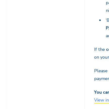
p
n
‘
P
a
If the
c
on your
Please
payment
You ca
View in