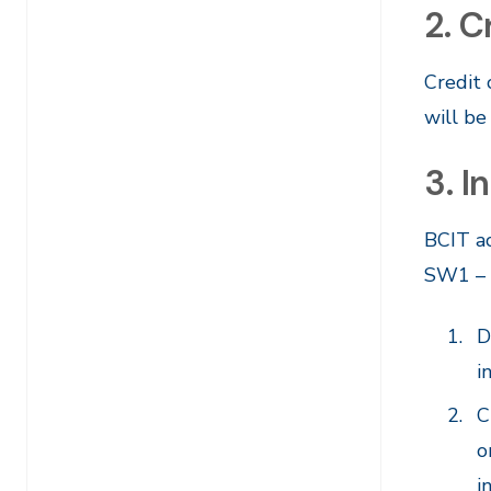
2. C
Credit
will be
3. 
BCIT a
SW1 – F
D
i
C
o
i