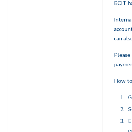
BCIT ha
Interna
account
can als
Please 
paymen
How to
G
S
E
e