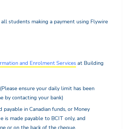
e all students making a payment using Flywire
rmation and Enrolment Services
at Building
 (Please ensure your daily limit has been
ne by contacting your bank)
nd payable in Canadian funds, or Money
ue is made payable to BCIT only, and
e or on the back of the cheque.