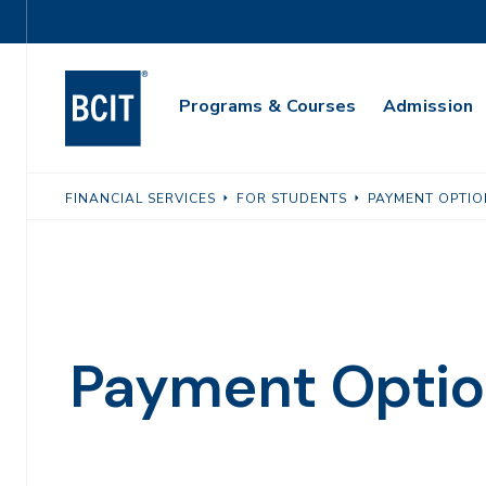
Skip
Utility
to
Navigation
main
Main
content
Programs & Courses
Admission
Navigation
FINANCIAL SERVICES
FOR STUDENTS
PAYMENT OPTIO
Payment Optio