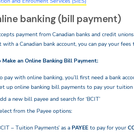
tion and Enrolment Services (SIES)
nline banking (bill payment)
cepts payment from Canadian banks and credit unions i
 with a Canadian bank account, you can pay your fees 
 Make an Online Banking Bill Payment:
o pay with online banking, you’ll first need a bank accou
et up online banking bill payments to pay your tuition o
dd a new bill payee and search for ‘BCIT’
elect from the Payee options:
BCIT – Tuition Payments’ as a
PAYEE
to pay for your
C