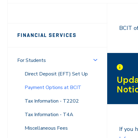
Page
BCIT of
FINANCIAL SERVICES
Sidebar
Navigation
For Students
Direct Deposit (EFT) Set Up
Upda
Noti
Payment Options at BCIT
Tax Information - T2202
Tax Information - T4A
Miscellaneous Fees
If you 