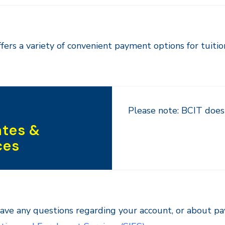
fers a variety of convenient payment options for tuitio
Please note: BCIT does 
tes &
ces
have any questions regarding your account, or about p