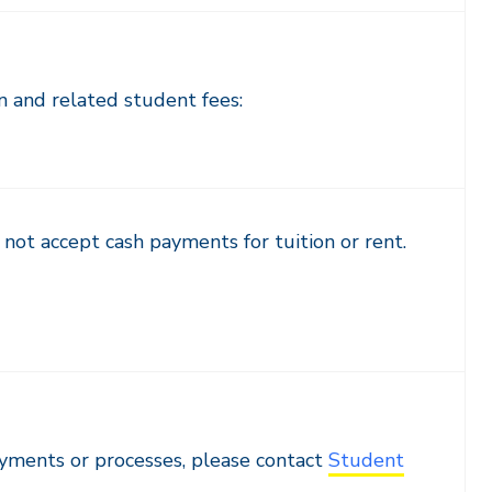
n and related student fees:
not accept cash payments for tuition or rent.
ayments or processes, please contact
Student