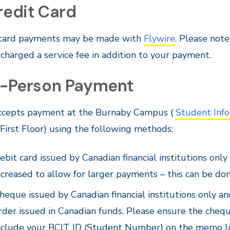
redit Card
 card payments may be made with
Flywire
. Please not
 charged a service fee in addition to your payment.
In-Person Payment
ccepts payment at the Burnaby Campus (
Student Info
irst Floor) using the following methods:
ebit card issued by Canadian financial institutions only
ncreased to allow for larger payments – this can be do
heque issued by Canadian financial institutions only a
rder issued in Canadian funds. Please ensure the cheq
nclude your BCIT ID (Student Number) on the memo lin