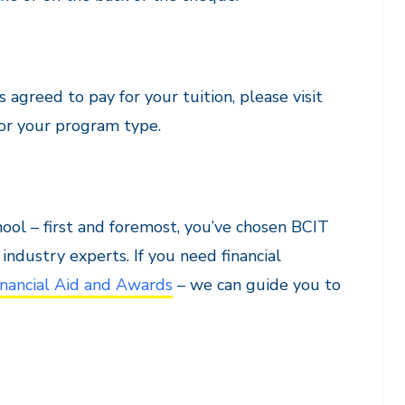
agreed to pay for your tuition, please visit
or your program type.
hool – first and foremost, you’ve chosen BCIT
ndustry experts. If you need financial
nancial Aid and Awards
– we can guide you to