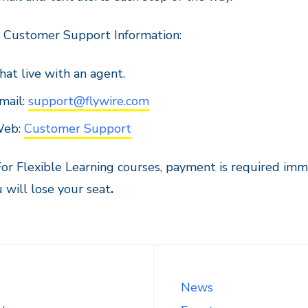
e Customer Support Information:
hat live with an agent.
mail:
support@flywire.com
eb:
Customer Support
or Flexible Learning courses, payment is required imm
 will lose your seat
.
News