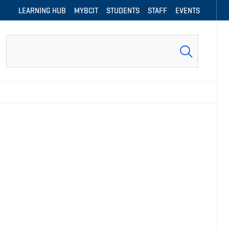
LEARNING HUB
MYBCIT
STUDENTS
STAFF
EVENTS
Search