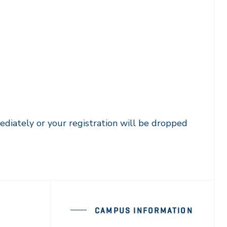
ediately or your registration will be dropped
CAMPUS INFORMATION