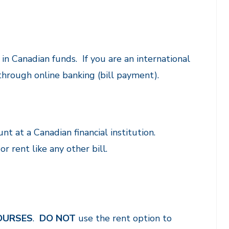
n Canadian funds. If you are an international
through online banking (bill payment).
nt at a Canadian financial institution.
r rent like any other bill.
OURSES
.
DO NOT
use the rent option to