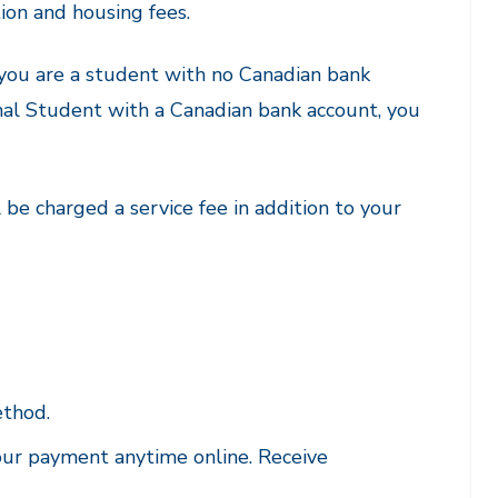
ion and housing fees.
 you are a student with no Canadian bank
ional Student with a Canadian bank account, you
be charged a service fee in addition to your
ethod.
our payment anytime online. Receive