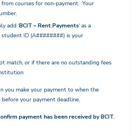
ed from courses for non-payment. Your
number.
ly add ‘
BCIT – Rent Payments
‘ as a
it student ID (A########) is your
ot match, or if there are no outstanding fees
nstitution
hen you make your payment to when the
e before your payment deadline.
 confirm payment has been received by BCIT
.