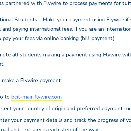
s partnered with Flywire to process payments for tuit
tional Students – Make your payment using Flywire if
 and paying international fees. If you are an Internat
o pay your fees via online banking (bill payment).
note all students making a payment using Flywire will 
t.
 make a Flywire payment:
o to
bcit-main.flywire.com
elect your country of origin and preferred payment m
nter your payment details and track the progress of y
mail and text alerts each step of the way.