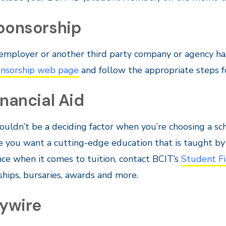
Sponsorship
 employer or another third party company or agency has 
nsorship web page
and follow the appropriate steps f
inancial Aid
ouldn’t be a deciding factor when you’re choosing a sc
 you want a cutting-edge education that is taught by i
nce when it comes to tuition, contact BCIT’s
Student Fi
ships, bursaries, awards and more.
lywire