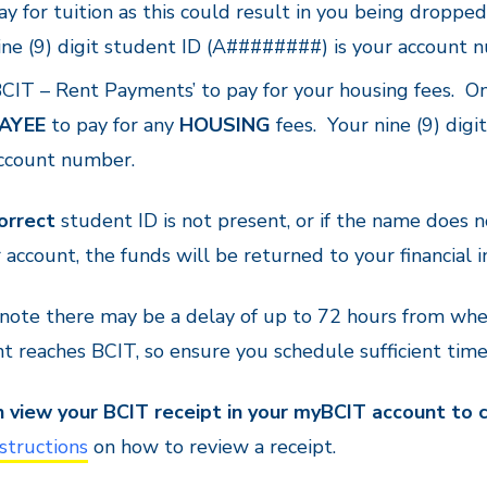
ay for tuition as this could result in you being dropp
ine (9) digit student ID (A########) is your account 
BCIT – Rent Payments’ to pay for your housing fees. On
AYEE
to pay for any
HOUSING
fees. Your nine (9) dig
ccount number.
orrect
student ID is not present, or if the name does n
 account, the funds will be returned to your financial i
 note there may be a delay of up to 72 hours from w
 reaches BCIT, so ensure you schedule sufficient tim
n view your BCIT receipt in your myBCIT account to
structions
on how to review a receipt.