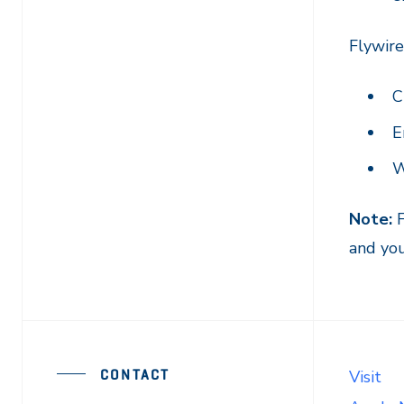
Flywir
C
E
W
Note:
F
and you
CONTACT
Visit