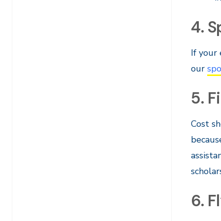
4. 
If your
our
spo
5. F
Cost sh
because
assista
scholar
6. F