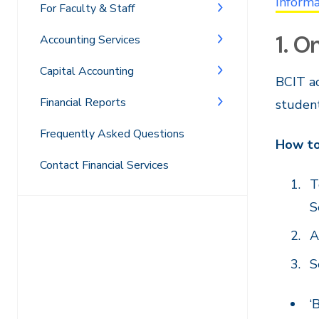
Informa
For Faculty & Staff
1. O
Accounting Services
Capital Accounting
BCIT ac
Financial Reports
student
Frequently Asked Questions
How to
Contact Financial Services
T
S
A
S
‘