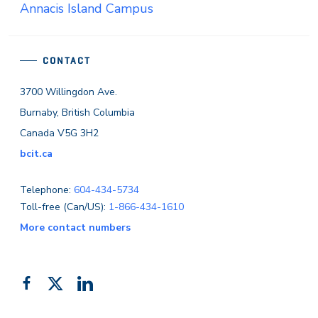
Annacis Island Campus
CONTACT
3700 Willingdon Ave.
Burnaby, British Columbia
Canada V5G 3H2
bcit.ca
Telephone:
604-434-5734
Toll-free (Can/US):
1-866-434-1610
More contact numbers
Follow
Add
Like
us
us
us