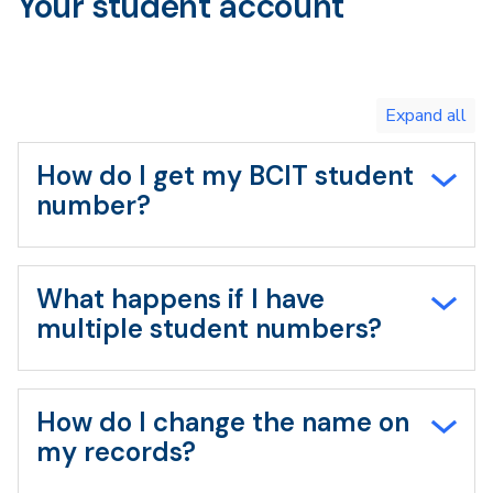
Your student account
Navigation
Toggle
expand
all/collapse
all
How do I get my BCIT student
number?
What happens if I have
multiple student numbers?
How do I change the name on
my records?