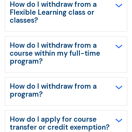
How do I withdraw from a
Flexible Learning class or
classes?
How do I withdraw from a
course within my full-time
program?
How do I withdraw from a
program?
How do I apply for course
transfer or credit exemption?