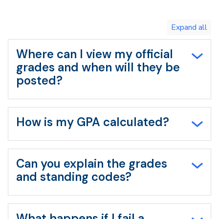
Toggle
expand
all/collapse
all
Where can I view my official
grades and when will they be
posted?
How is my GPA calculated?
Can you explain the grades
and standing codes?
What happens if I fail a