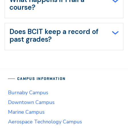
course?
Does BCIT keep a record of
past grades?
CAMPUS INFORMATION
Burnaby Campus
Downtown Campus
Marine Campus
Aerospace Technology Campus