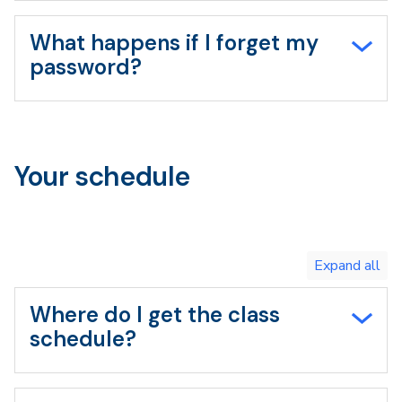
What happens if I forget my
password?
Your schedule
Toggle
expand
all/collapse
all
Where do I get the class
schedule?