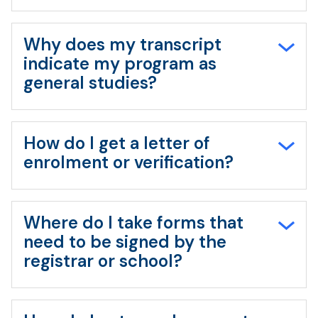
Why does my transcript
indicate my program as
general studies?
How do I get a letter of
enrolment or verification?
Where do I take forms that
need to be signed by the
registrar or school?