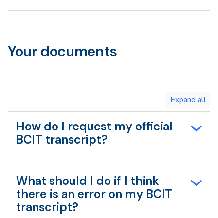
Your documents
Toggle
expand
all/collapse
all
How do I request my official
BCIT transcript?
What should I do if I think
there is an error on my BCIT
transcript?