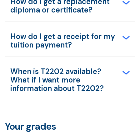
How do I get a replacement
diploma or certificate?
How do I get a receipt for my
tuition payment?
When is T2202 available?
What if I want more
information about T2202?
Your grades