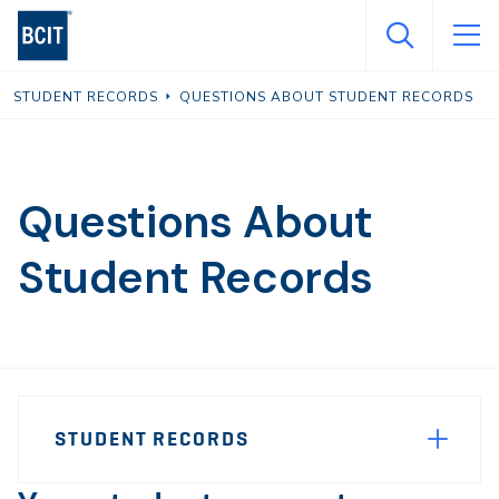
Skip
to
main
STUDENT RECORDS
QUESTIONS ABOUT STUDENT RECORDS
content
Questions About
Student Records
Page
STUDENT RECORDS
Sidebar