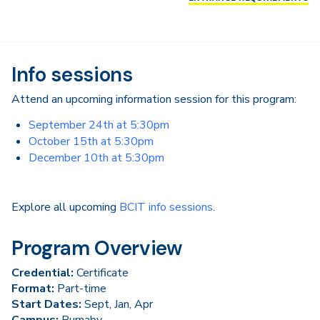
Info sessions
Attend an upcoming information session for this program:
September 24th at 5:30pm
October 15th at 5:30pm
December 10th at 5:30pm
Explore all upcoming
BCIT info sessions
.
Program Overview
Credential:
Certificate
Format:
Part-time
Start Dates:
Sept, Jan, Apr