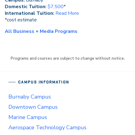
Campus:
Burnaby
Domestic Tuition:
$7,500
*
International Tuition:
Read More
*cost estimate
All Business + Media Programs
Programs and courses are subject to change without notice.
CAMPUS INFORMATION
Burnaby Campus
Downtown Campus
Marine Campus
Aerospace Technology Campus