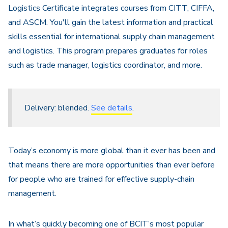
Logistics Certificate integrates courses from CITT, CIFFA,
and ASCM. You'll gain the latest information and practical
skills essential for international supply chain management
and logistics. This program prepares graduates for roles
such as trade manager, logistics coordinator, and more.
Delivery: blended.
See details
.
Today’s economy is more global than it ever has been and
that means there are more opportunities than ever before
for people who are trained for effective supply-chain
management.
In what’s quickly becoming one of BCIT’s most popular