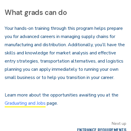
What grads can do
Your hands-on training through this program helps prepare
you for advanced careers in managing supply chains for
manufacturing and distribution. Additionally, you’ll have the
skills and knowledge for market analysis and effective
entry strategies, transportation alternatives, and logistics
planning you can apply immediately to running your own
small business or to help you transition in your career.
Learn more about the opportunities awaiting you at the
Graduating and Jobs
page.
Next up
ENTRANCE REQUIREMENTS