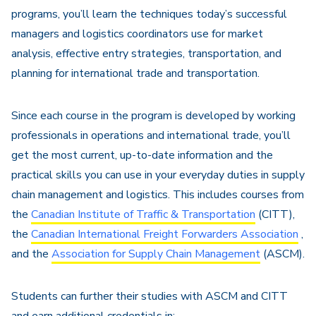
programs, you’ll learn the techniques today’s successful
managers and logistics coordinators use for market
analysis, effective entry strategies, transportation, and
planning for international trade and transportation.
Since each course in the program is developed by working
professionals in operations and international trade, you’ll
get the most current, up-to-date information and the
practical skills you can use in your everyday duties in supply
chain management and logistics. This includes courses from
the
Canadian Institute of Traffic & Transportation
(CITT),
the
Canadian International Freight Forwarders Association
,
and the
Association for Supply Chain Management
(ASCM).
Students can further their studies with ASCM and CITT