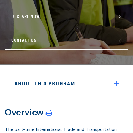
program
Email
Facebook
X
DECLARE NOW
CONTACT US
Sidebar
Program
Navigation
ABOUT THIS PROGRAM
Navigation
Overview
The part-time International Trade and Transportation