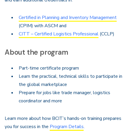
and earn additional credentials in:
Certified in Planning and Inventory Management
(CPIM) with ASCM and
CITT – Certified Logistics Professional
(CCLP)
About the program
Part-time certificate program
Learn the practical, technical skills to participate in
the global marketplace
Prepare for jobs like trade manager, logistics
coordinator and more
Learn more about how BCIT’s hands-on training prepares
you for success in the
Program Details
.