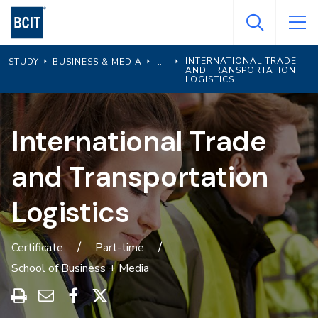
Skip
to
main
INTERNATIONAL TRADE
STUDY
BUSINESS & MEDIA
content
AND TRANSPORTATION
LOGISTICS
International Trade
and Transportation
Logistics
Certificate
Part-time
School of Business + Media
Print
Share
Share
Share
this
through
on
on