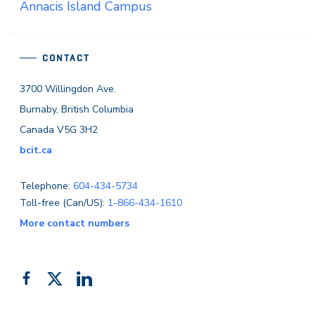
Annacis Island Campus
CONTACT
3700 Willingdon Ave.
Burnaby, British Columbia
Canada V5G 3H2
bcit.ca
Telephone:
604-434-5734
Toll-free (Can/US):
1-866-434-1610
More contact numbers
Follow
Add
Like
us
us
us