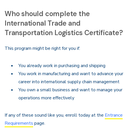
Who should complete the
International Trade and
Transportation Logistics Certificate?
This program might be right for you if:
You already work in purchasing and shipping
You work in manufacturing and want to advance your
career into international supply chain management
You own a small business and want to manage your
operations more effectively
If any of these sound like you, enroll today at the
Entrance
Requirements
page.