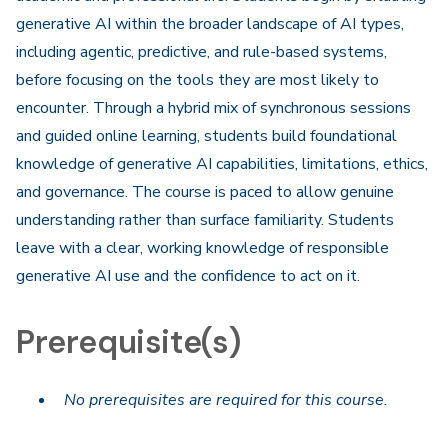
generative AI within the broader landscape of AI types,
including agentic, predictive, and rule-based systems,
before focusing on the tools they are most likely to
encounter. Through a hybrid mix of synchronous sessions
and guided online learning, students build foundational
knowledge of generative AI capabilities, limitations, ethics,
and governance. The course is paced to allow genuine
understanding rather than surface familiarity. Students
leave with a clear, working knowledge of responsible
generative AI use and the confidence to act on it.​
Prerequisite(s)
No prerequisites are required for this course.