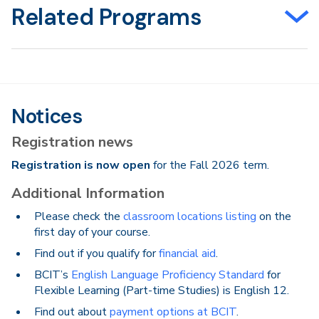
Related Programs
Notices
Registration news
Registration is now open
for the Fall 2026 term.
Additional Information
Please check the
classroom locations listing
on the
first day of your course.
Find out if you qualify for
financial aid
.
BCIT’s
English Language Proficiency Standard
for
Flexible Learning (Part-time Studies) is English 12.
Find out about
payment options at BCIT
.