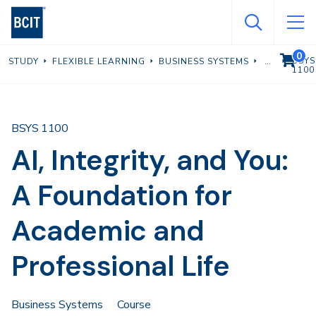
Skip
to
main
0
VIEW C
BSYS
STUDY
FLEXIBLE LEARNING
BUSINESS SYSTEMS
content
1100
BSYS 1100
AI, Integrity, and You:
A Foundation for
Academic and
Professional Life
Business Systems
Course