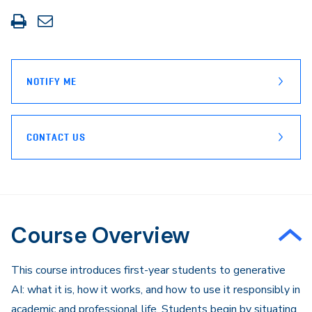
Print
Share
this
through
page
Email
NOTIFY ME
CONTACT US
Course Overview
​This course introduces first-year students to generative
AI: what it is, how it works, and how to use it responsibly in
academic and professional life. Students begin by situating