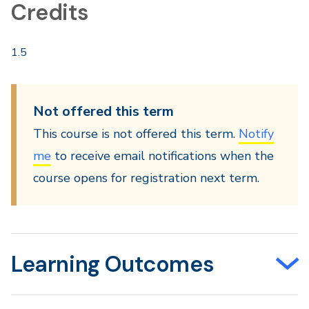
Credits
1.5
Not offered this term
This course is not offered this term.
Notify
me
to receive email notifications when the
course opens for registration next term.
Learning Outcomes