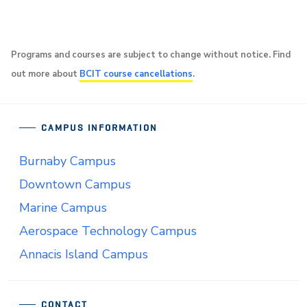
Programs and courses are subject to change without notice. Find
out more about
BCIT course cancellations
.
CAMPUS INFORMATION
Burnaby Campus
Downtown Campus
Marine Campus
Aerospace Technology Campus
Annacis Island Campus
CONTACT