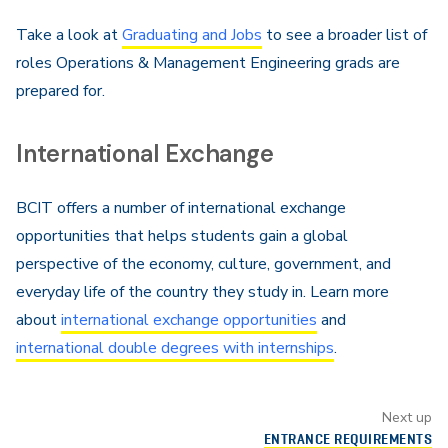
Take a look at
Graduating and Jobs
to see a broader list of
roles Operations & Management Engineering grads are
prepared for.
International Exchange
BCIT offers a number of international exchange
opportunities that helps students gain a global
perspective of the economy, culture, government, and
everyday life of the country they study in. Learn more
about
international exchange opportunities
and
international double degrees with internships
.
Next up
ENTRANCE REQUIREMENTS