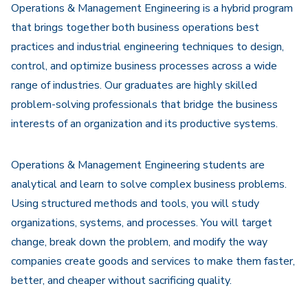
Operations & Management Engineering is a hybrid program
that brings together both business operations best
practices and industrial engineering techniques to design,
control, and optimize business processes across a wide
range of industries. Our graduates are highly skilled
problem-solving professionals that bridge the business
interests of an organization and its productive systems.
Operations & Management Engineering students are
analytical and learn to solve complex business problems.
Using structured methods and tools, you will study
organizations, systems, and processes. You will target
change, break down the problem, and modify the way
companies create goods and services to make them faster,
better, and cheaper without sacrificing quality.