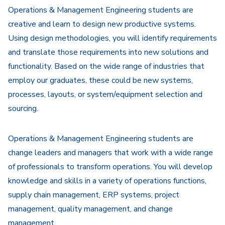
Operations & Management Engineering students are
creative and learn to design new productive systems.
Using design methodologies, you will identify requirements
and translate those requirements into new solutions and
functionality. Based on the wide range of industries that
employ our graduates, these could be new systems,
processes, layouts, or system/equipment selection and
sourcing.
Operations & Management Engineering students are
change leaders and managers that work with a wide range
of professionals to transform operations. You will develop
knowledge and skills in a variety of operations functions,
supply chain management, ERP systems, project
management, quality management, and change
management.