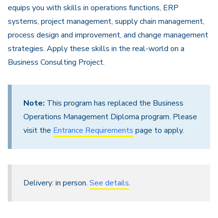
equips you with skills in operations functions, ERP
systems, project management, supply chain management,
process design and improvement, and change management
strategies. Apply these skills in the real-world on a
Business Consulting Project.
Note:
This program has replaced the Business
Operations Management Diploma program. Please
visit the
Entrance Requirements
page to apply.
Delivery: in person.
See details
.