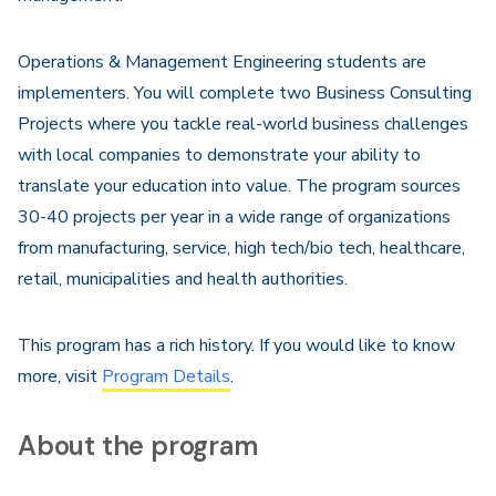
Operations & Management Engineering students are
implementers. You will complete two Business Consulting
Projects where you tackle real-world business challenges
with local companies to demonstrate your ability to
translate your education into value. The program sources
30-40 projects per year in a wide range of organizations
from manufacturing, service, high tech/bio tech, healthcare,
retail, municipalities and health authorities.
This program has a rich history. If you would like to know
more, visit
Program Details
.
About the program