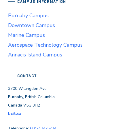
CAMPUS INFORMATION
Burnaby Campus
Downtown Campus
Marine Campus
Aerospace Technology Campus
Annacis Island Campus
CONTACT
3700 Willingdon Ave.
Burnaby, British Columbia
Canada V5G 3H2
bcit.ca
Telephone:
604-434-5734