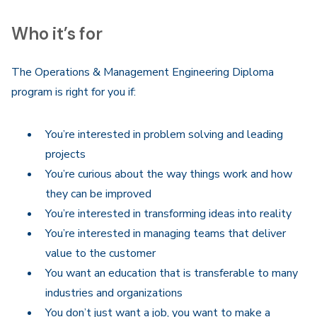
Who it’s for
The Operations & Management Engineering Diploma
program is right for you if:
You’re interested in problem solving and leading
projects
You’re curious about the way things work and how
they can be improved
You’re interested in transforming ideas into reality
You’re interested in managing teams that deliver
value to the customer
You want an education that is transferable to many
industries and organizations
You don’t just want a job, you want to make a