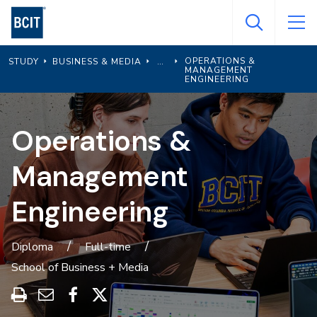
Skip
to
main
OPERATIONS &
STUDY
BUSINESS & MEDIA
content
MANAGEMENT
ENGINEERING
Operations &
Management
Engineering
Diploma
Full-time
School of Business + Media
Print
Share
Share
Share
this
through
on
on