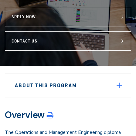
program
Email
Facebook
X
APPLY NOW
CONTACT US
Sidebar
Program
Navigation
ABOUT THIS PROGRAM
Navigation
Overview
The Operations and Management Engineering diploma