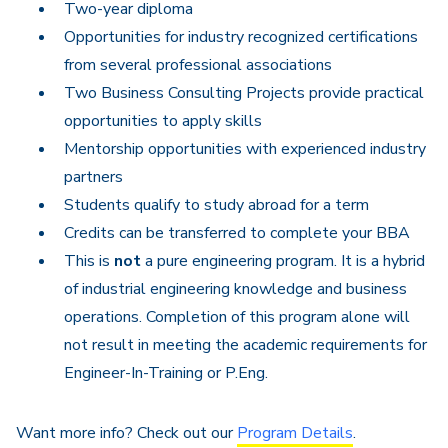
Two-year diploma
Opportunities for industry recognized certifications
from several professional associations
Two Business Consulting Projects provide practical
opportunities to apply skills
Mentorship opportunities with experienced industry
partners
Students qualify to study abroad for a term
Credits can be transferred to complete your BBA
This is
not
a pure engineering program. It is a hybrid
of industrial engineering knowledge and business
operations. Completion of this program alone will
not result in meeting the academic requirements for
Engineer-In-Training or P.Eng.
Want more info? Check out our
Program Details
.