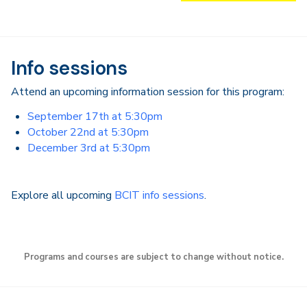
Info sessions
Attend an upcoming information session for this program:
September 17th at 5:30pm
October 22nd at 5:30pm
December 3rd at 5:30pm
Explore all upcoming
BCIT info sessions
.
Programs and courses are subject to change without notice.