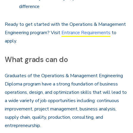
difference
Ready to get started with the Operations & Management
Engineering program? Visit
Entrance Requirements
to
apply.
What grads can do
Graduates of the Operations & Management Engineering
Diploma program have a strong foundation of business
operations, design, and optimization skills that will lead to
a wide variety of job opportunities including: continuous
improvement, project management, business analysis,
supply chain, quality, production, consulting, and
entrepreneurship.