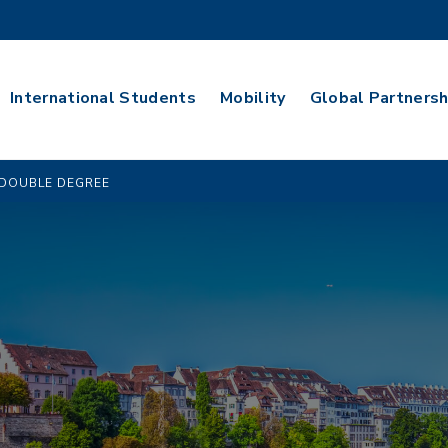
International Students
Mobility
Global Partnersh
DOUBLE DEGREE