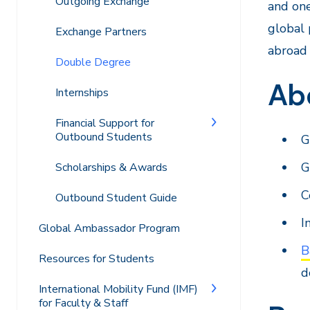
Outgoing Exchange
and one
global 
Exchange Partners
abroad 
Double Degree
Ab
Internships
Financial Support for
Outbound Students
G
G
Scholarships & Awards
C
Outbound Student Guide
I
Global Ambassador Program
B
Resources for Students
d
International Mobility Fund (IMF)
for Faculty & Staff