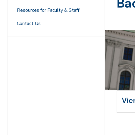
Ba
Resources for Faculty & Staff
Contact Us
Vie