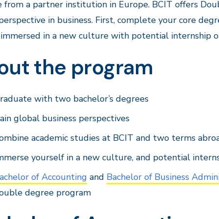
 from a partner institution in Europe. BCIT offers Do
perspective in business. First, complete your core de
immersed in a new culture with potential internship o
out the program
raduate with two bachelor’s degrees
ain global business perspectives
ombine academic studies at BCIT and two terms abro
mmerse yourself in a new culture, and potential intern
achelor of Accounting
and
Bachelor of Business Admini
ouble degree program