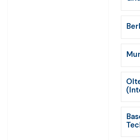
Ber
Mun
Olt
(In
Bas
Tec