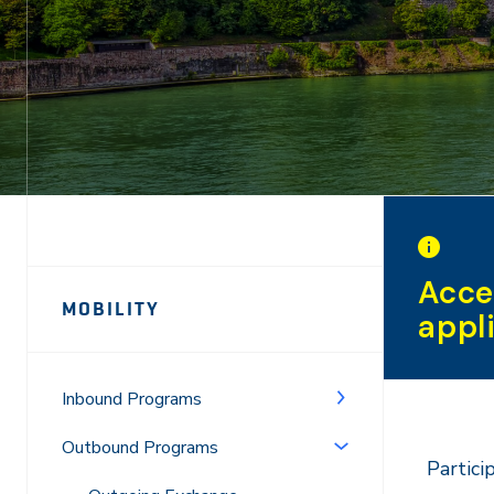
Page
Acce
MOBILITY
appl
Sidebar
Navigation
Inbound Programs
Outbound Programs
Partici