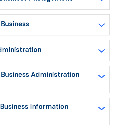
 Business
dministration
n Business Administration
 Business Information