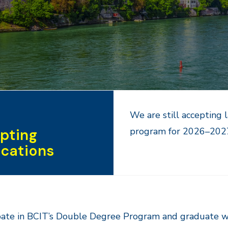
We are still accepting 
program for 2026–2027 
pting
ications
pate in BCIT’s Double Degree Program and graduate w