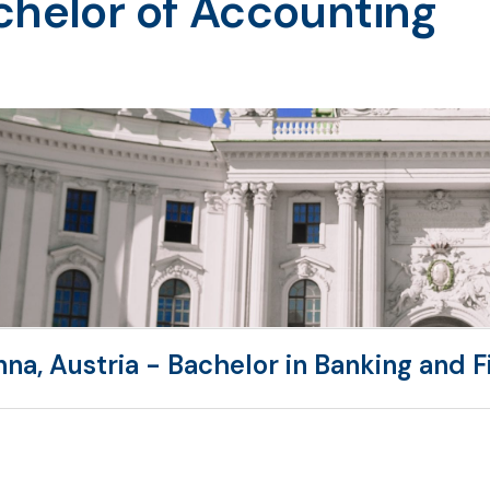
chelor of Accounting
nna, Austria - Bachelor in Banking and 