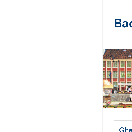
Bac
Ghe