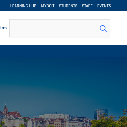
LEARNING HUB
MYBCIT
STUDENTS
STAFF
EVENTS
Search
ips