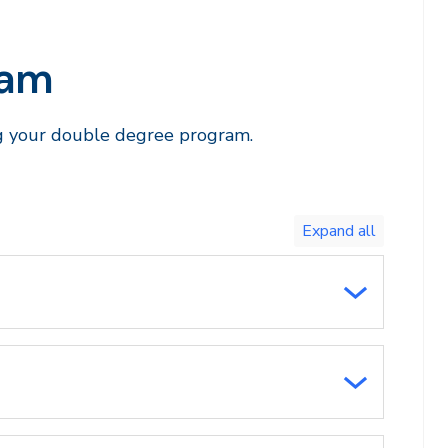
ram
ng your double degree program.
Toggle
expand
all/collapse
all