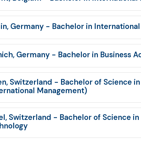
lin, Germany - Bachelor in International
ich, Germany - Bachelor in Business A
en, Switzerland - Bachelor of Science i
ternational Management)
el, Switzerland - Bachelor of Science in
hnology