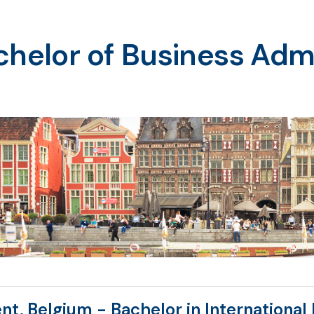
helor of Business Admi
nt, Belgium - Bachelor in Internationa