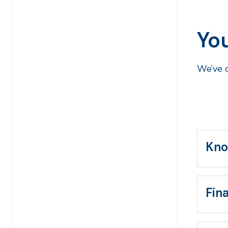
Yo
We’ve c
Kno
Fin