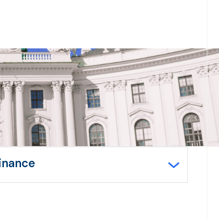
Finance