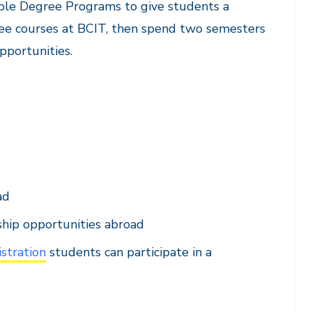
uble Degree Programs to give students a
gree courses at BCIT, then spend two semesters
pportunities.
ad
ship opportunities abroad
stration
students can participate in a