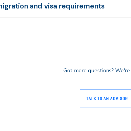
igration and visa requirements
Got more questions? We're 
TALK TO AN ADVISOR