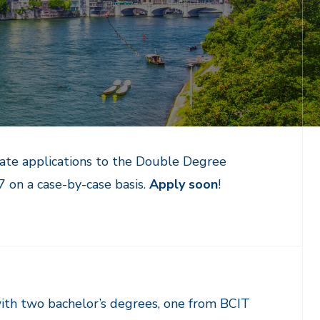
late applications to the Double Degree
on a case-by-case basis.
Apply soon
!
ith two bachelor’s degrees, one from BCIT