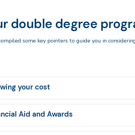
ur double degree prog
ompiled some key pointers to guide you in consideri
wing your cost
ancial Aid and Awards