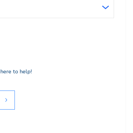
here to help!