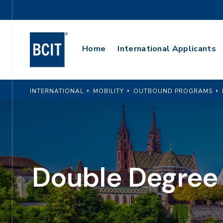
Skip
Utility
to
Navigation
main
Main
content
Home
International Applicants
Navigation
INTERNATIONAL
MOBILITY
OUTBOUND PROGRAMS
Double Degree