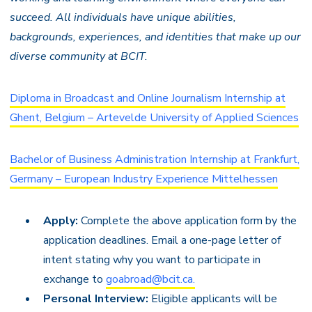
succeed. All individuals have unique abilities,
backgrounds, experiences, and identities that make up our
diverse community at BCIT.
Diploma in Broadcast and Online Journalism Internship at
Ghent, Belgium – Artevelde University of Applied Sciences
Bachelor of Business Administration Internship at Frankfurt,
Germany – European Industry Experience Mittelhessen
Apply:
Complete the above application form by the
application deadlines. Email a one-page letter of
intent stating why you want to
participate in
exchange
to
goabroad@bcit.ca.
Personal Interview:
Eligible applicants will be