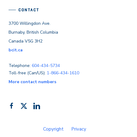
CONTACT
3700 Willingdon Ave.
Burnaby, British Columbia
Canada V5G 3H2
bcit.ca
Telephone:
604-434-5734
Toll-free (Can/US):
1-866-434-1610
More contact numbers
Follow
Add
Like
us
us
us
on
on
on
Copyright
Privacy
Facebook