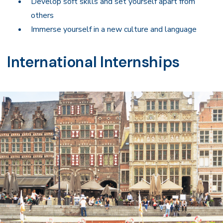
Develop soft skills and set yourself apart from
others
Immerse yourself in a new culture and language
International Internships