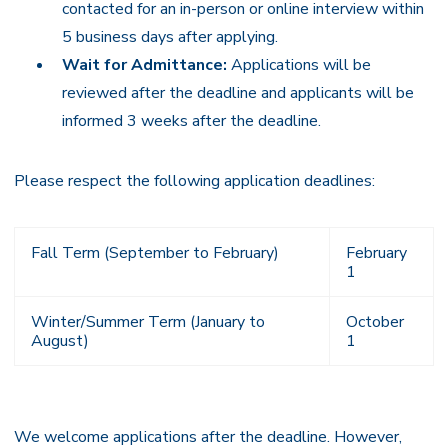
contacted for an in-person or online interview within
5 business days after applying.
Wait for Admittance:
Applications will be
reviewed after the deadline and applicants will be
informed 3 weeks after the deadline.
Please respect the following application deadlines:
Fall Term (September to February)
February
1
Winter/Summer Term (January to
October
August)
1
We welcome applications after the deadline. However,