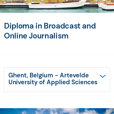
Diploma in Broadcast and
Online Journalism
Ghent, Belgium - Artevelde
University of Applied Sciences