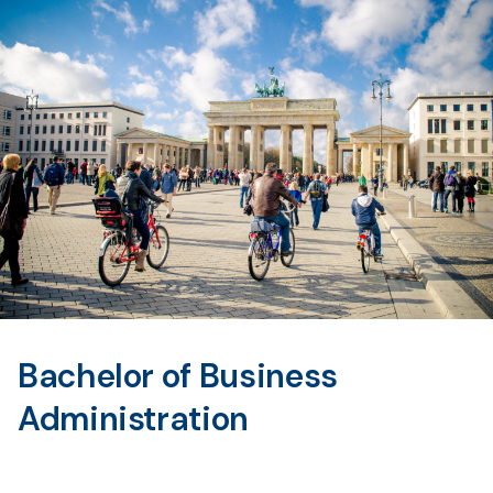
Bachelor of Business
Administration