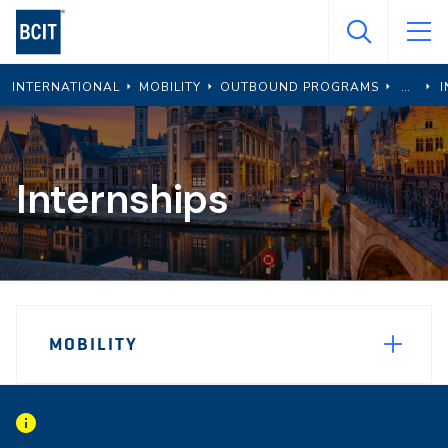
Skip
to
main
INTERNATIONAL
MOBILITY
OUTBOUND PROGRAMS
I
content
Internships
Page
MOBILITY
Sidebar
Navigation