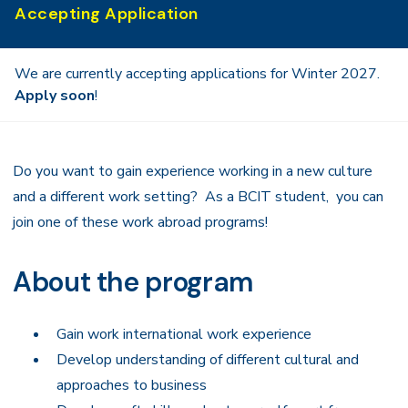
Accepting Application
We are currently accepting applications for Winter 2027.
Apply soon
!
Do you want to gain experience working in a new culture
and a different work setting? As a BCIT student, you can
join one of these work abroad programs!
About the program
Gain work international work experience
Develop understanding of different cultural and
approaches to business