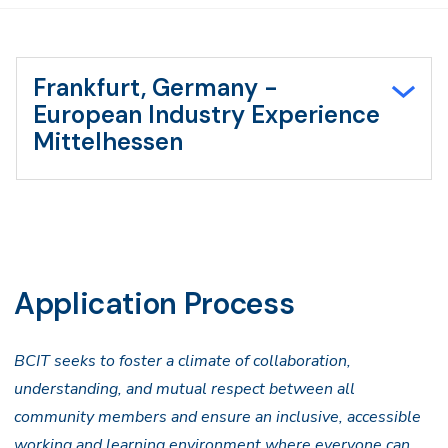
Frankfurt, Germany -
European Industry Experience
Mittelhessen
Application Process
BCIT seeks to foster a climate of collaboration,
understanding, and mutual respect between all
community members and ensure an inclusive, accessible
working and learning environment where everyone can