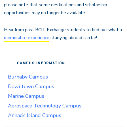
please note that some destinations and scholarship
opportunities may no longer be available.
Hear from past BCIT Exchange students to find out what a
memorable experience
studying abroad can be!
CAMPUS INFORMATION
Burnaby Campus
Downtown Campus
Marine Campus
Aerospace Technology Campus
Annacis Island Campus