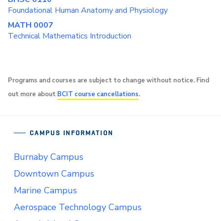
Foundational Human Anatomy and Physiology
MATH 0007
Technical Mathematics Introduction
Programs and courses are subject to change without notice. Find
out more about
BCIT course cancellations
.
CAMPUS INFORMATION
Burnaby Campus
Downtown Campus
Marine Campus
Aerospace Technology Campus