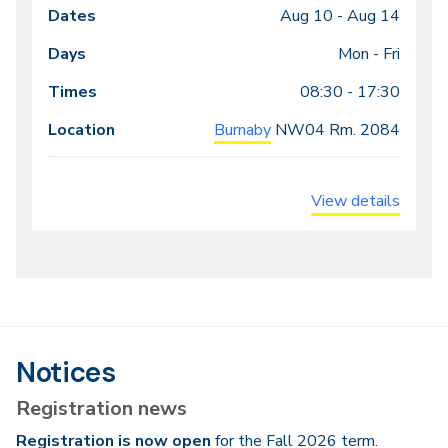
Aug 10 -
Aug 14
Class
Dates
Days
Times
Locations
meeting
Mon - Fri
times
08:30 - 17:30
Burnaby
NW04
Rm. 2084
View details
Notices
Registration news
Registration is now open
for the Fall 2026 term.