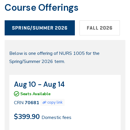
Course Offerings
SPRING/SUMMER 2026
FALL 2026
Spring/Summer
Below is one offering of NURS 1005 for the
Spring/Summer 2026 term.
2026
Aug 10 - Aug 14
CRN
Dates
70681
Seats Available
CRN
70681
copy link
$399.90
Domestic fees