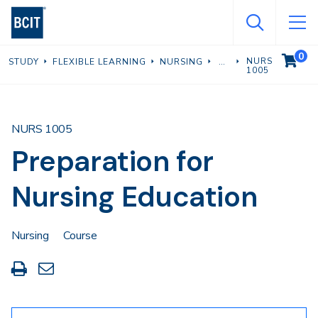
Skip
to
main
0
VIEW C
NURS
STUDY
FLEXIBLE LEARNING
NURSING
content
1005
NURS 1005
Preparation for
Nursing Education
Nursing
Course
Print
Share
this
through
page
Email