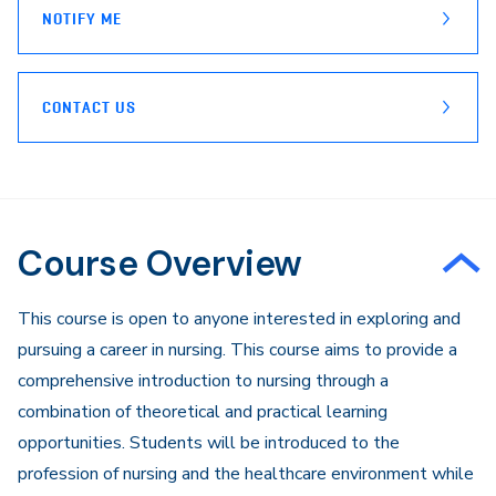
NOTIFY ME
CONTACT US
Course Overview
​​This course is open to anyone interested in exploring and
pursuing a career in nursing. This course aims to provide a
comprehensive introduction to nursing through a
combination of theoretical and practical learning
opportunities. Students will be introduced to the
profession of nursing and the healthcare environment while