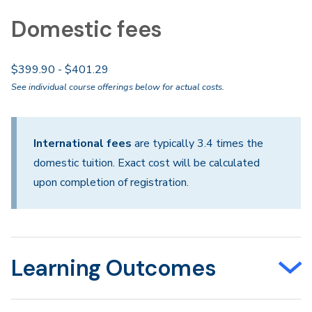
Domestic fees
$399.90 - $401.29
See individual course offerings below for actual costs.
International fees
are typically 3.4 times the
domestic tuition. Exact cost will be calculated
upon completion of registration.
Learning Outcomes