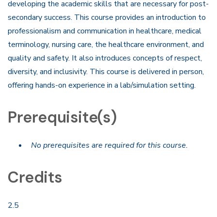
developing the academic skills that are necessary for post-
secondary success. This course provides an introduction to
professionalism and communication in healthcare, medical
terminology, nursing care, the healthcare environment, and
quality and safety. It also introduces concepts of respect,
diversity, and inclusivity. This course is delivered in person,
offering hands-on experience in a lab/simulation setting.
Prerequisite(s)
No prerequisites are required for this course.
Credits
2.5