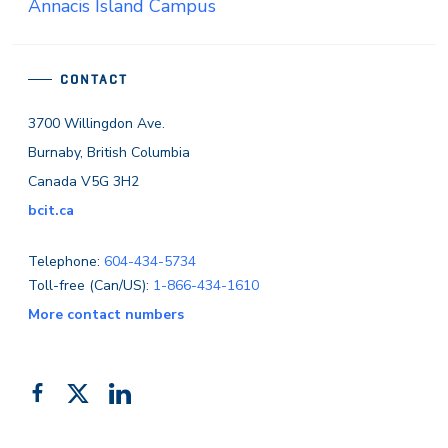
Annacis Island Campus
CONTACT
3700 Willingdon Ave.
Burnaby, British Columbia
Canada V5G 3H2
bcit.ca
Telephone:
604-434-5734
Toll-free (Can/US):
1-866-434-1610
More contact numbers
Follow
Add
Like
us
us
us