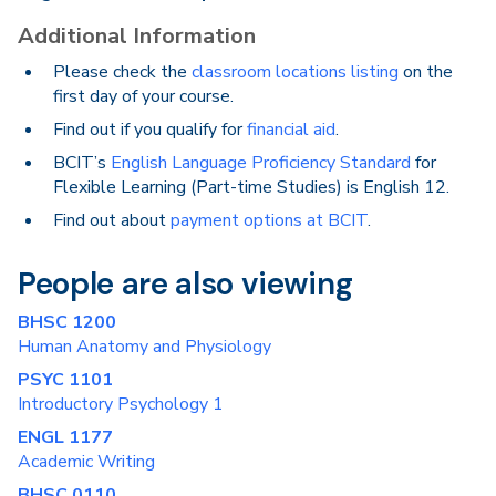
Additional Information
Please check the
classroom locations listing
on the
first day of your course.
Find out if you qualify for
financial aid
.
BCIT’s
English Language Proficiency Standard
for
Flexible Learning (Part-time Studies) is English 12.
Find out about
payment options at BCIT
.
People are also viewing
BHSC 1200
Human Anatomy and Physiology
PSYC 1101
Introductory Psychology 1
ENGL 1177
Academic Writing
BHSC 0110