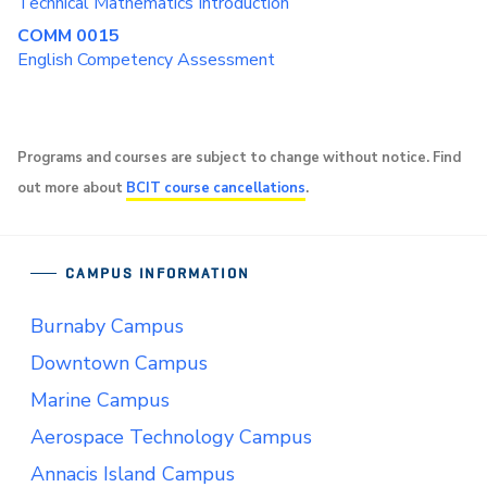
Technical Mathematics Introduction
COMM 0015
English Competency Assessment
Programs and courses are subject to change without notice. Find
out more about
BCIT course cancellations
.
CAMPUS INFORMATION
Burnaby Campus
Downtown Campus
Marine Campus
Aerospace Technology Campus
Annacis Island Campus