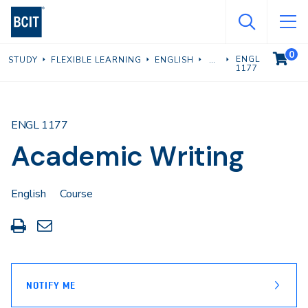
Skip
to
main
0
VIEW C
ENGL
STUDY
FLEXIBLE LEARNING
ENGLISH
content
1177
ENGL 1177
Academic Writing
English
Course
Print
Share
this
through
page
Email
NOTIFY ME