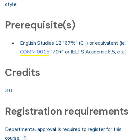
style.
Prerequisite(s)
English Studies 12 "67%" (C+) or equivalent (ie:
COMM 0015
"70+" or IELTS Academic 6.5, etc.)
Credits
3.0
Registration requirements
Departmental approval is required to register for this
course.