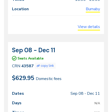
Burnaby
View details
Sep 08 - Dec 11
CRN
Dates
43587
Seats Available
CRN
43587
copy link
$629.95
Domestic fees
Sep 08 -
Dec 11
Class
Dates
Days
Times
Locations
meeting
N/A
times