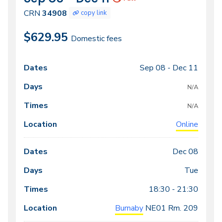
34908
CRN
34908
copy link
$629.95
Domestic fees
Sep 08 -
Dec 11
Class
Dates
Days
Times
Locations
meeting
N/A
times
N/A
Online
Dec 08
Tue
18:30 - 21:30
Burnaby
NE01
Rm. 209