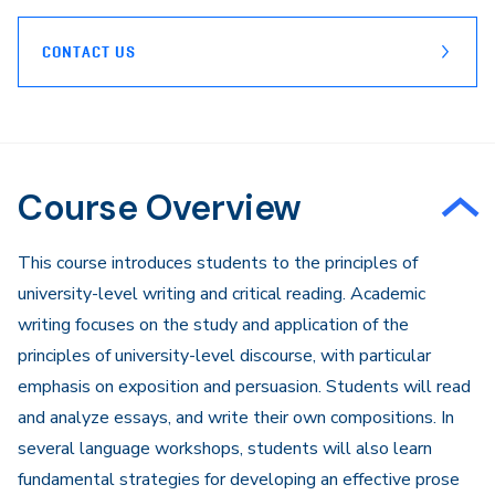
CONTACT US
Course Overview
This course introduces students to the principles of
university-level writing and critical reading. Academic
writing focuses on the study and application of the
principles of university-level discourse, with particular
emphasis on exposition and persuasion. Students will read
and analyze essays, and write their own compositions. In
several language workshops, students will also learn
fundamental strategies for developing an effective prose