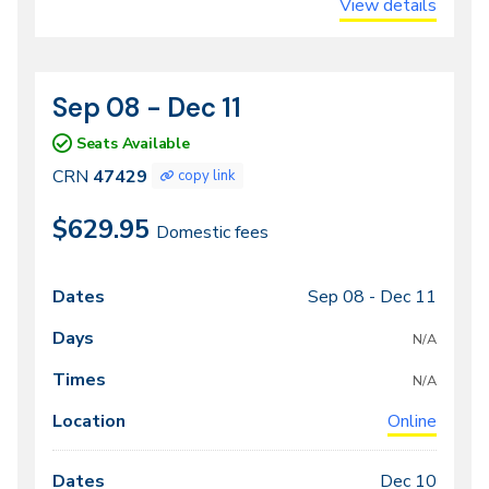
View details
Sep 08 - Dec 11
CRN
Dates
47429
Seats Available
CRN
47429
copy link
$629.95
Domestic fees
Sep 08 -
Dec 11
Class
Dates
Days
Times
Locations
meeting
N/A
times
N/A
Online
Dec 10