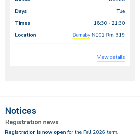
Tue
18:30 - 21:30
Burnaby
NE01
Rm. 319
View details
Notices
Registration news
Registration is now open
for the Fall 2026 term.