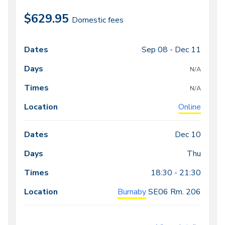
$629.95
Domestic fees
Sep 08 -
Dec 11
Class
Dates
Days
Times
Locations
meeting
N/A
times
N/A
Online
Dec 10
Thu
18:30 - 21:30
Burnaby
SE06
Rm. 206