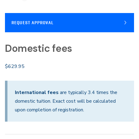
REQUEST APPROVAL
Domestic fees
$629.95
International fees
are typically 3.4 times the
domestic tuition. Exact cost will be calculated
upon completion of registration.