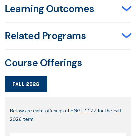
Learning Outcomes
Related Programs
Course Offerings
FALL 2026
Fall
Below are eight offerings of ENGL 1177 for the Fall
2026 term.
2026