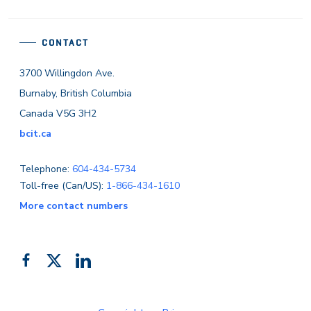
CONTACT
3700 Willingdon Ave.
Burnaby, British Columbia
Canada V5G 3H2
bcit.ca
Telephone:
604-434-5734
Toll-free (Can/US):
1-866-434-1610
More contact numbers
Follow
Add
Like
us
us
us
on