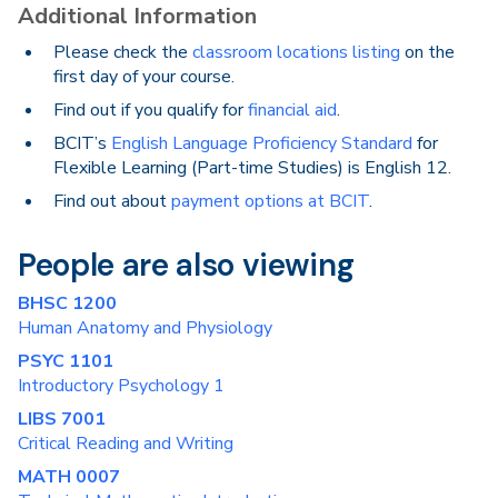
Additional Information
Please check the
classroom locations listing
on the
first day of your course.
Find out if you qualify for
financial aid
.
BCIT’s
English Language Proficiency Standard
for
Flexible Learning (Part-time Studies) is English 12.
Find out about
payment options at BCIT
.
People are also viewing
BHSC 1200
Human Anatomy and Physiology
PSYC 1101
Introductory Psychology 1
LIBS 7001
Critical Reading and Writing
MATH 0007