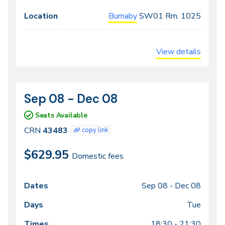
Burnaby
SW01
Rm. 1025
View details
Sep 08 - Dec 08
CRN
Dates
43483
Seats Available
CRN
43483
copy link
$629.95
Domestic fees
Sep 08 -
Dec 08
Class
Dates
Days
Times
Locations
meeting
Tue
times
18:30 - 21:30