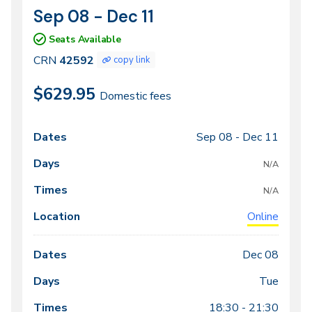
Sep 08 - Dec 11
CRN
Dates
42592
Seats Available
CRN
42592
copy link
$629.95
Domestic fees
Sep 08 -
Dec 11
Class
Dates
Days
Times
Locations
meeting
N/A
times
N/A
Online
Dec 08
Tue
18:30 - 21:30