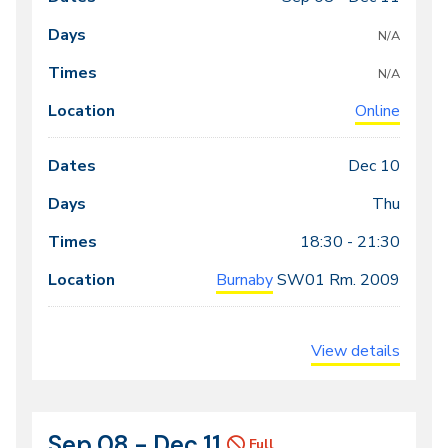
Class
Dates
Days
Times
Locations
meeting
N/A
times
N/A
Online
Dec 10
Thu
18:30 - 21:30
Burnaby
SW01
Rm. 2009
View details
Sep 08 - Dec 11
CRN
Dates
Full