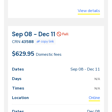
View details
Sep 08 - Dec 11
CRN
Dates
Full
43588
CRN
43588
copy link
$629.95
Domestic fees
Sep 08 -
Dec 11
Class
Dates
Days
Times
Locations
meeting
N/A
times
N/A
Online
Dec 08