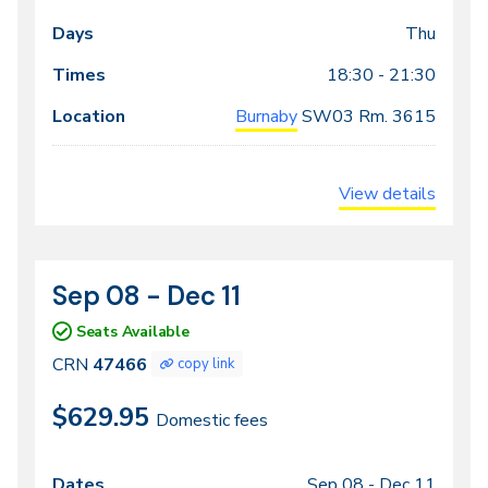
Thu
18:30 - 21:30
Burnaby
SW03
Rm. 3615
View details
Sep 08 - Dec 11
CRN
Dates
47466
Seats Available
CRN
47466
copy link
$629.95
Domestic fees
Sep 08 -
Dec 11