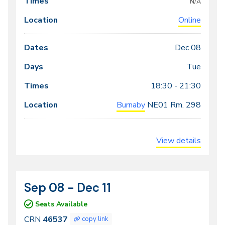
N/A
Online
Dec 08
Tue
18:30 - 21:30
Burnaby
NE01
Rm. 298
View details
Sep 08 - Dec 11
CRN
Dates
46537
Seats Available
CRN
46537
copy link