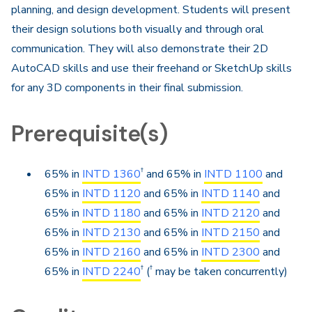
planning, and design development. Students will present
their design solutions both visually and through oral
communication. They will also demonstrate their 2D
AutoCAD skills and use their freehand or SketchUp skills
for any 3D components in their final submission.
Prerequisite(s)
†
65% in
INTD 1360
and 65% in
INTD 1100
and
65% in
INTD 1120
and 65% in
INTD 1140
and
65% in
INTD 1180
and 65% in
INTD 2120
and
65% in
INTD 2130
and 65% in
INTD 2150
and
65% in
INTD 2160
and 65% in
INTD 2300
and
†
†
65% in
INTD 2240
(
may be taken concurrently)