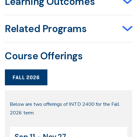
Learning Outcomes
Related Programs
Course Offerings
FALL 2026
Fall
Below are two offerings of INTD 2400 for the Fall
2026 term.
2026
Sep 11 - Nov 27
CRN
Dates