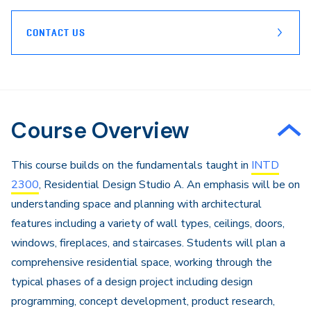
CONTACT US
Course Overview
This course builds on the fundamentals taught in
INTD
2300
, Residential Design Studio A. An emphasis will be on
understanding space and planning with architectural
features including a variety of wall types, ceilings, doors,
windows, fireplaces, and staircases. Students will plan a
comprehensive residential space, working through the
typical phases of a design project including design
programming, concept development, product research,