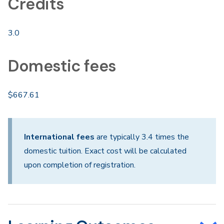
Credits
3.0
Domestic fees
$667.61
International fees
are typically 3.4 times the
domestic tuition. Exact cost will be calculated
upon completion of registration.