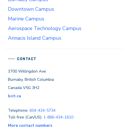
Downtown Campus
Marine Campus
Aerospace Technology Campus
Annacis Island Campus
CONTACT
3700 Willingdon Ave.
Burnaby, British Columbia
Canada V5G 3H2
bcit.ca
Telephone:
604-434-5734
Toll-free (Can/US):
1-866-434-1610
More contact numbers