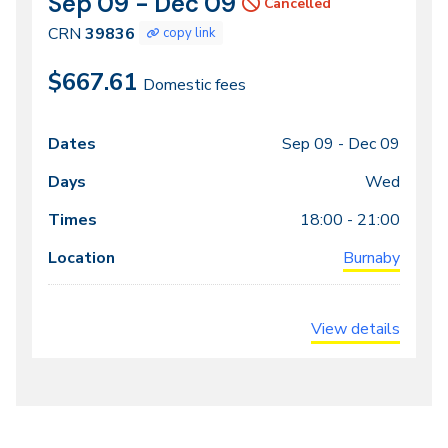
Sep 09 - Dec 09
CRN
Dates
Cancelled
39836
CRN
39836
copy link
$667.61
Domestic fees
Sep 09 -
Dec 09
Class
Dates
Days
Times
Locations
meeting
Wed
times
18:00 - 21:00
Burnaby
View details