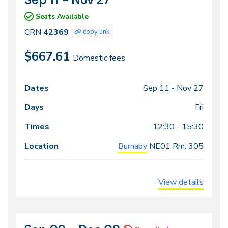
42369
Seats Available
CRN
42369
copy link
$667.61
Domestic fees
Sep 11 -
Nov 27
Class
Dates
Days
Times
Locations
meeting
Fri
times
12:30 - 15:30
Burnaby
NE01
Rm. 305
View details