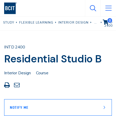
Skip
to
main
0
VIEW C
INTD
STUDY
FLEXIBLE LEARNING
INTERIOR DESIGN
content
2400
INTD 2400
Residential Studio B
Interior Design
Course
Print
Share
this
through
page
Email
NOTIFY ME