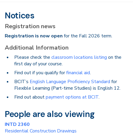
Notices
Registration news
Registration is now open
for the Fall 2026 term.
Additional Information
Please check the
classroom locations listing
on the
first day of your course.
Find out if you qualify for
financial aid
.
BCIT’s
English Language Proficiency Standard
for
Flexible Learning (Part-time Studies) is English 12.
Find out about
payment options at BCIT
.
People are also viewing
INTD 2360
Residential Construction Drawings