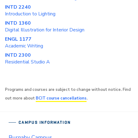
INTD 2240
Introduction to Lighting
INTD 1360
Digital Illustration for Interior Design
ENGL 1177
Academic Writing
INTD 2300
Residential Studio A
Programs and courses are subject to change without notice. Find
out more about
BCIT course cancellations
.
CAMPUS INFORMATION
Burnaby Campus