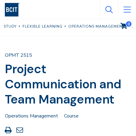
Skip
to
main
0
VIEW C
STUDY
FLEXIBLE LEARNING
OPERATIONS MANAGEMENT
content
OPMT 2515
Project
Communication and
Team Management
Operations Management
Course
Print
Share
this
through