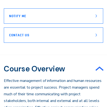
page
Email
NOTIFY ME
CONTACT US
Course Overview
Effective management of information and human resources
are essential to project success. Project managers spend
much of their time communicating with project
stakeholders, both internal and external and at all levels