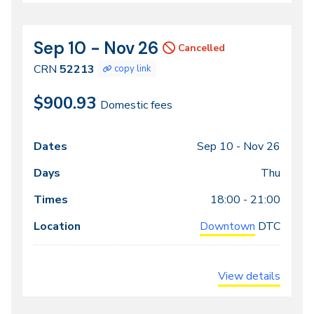
Sep 10 - Nov 26
CRN
Dates
Cancelled
52213
CRN
52213
copy link
$900.93
Domestic fees
Sep 10 -
Nov 26
Class
Dates
Days
Times
Locations
meeting
Thu
times
18:00 - 21:00
Downtown
DTC
View details