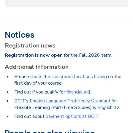
Notices
Registration news
Registration is now open
for the Fall 2026 term.
Additional Information
Please check the
classroom locations listing
on the
first day of your course.
Find out if you qualify for
financial aid
.
BCIT’s
English Language Proficiency Standard
for
Flexible Learning (Part-time Studies) is English 12.
Find out about
payment options at BCIT
.