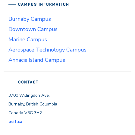
CAMPUS INFORMATION
Burnaby Campus
Downtown Campus
Marine Campus
Aerospace Technology Campus
Annacis Island Campus
CONTACT
3700 Willingdon Ave.
Burnaby, British Columbia
Canada V5G 3H2
bcit.ca