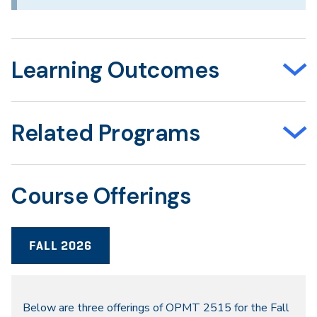
Learning Outcomes
Related Programs
Course Offerings
FALL 2026
Fall
Below are three offerings of OPMT 2515 for the Fall