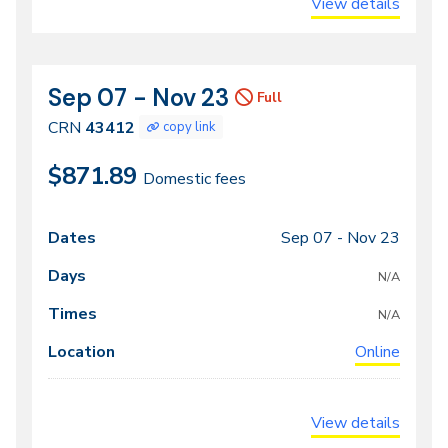
View details
Sep 07 - Nov 23
CRN
Dates
Full
43412
CRN
43412
copy link
$871.89
Domestic fees
Sep 07 -
Nov 23
Class
Dates
Days
Times
Locations
meeting
N/A
times
N/A
Online
View details