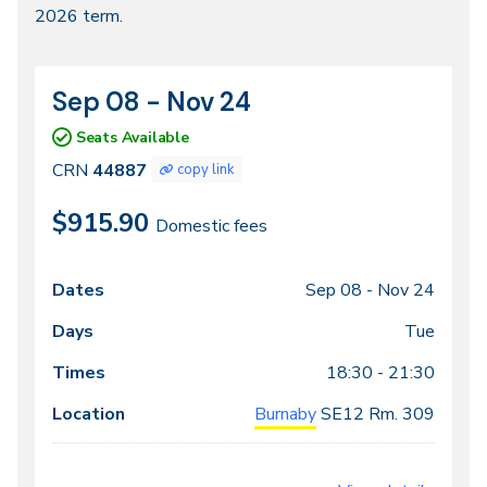
2026 term.
2026
Sep 08 - Nov 24
CRN
Dates
44887
Seats Available
CRN
44887
copy link
$915.90
Domestic fees
Sep 08 -
Nov 24
Class
Dates
Days
Times
Locations
meeting
Tue
times
18:30 - 21:30
Burnaby
SE12
Rm. 309