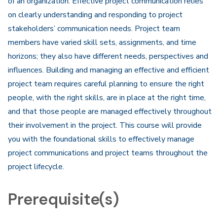
of an organization. Effective project communication relies
on clearly understanding and responding to project
stakeholders’ communication needs. Project team
members have varied skill sets, assignments, and time
horizons; they also have different needs, perspectives and
influences. Building and managing an effective and efficient
project team requires careful planning to ensure the right
people, with the right skills, are in place at the right time,
and that those people are managed effectively throughout
their involvement in the project. This course will provide
you with the foundational skills to effectively manage
project communications and project teams throughout the
project lifecycle.
Prerequisite(s)