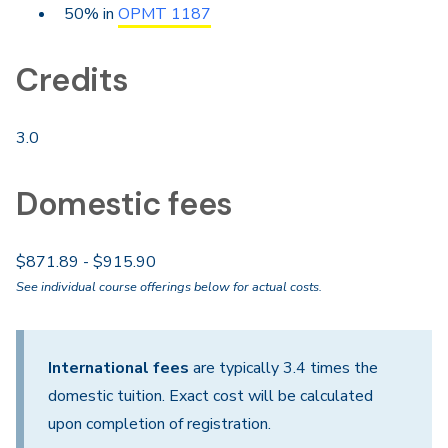
50% in
OPMT 1187
Credits
3.0
Domestic fees
$871.89 - $915.90
See individual course offerings below for actual costs.
International fees
are typically 3.4 times the
domestic tuition. Exact cost will be calculated
upon completion of registration.