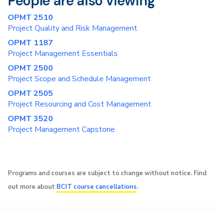
People are also viewing
OPMT 2510
Project Quality and Risk Management
OPMT 1187
Project Management Essentials
OPMT 2500
Project Scope and Schedule Management
OPMT 2505
Project Resourcing and Cost Management
OPMT 3520
Project Management Capstone
Programs and courses are subject to change without notice. Find
out more about
BCIT course cancellations
.