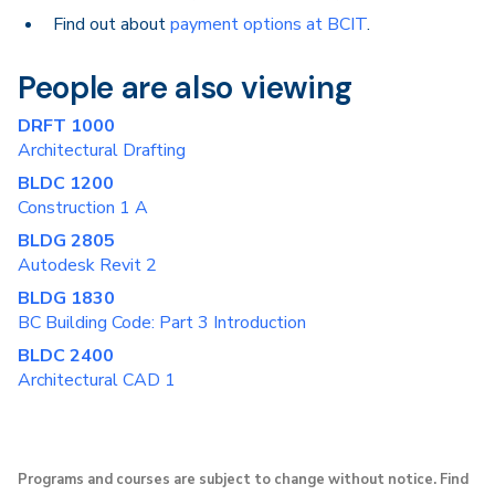
Find out about
payment options at BCIT
.
People are also viewing
DRFT 1000
Architectural Drafting
BLDC 1200
Construction 1 A
BLDG 2805
Autodesk Revit 2
BLDG 1830
BC Building Code: Part 3 Introduction
BLDC 2400
Architectural CAD 1
Programs and courses are subject to change without notice. Find