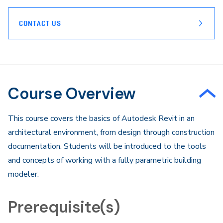
CONTACT US
Course Overview
This course covers the basics of Autodesk Revit in an
architectural environment, from design through construction
documentation. Students will be introduced to the tools
and concepts of working with a fully parametric building
modeler.
Prerequisite(s)