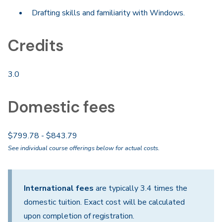
Drafting skills and familiarity with Windows.
Credits
3.0
Domestic fees
$799.78 - $843.79
See individual course offerings below for actual costs.
International fees
are typically 3.4 times the
domestic tuition. Exact cost will be calculated
upon completion of registration.