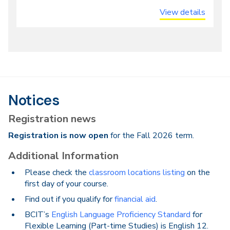
View details
Notices
Registration news
Registration is now open
for the Fall 2026 term.
Additional Information
Please check the
classroom locations listing
on the
first day of your course.
Find out if you qualify for
financial aid
.
BCIT’s
English Language Proficiency Standard
for
Flexible Learning (Part-time Studies) is English 12.