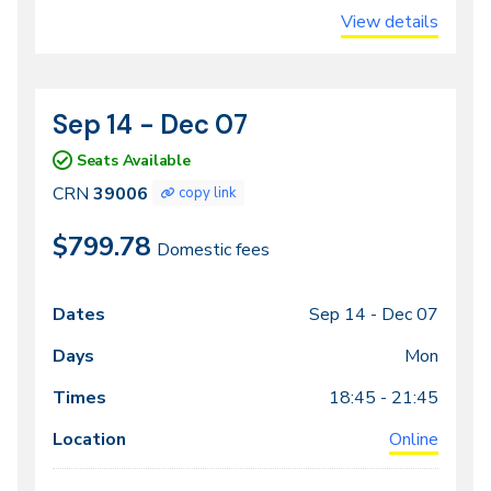
View details
Sep 14 - Dec 07
CRN
Dates
39006
Seats Available
CRN
39006
copy link
$799.78
Domestic fees
Sep 14 -
Dec 07
Class
Dates
Days
Times
Locations
meeting
Mon
times
18:45 - 21:45
Online