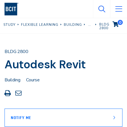
Skip
to
main
0
VIEW C
BLDG
STUDY
FLEXIBLE LEARNING
BUILDING
content
2800
BLDG 2800
Autodesk Revit
Building
Course
Print
Share
this
through
page
Email
NOTIFY ME