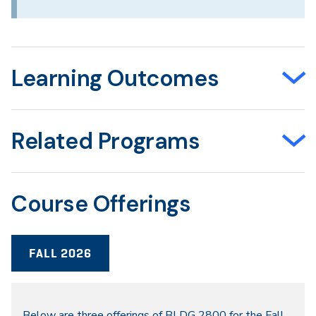
Learning Outcomes
Related Programs
Course Offerings
FALL 2026
Below are three offerings of BLDG 2800 for the Fall