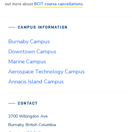
out more about
BCIT course cancellations
.
CAMPUS INFORMATION
Burnaby Campus
Downtown Campus
Marine Campus
Aerospace Technology Campus
Annacis Island Campus
CONTACT
3700 Willingdon Ave.
Burnaby, British Columbia