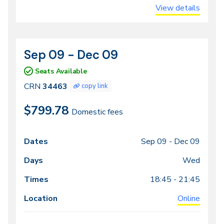
View details
Sep 09 - Dec 09
CRN
Dates
34463
Seats Available
CRN
34463
copy link
$799.78
Domestic fees
Sep 09 -
Dec 09
Class
Dates
Days
Times
Locations
meeting
Wed
times
18:45 - 21:45
Online