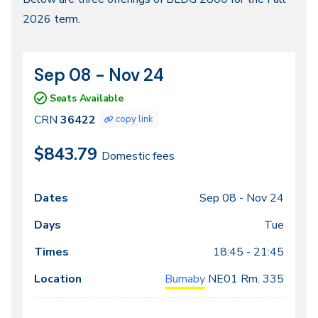
Fall
2026 term.
2026
Sep 08 - Nov 24
CRN
Dates
36422
Seats Available
CRN
36422
copy link
$843.79
Domestic fees
Sep 08 -
Nov 24
Class
Dates
Days
Times
Locations
meeting
Tue
times
18:45 - 21:45
Burnaby
NE01
Rm. 335