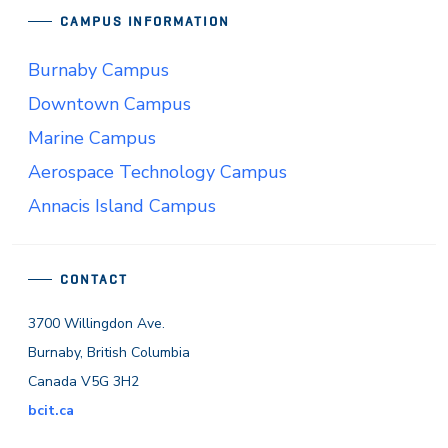
CAMPUS INFORMATION
Burnaby Campus
Downtown Campus
Marine Campus
Aerospace Technology Campus
Annacis Island Campus
CONTACT
3700 Willingdon Ave.
Burnaby, British Columbia
Canada V5G 3H2
bcit.ca