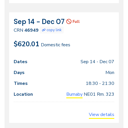
Sep 14 - Dec 07
CRN
Dates
Full
46949
CRN
46949
copy link
$620.01
Domestic fees
Sep 14 -
Dec 07
Class
Dates
Days
Times
Locations
meeting
Mon
times
18:30 - 21:30
Burnaby
NE01
Rm. 323
View details