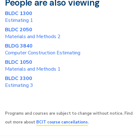
People are also viewing
BLDC 1300
Estimating 1
BLDC 2050
Materials and Methods 2
BLDG 3840
Computer Construction Estimating
BLDC 1050
Materials and Methods 1
BLDC 3300
Estimating 3
Programs and courses are subject to change without notice. Find
out more about
BCIT course cancellations
.