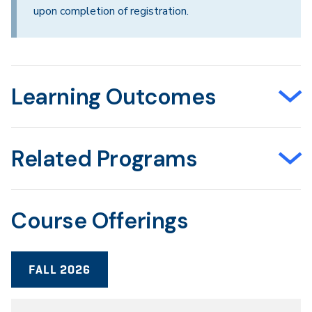
upon completion of registration.
Learning Outcomes
Related Programs
Course Offerings
FALL 2026