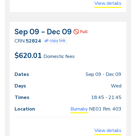
View details
Sep 09 - Dec 09
CRN
Dates
Full
52824
CRN
52824
copy link
$620.01
Domestic fees
Sep 09 -
Dec 09
Class
Dates
Days
Times
Locations
meeting
Wed
times
18:45 - 21:45
Burnaby
NE01
Rm. 403
View details