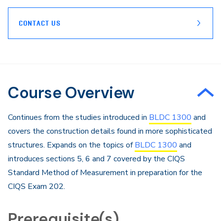
CONTACT US
Course Overview
Continues from the studies introduced in
BLDC 1300
and
covers the construction details found in more sophisticated
structures. Expands on the topics of
BLDC 1300
and
introduces sections 5, 6 and 7 covered by the CIQS
Standard Method of Measurement in preparation for the
CIQS Exam 202.
Prerequisite(s)