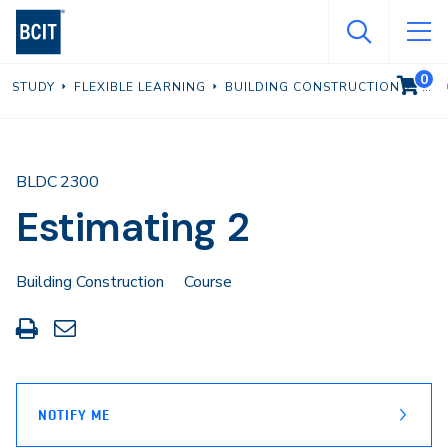
Skip
to
main
0
VIEW C
STUDY
FLEXIBLE LEARNING
BUILDING CONSTRUCTION
content
BLDC 2300
Estimating 2
Building Construction
Course
Print
Share
this
through
page
Email
NOTIFY ME