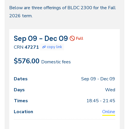
Fall
Below are three offerings of BLDC 2300 for the Fall
2026 term.
2026
Sep 09 - Dec 09
CRN
Dates
Full
47271
CRN
47271
copy link
$576.00
Domestic fees
Sep 09 -
Dec 09
Class
Dates
Days
Times
Locations
meeting
Wed
times
18:45 - 21:45
Online