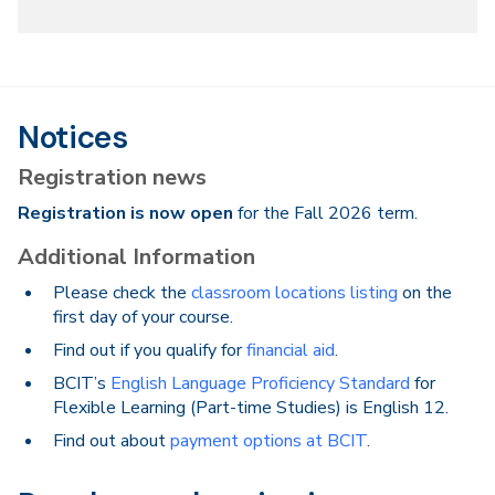
Notices
Registration news
Registration is now open
for the Fall 2026 term.
Additional Information
Please check the
classroom locations listing
on the
first day of your course.
Find out if you qualify for
financial aid
.
BCIT’s
English Language Proficiency Standard
for
Flexible Learning (Part-time Studies) is English 12.
Find out about
payment options at BCIT
.