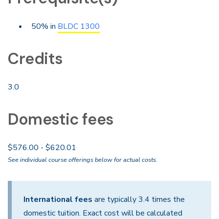
50% in
BLDC 1300
Credits
3.0
Domestic fees
$576.00 - $620.01
See individual course offerings below for actual costs.
International fees
are typically 3.4 times the
domestic tuition. Exact cost will be calculated