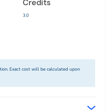
Credits
3.0
tion. Exact cost will be calculated upon