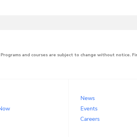
Programs and courses are subject to change without notice. F
News
 Now
Events
Careers