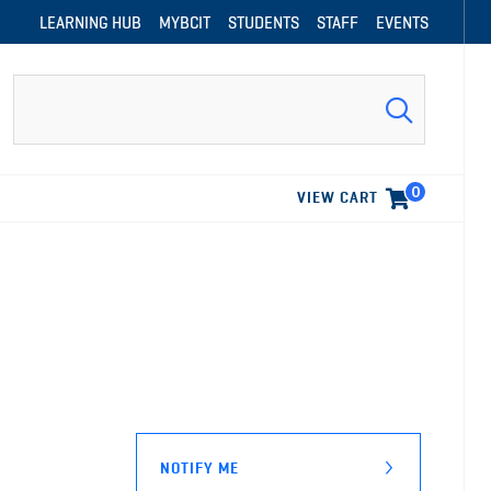
LEARNING HUB
MYBCIT
STUDENTS
STAFF
EVENTS
Search
0
VIEW CART
NOTIFY ME