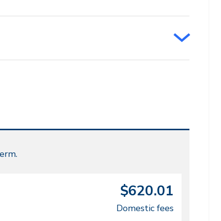
term.
$620.01
Domestic fees