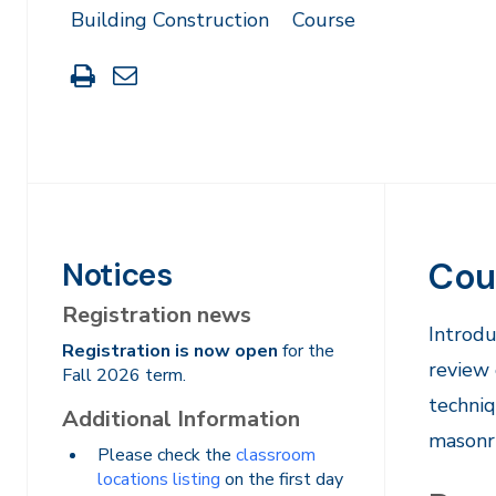
Building Construction
Course
Print
Share
this
through
page
Email
Cou
Notices
Registration news
​​Intro
Registration is now open
for the
review 
Fall 2026 term.
techniq
Additional Information
masonry
Please check the
classroom
locations listing
on the first day