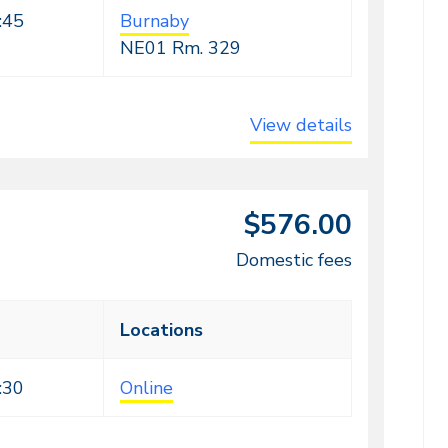
:45
Burnaby
NE01
Rm. 329
View details
$576.00
Domestic fees
Locations
:30
Online