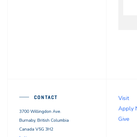
CONTACT
Visit
Apply
3700 Willingdon Ave.
Give
Burnaby, British Columbia
Canada V5G 3H2