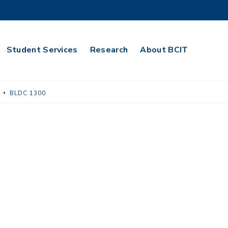
Student Services
Research
About BCIT
BLDC 1300