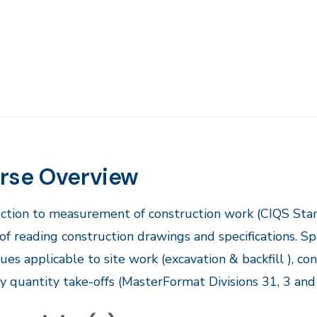
rse Overview
duction to measurement of construction work (CIQS St
of reading construction drawings and specifications. 
ues applicable to site work (excavation & backfill ), con
 quantity take-offs (MasterFormat Divisions 31, 3 and 4