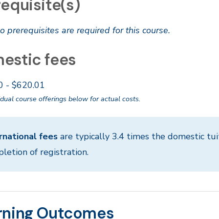
equisite(s)
o prerequisites are required for this course.
estic fees
0 - $620.01
idual course offerings below for actual costs.
rnational fees
are typically 3.4 times the domestic tui
letion of registration.
rning Outcomes