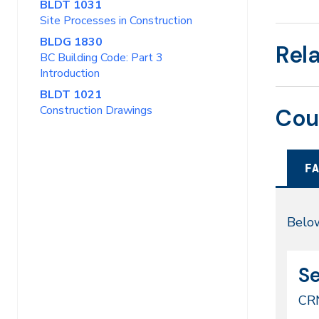
BLDT 1031
Site Processes in Construction
BLDG 1830
Rel
BC Building Code: Part 3
Introduction
BLDT 1021
Construction Drawings
Cou
FA
Fal
Below
20
CR
Da
S
52
CR