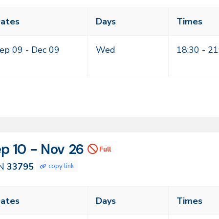
ass
ates
Days
Times
eting
mes
ep 09 -
Dec 09
Wed
18:30 - 21
N
tes
p 10 - Nov 26
Full
795
N
33795
copy link
ass
ates
Days
Times
eting