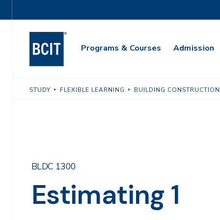
Skip
Utility
to
Navigation
main
Main
content
Programs & Courses
Admission
Navigation
STUDY
FLEXIBLE LEARNING
BUILDING CONSTRUCTION
BLDC 1300
Estimating 1