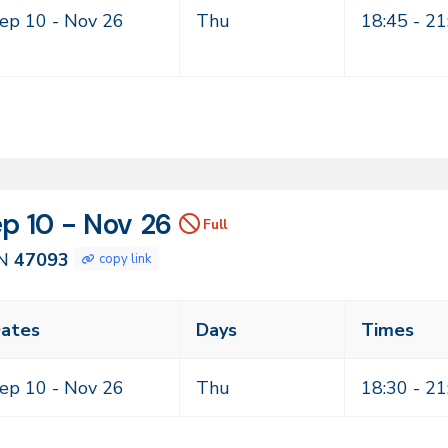
mes
ep 10 -
Nov 26
Thu
18:45 - 21
N
tes
p 10 - Nov 26
Full
093
N
47093
copy link
ass
ates
Days
Times
eting
mes
ep 10 -
Nov 26
Thu
18:30 - 21