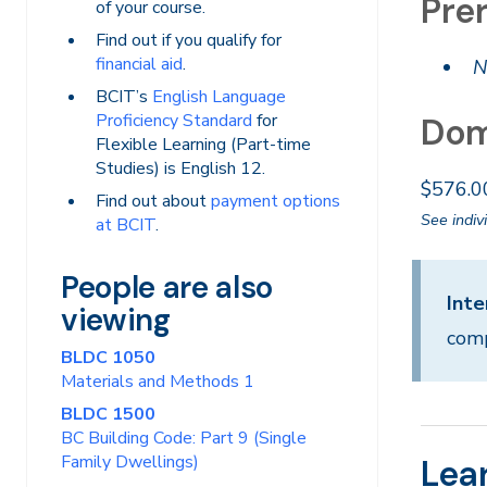
Prer
of your course.
Find out if you qualify for
financial aid
.
N
BCIT’s
English Language
Proficiency Standard
for
Dom
Flexible Learning (Part-time
Studies) is English 12.
$576.0
Find out about
payment options
See indiv
at BCIT
.
People are also
Inte
viewing
comp
BLDC 1050
Materials and Methods 1
BLDC 1500
BC Building Code: Part 9 (Single
Family Dwellings)
Lea