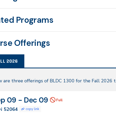
ated Programs
rse Offerings
LL 2026
l
 are three offerings of BLDC 1300 for the Fall 2026 
26
N
tes
ep 09 - Dec 09
Full
064
N
52064
copy link