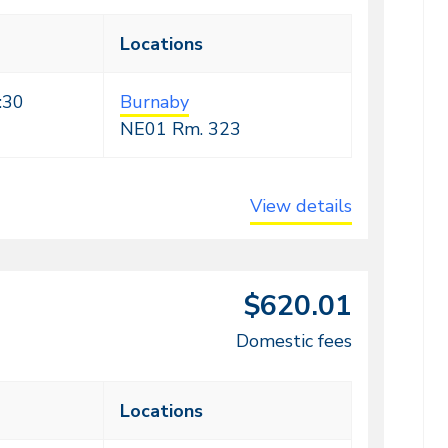
Locations
:30
Burnaby
NE01
Rm. 323
View details
$620.01
Domestic fees
Locations