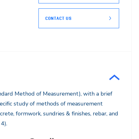
CONTACT US
andard Method of Measurement), with a brief
Specific study of methods of measurement
crete, formwork, sundries & finishes, rebar, and
).​