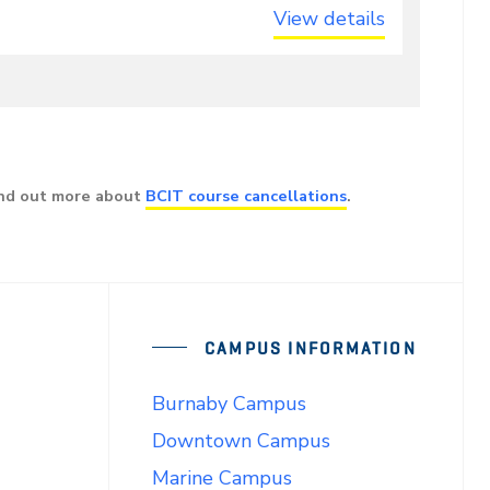
View details
ind out more about
BCIT course cancellations
.
CAMPUS INFORMATION
Burnaby Campus
Downtown Campus
Marine Campus