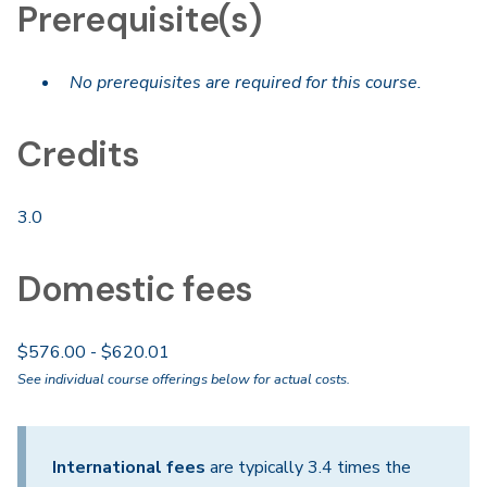
Prerequisite(s)
No prerequisites are required for this course.
Credits
3.0
Domestic fees
$576.00 - $620.01
See individual course offerings below for actual costs.
International fees
are typically 3.4 times the