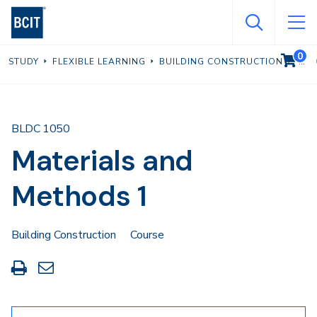
Skip
to
main
0
VIEW C
STUDY
FLEXIBLE LEARNING
BUILDING CONSTRUCTION
content
BLDC 1050
Materials and
Methods 1
Building Construction
Course
Print
Share
this
through
page
Email