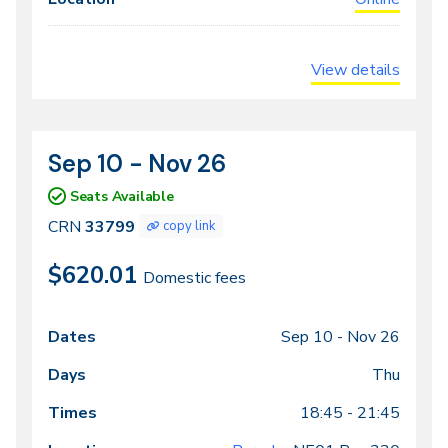
View details
Sep 10 - Nov 26
CRN
Dates
33799
Seats Available
CRN
33799
copy link
$620.01
Domestic fees
Sep 10 -
Nov 26
Class
Dates
Days
Times
Locations
meeting
Thu
times
18:45 - 21:45