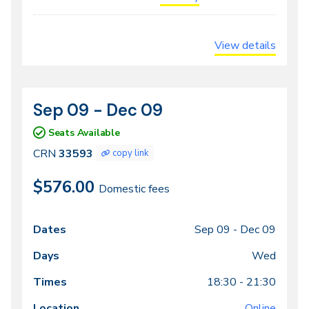
View details
Sep 09 - Dec 09
CRN
Dates
33593
Seats Available
CRN
33593
copy link
$576.00
Domestic fees
Sep 09 -
Dec 09
Class
Dates
Days
Times
Locations
meeting
Wed
times
18:30 - 21:30
Online