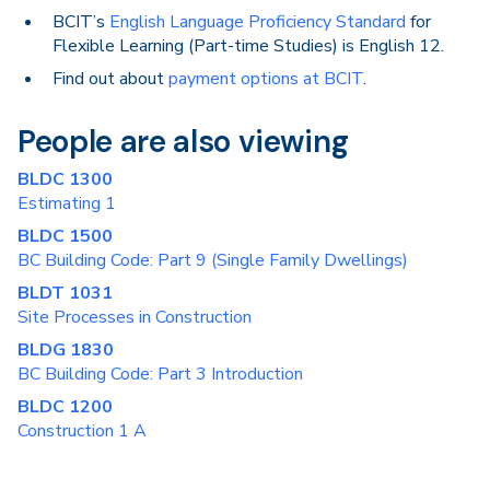
BCIT’s
English Language Proficiency Standard
for
Flexible Learning (Part-time Studies) is English 12.
Find out about
payment options at BCIT
.
People are also viewing
BLDC 1300
Estimating 1
BLDC 1500
BC Building Code: Part 9 (Single Family Dwellings)
BLDT 1031
Site Processes in Construction
BLDG 1830
BC Building Code: Part 3 Introduction
BLDC 1200
Construction 1 A