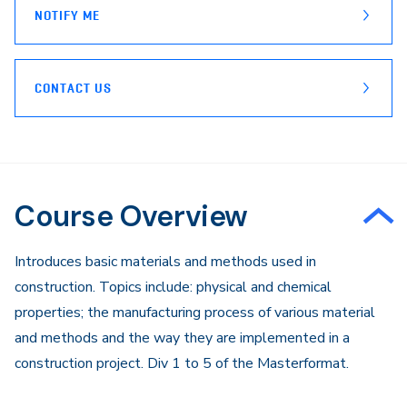
NOTIFY ME
CONTACT US
Course Overview
Introduces basic materials and methods used in
construction. Topics include: physical and chemical
properties; the manufacturing process of various material
and methods and the way they are implemented in a
construction project. Div 1 to 5 of the Masterformat.