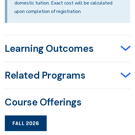
domestic tuition. Exact cost will be calculated
upon completion of registration.
Learning Outcomes
Related Programs
Course Offerings
FALL 2026