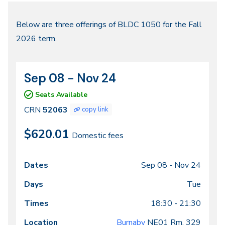
Fall
Below are three offerings of BLDC 1050 for the Fall
2026 term.
2026
Sep 08 - Nov 24
CRN
Dates
52063
Seats Available
CRN
52063
copy link
$620.01
Domestic fees
Sep 08 -
Nov 24
Class
Dates
Days
Times
Locations
meeting
Tue
times
18:30 - 21:30
Burnaby
NE01
Rm. 329