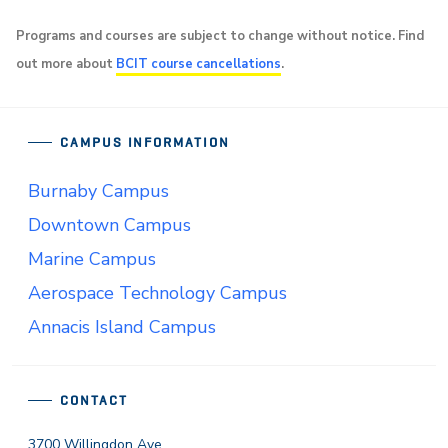
Programs and courses are subject to change without notice. Find
out more about
BCIT course cancellations
.
CAMPUS INFORMATION
Burnaby Campus
Downtown Campus
Marine Campus
Aerospace Technology Campus
Annacis Island Campus
CONTACT
3700 Willingdon Ave.