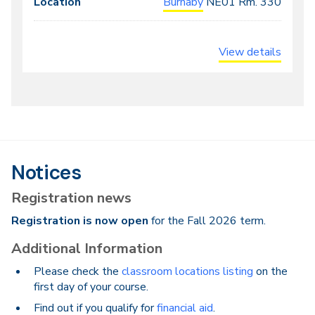
Burnaby
NE01
Rm. 330
View details
Notices
Registration news
Registration is now open
for the Fall 2026 term.
Additional Information
Please check the
classroom locations listing
on the
first day of your course.
Find out if you qualify for
financial aid
.