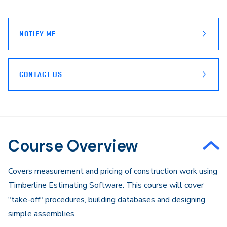
page
Email
NOTIFY ME
CONTACT US
Course Overview
Covers measurement and pricing of construction work using
Timberline Estimating Software. This course will cover
"take-off" procedures, building databases and designing
simple assemblies.