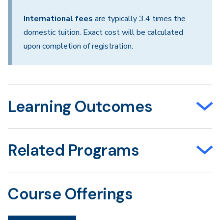
International fees
are typically 3.4 times the
domestic tuition. Exact cost will be calculated
upon completion of registration.
Learning Outcomes
Related Programs
Course Offerings