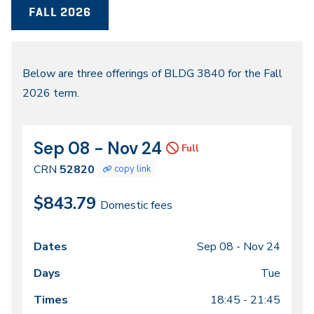
FALL 2026
Fall
Below are three offerings of BLDG 3840 for the Fall
2026 term.
2026
Sep 08 - Nov 24
CRN
Dates
Full
52820
CRN
52820
copy link
$843.79
Domestic fees
Sep 08 -
Nov 24
Class
Dates
Days
Times
Locations
meeting
Tue
times
18:45 - 21:45