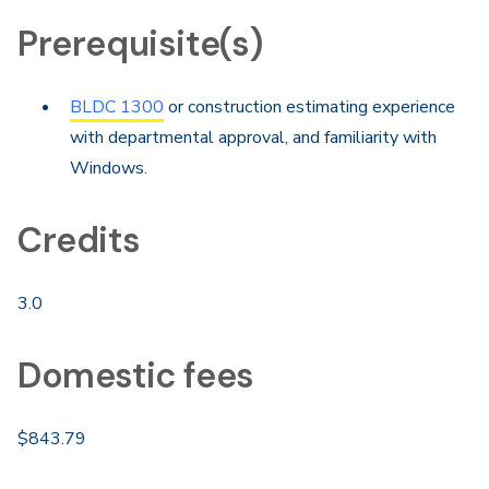
Prerequisite(s)
BLDC 1300
or construction estimating experience
with departmental approval, and familiarity with
Windows.
Credits
3.0
Domestic fees
$843.79