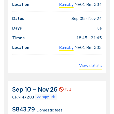
Burnaby
NE01
Rm. 334
Sep 08 -
Nov 24
Tue
18:45 - 21:45
Burnaby
NE01
Rm. 333
View details
Sep 10 - Nov 26
CRN
Dates
Full
47203
CRN
47203
copy link
$843.79
Domestic fees