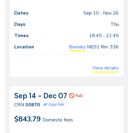
Sep 10 -
Nov 26
Class
Dates
Days
Times
Locations
meeting
Thu
times
18:45 - 21:45
Burnaby
NE01
Rm. 336
View details
Sep 14 - Dec 07
CRN
Dates
Full
30870
CRN
30870
copy link
$843.79
Domestic fees