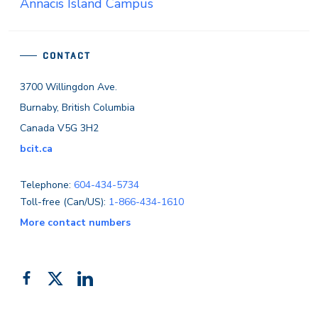
Annacis Island Campus
CONTACT
3700 Willingdon Ave.
Burnaby, British Columbia
Canada V5G 3H2
bcit.ca
Telephone:
604-434-5734
Toll-free (Can/US):
1-866-434-1610
More contact numbers
Follow
Add
Like
us
us
us