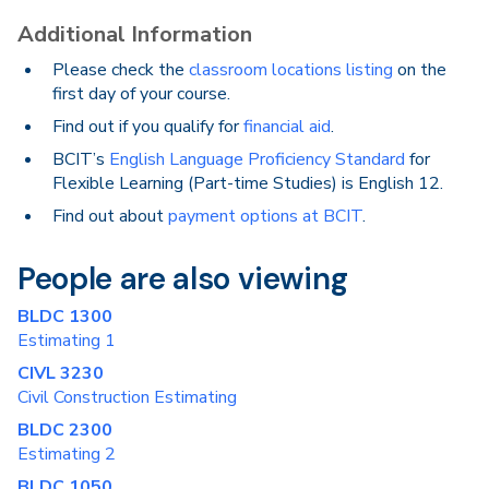
Additional Information
Please check the
classroom locations listing
on the
first day of your course.
Find out if you qualify for
financial aid
.
BCIT’s
English Language Proficiency Standard
for
Flexible Learning (Part-time Studies) is English 12.
Find out about
payment options at BCIT
.
People are also viewing
BLDC 1300
Estimating 1
CIVL 3230
Civil Construction Estimating
BLDC 2300
Estimating 2
BLDC 1050