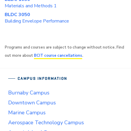
Materials and Methods 1
BLDC 3050
Building Envelope Performance
Programs and courses are subject to change without notice. Find
out more about
BCIT course cancellations
.
CAMPUS INFORMATION
Burnaby Campus
Downtown Campus
Marine Campus
Aerospace Technology Campus