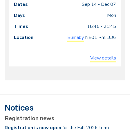
Sep 14 -
Dec 07
Class
Dates
Days
Times
Locations
meeting
Mon
times
18:45 - 21:45
Burnaby
NE01
Rm. 336
View details
Notices
Registration news
Registration is now open
for the Fall 2026 term.