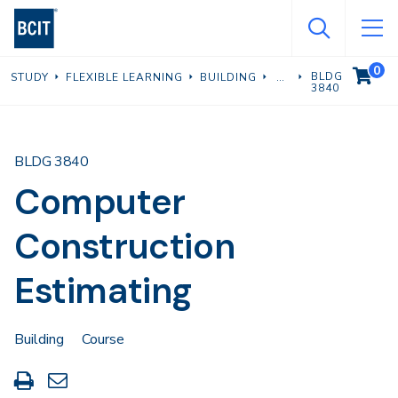
Skip
to
main
0
VIEW C
BLDG
STUDY
FLEXIBLE LEARNING
BUILDING
content
3840
BLDG 3840
Computer
Construction
Estimating
Building
Course
Print
Share
this
through