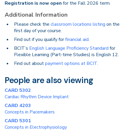
Registration is now open
for the Fall 2026 term.
Additional Information
Please check the
classroom locations listing
on the
first day of your course.
Find out if you qualify for
financial aid
.
BCIT’s
English Language Proficiency Standard
for
Flexible Learning (Part-time Studies) is English 12.
Find out about
payment options at BCIT
.
People are also viewing
CARD 5302
Cardiac Rhythm Device Implant
CARD 4203
Concepts in Pacemakers
CARD 5301
Concepts in Electrophysiology