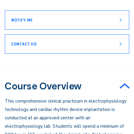
page
Email
NOTIFY ME
CONTACT US
Course Overview
This comprehensive clinical practicum in electrophysiology
technology and cardiac rhythm device implantation is
conducted at an approved center with an
electrophysiology lab. Students will spend a minimum of