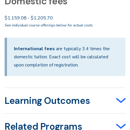
Domestic fees
$1,159.08 - $1,205.70
See individual course offerings below for actual costs.
International fees
are typically 3.4 times the
domestic tuition. Exact cost will be calculated
upon completion of registration.
Learning Outcomes
Related Programs