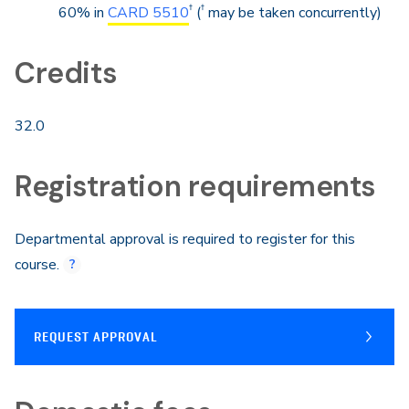
†
†
60% in
CARD 5510
(
may be taken concurrently)
Credits
32.0
Registration requirements
Departmental approval is required to register for this
course.
REQUEST APPROVAL