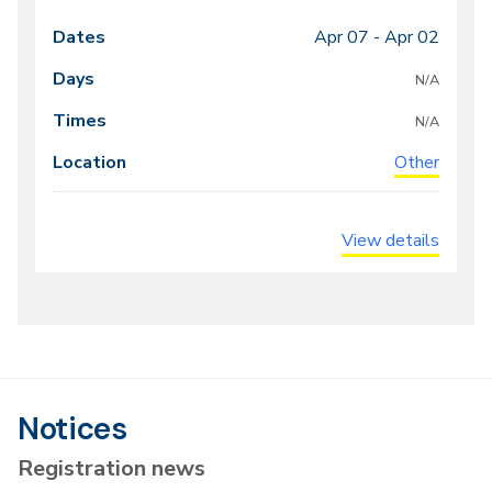
Apr 07 -
Apr 02
Class
Dates
Days
Times
Locations
meeting
N/A
times
N/A
Other
View details
Notices
Registration news