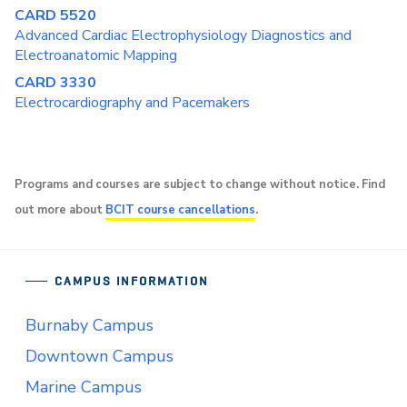
CARD 5520
Advanced Cardiac Electrophysiology Diagnostics and
Electroanatomic Mapping
CARD 3330
Electrocardiography and Pacemakers
Programs and courses are subject to change without notice. Find
out more about
BCIT course cancellations
.
CAMPUS INFORMATION
Burnaby Campus
Downtown Campus
Marine Campus