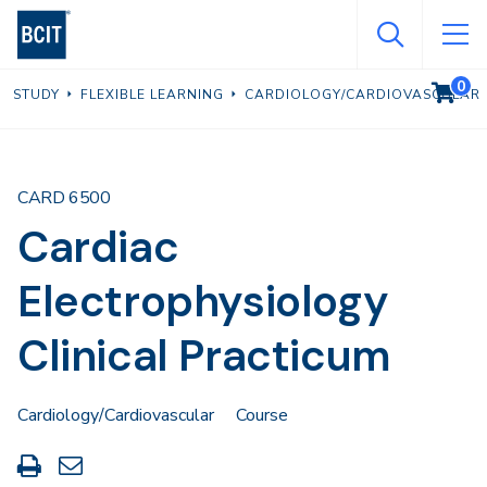
Skip
to
main
0
VIEW C
STUDY
FLEXIBLE LEARNING
CARDIOLOGY/CARDIOVASCULAR
content
CARD 6500
Cardiac
Electrophysiology
Clinical Practicum
Cardiology/Cardiovascular
Course
Print
Share
this
through