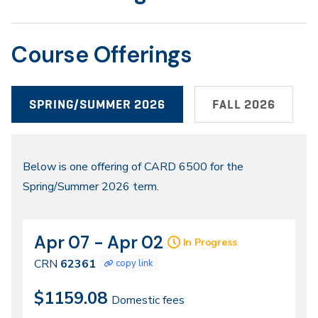
Course Offerings
SPRING/SUMMER 2026
FALL 2026
Spring/Summer
Below is one offering of CARD 6500 for the
Spring/Summer 2026 term.
2026
Apr 07 - Apr 02
CRN
Dates
In Progress
62361
CRN
62361
copy link
$1159.08
Domestic fees