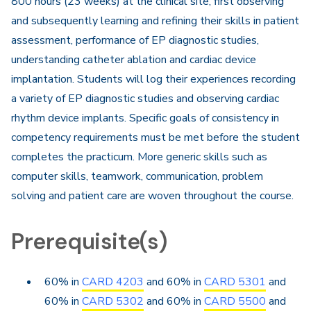
800 hours (23 weeks) at the clinical site, first observing
and subsequently learning and refining their skills in patient
assessment, performance of EP diagnostic studies,
understanding catheter ablation and cardiac device
implantation. Students will log their experiences recording
a variety of EP diagnostic studies and observing cardiac
rhythm device implants. Specific goals of consistency in
competency requirements must be met before the student
completes the practicum. More generic skills such as
computer skills, teamwork, communication, problem
solving and patient care are woven throughout the course.
Prerequisite(s)
60% in
CARD 4203
and 60% in
CARD 5301
and
60% in
CARD 5302
and 60% in
CARD 5500
and