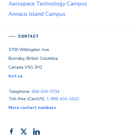
Aerospace Technology Campus
Annacis Island Campus
CONTACT
3700 Willingdon Ave.
Burnaby, British Columbia
Canada V5G 3H2
bcit.ca
Telephone:
604-434-5734
Toll-free (Can/US):
1-866-434-1610
More contact numbers
Follow
Add
Like