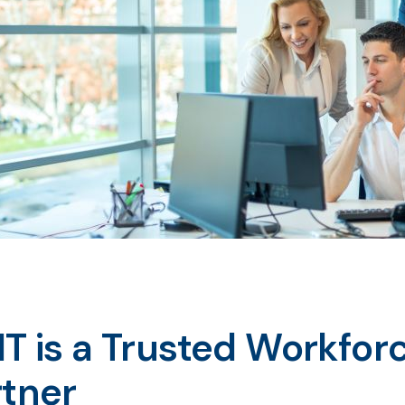
IT is a Trusted Workfo
rtner