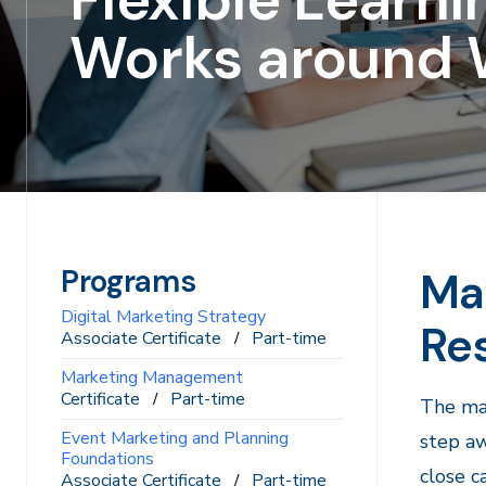
Works around 
Programs
Mar
Digital Marketing Strategy
Res
Associate Certificate
Part-time
Marketing Management
Certificate
Part-time
The mar
Event Marketing and Planning
step aw
Foundations
close c
Associate Certificate
Part-time