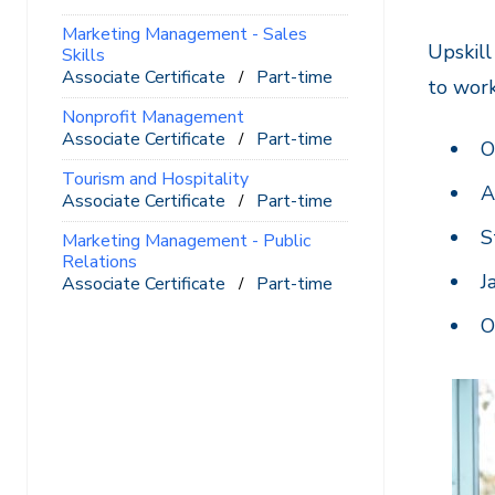
Marketing Management - Sales
Upskill
Skills
Associate Certificate
Part-time
to wor
Nonprofit Management
Associate Certificate
Part-time
O
Tourism and Hospitality
A
Associate Certificate
Part-time
S
Marketing Management - Public
Relations
J
Associate Certificate
Part-time
O