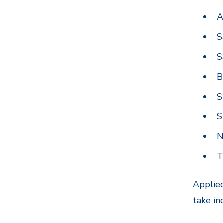
A
S
S
B
S
S
N
T
Applied
take in