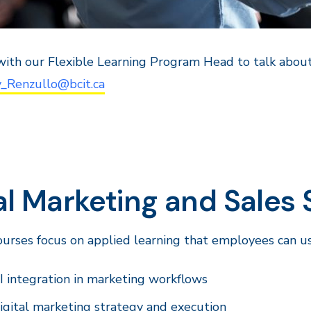
ith our Flexible Learning Program Head to talk about
y_Renzullo@bcit.ca
l Marketing and Sales Sk
urses focus on applied learning that employees can u
I integration in marketing workflows
igital marketing strategy and execution