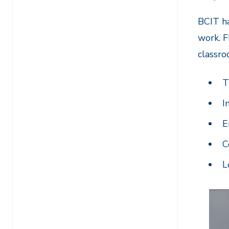
BCIT ha
work. F
classro
T
I
E
C
L