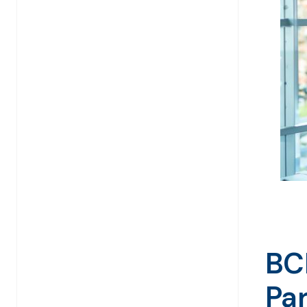
BC
Pa