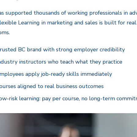
s supported thousands of working professionals in adv
lexible Learning in marketing and sales is built for rea
oms.
rusted BC brand with strong employer credibility
ndustry instructors who teach what they practice
mployees apply job-ready skills immediately
ourses aligned to real business outcomes
ow-risk learning: pay per course, no long-term commi