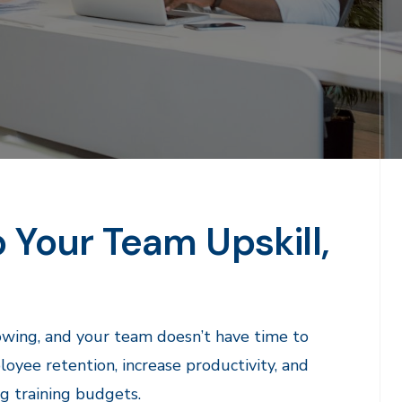
p Your Team Upskill,
rowing, and your team doesn’t have time to
ee retention, increase productivity, and
ng training budgets.