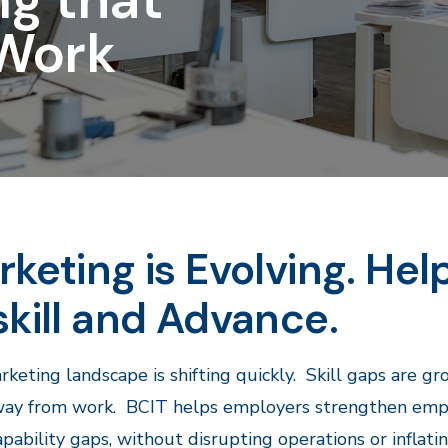
Work
keting is Evolving. Hel
kill and Advance.
keting landscape is shifting quickly. Skill gaps are g
ay from work. BCIT helps employers strengthen employ
apability gaps, without disrupting operations or inflati