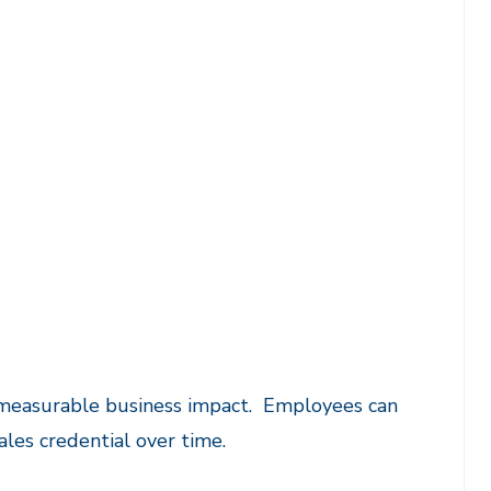
s measurable business impact. Employees can
ales credential over time.