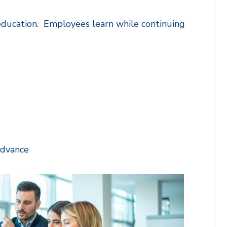
 education. Employees learn while continuing
advance