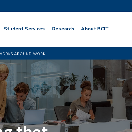
Student Services
Research
About BCIT
T WORKS AROUND WORK
ng that