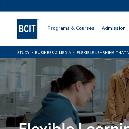
Skip
Utility
to
Navigation
main
Main
content
Programs & Courses
Admission
Navigation
STUDY
BUSINESS & MEDIA
FLEXIBLE LEARNING THA
Flexible Learni