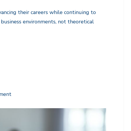
ancing their careers while continuing to
l business environments, not theoretical
tment