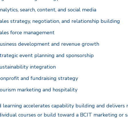
nalytics, search, content, and social media
ales strategy, negotiation, and relationship building
ales force management
usiness development and revenue growth
trategic event planning and sponsorship
ustainability integration
onprofit and fundraising strategy
ourism marketing and hospitality
 learning accelerates capability building and deliver
dividual courses or build toward a BCIT marketing or s