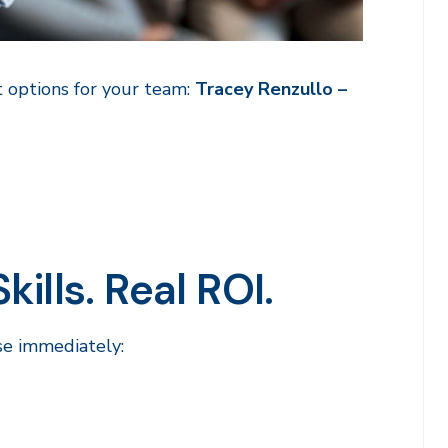
 options for your team:
Tracey Renzullo –
ills. Real ROI.
se immediately: