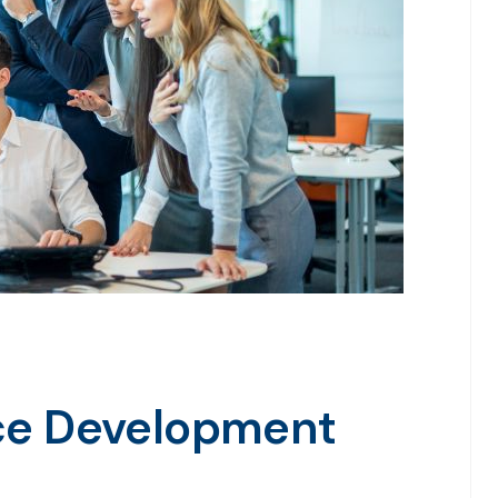
rce Development