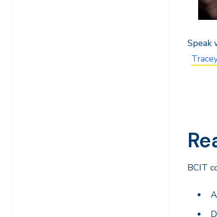
Speak w
Trace
Rea
BCIT co
A
D