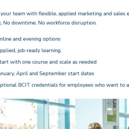
 your team with flexible, applied marketing and sales
k. No downtime. No workforce disruption.
nline and evening options
pplied, job-ready learning
tart with one course and scale as needed
anuary, April and September start dates
ptional BCIT credentials for employees who want to 