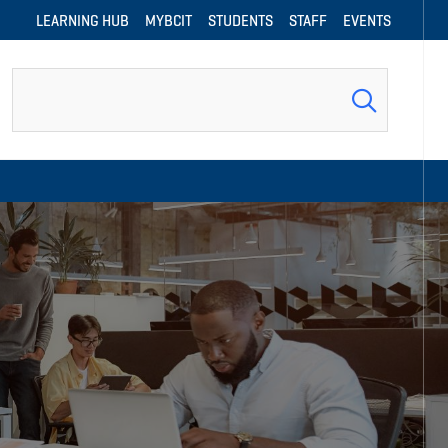
LEARNING HUB
MYBCIT
STUDENTS
STAFF
EVENTS
Search