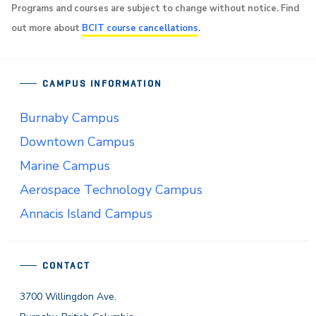
Programs and courses are subject to change without notice. Find
out more about
BCIT course cancellations
.
CAMPUS INFORMATION
Burnaby Campus
Downtown Campus
Marine Campus
Aerospace Technology Campus
Annacis Island Campus
CONTACT
3700 Willingdon Ave.