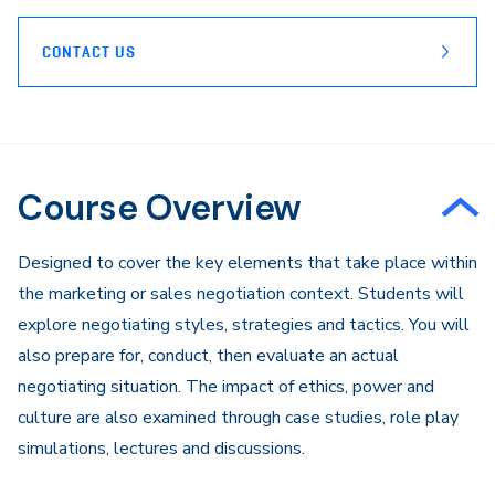
CONTACT US
Course Overview
Designed to cover the key elements that take place within
the marketing or sales negotiation context. Students will
explore negotiating styles, strategies and tactics. You will
also prepare for, conduct, then evaluate an actual
negotiating situation. The impact of ethics, power and
culture are also examined through case studies, role play
simulations, lectures and discussions.