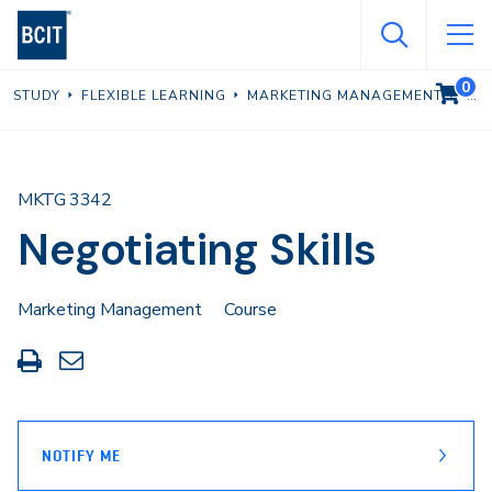
Skip
to
main
0
VIEW C
STUDY
FLEXIBLE LEARNING
MARKETING MANAGEMENT
content
MKTG 3342
Negotiating Skills
Marketing Management
Course
Print
Share
this
through
page
Email
NOTIFY ME