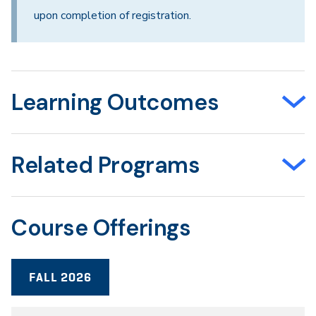
upon completion of registration.
Learning Outcomes
Related Programs
Course Offerings
FALL 2026