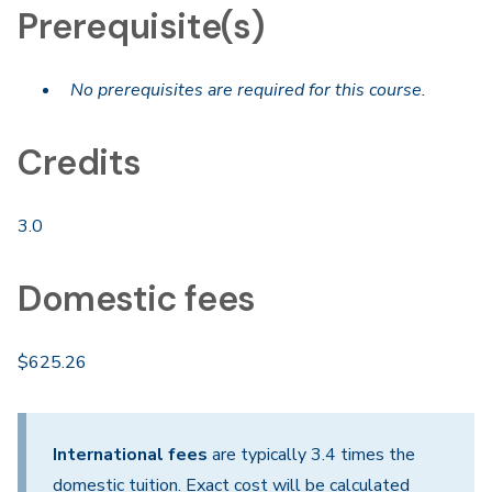
Prerequisite(s)
No prerequisites are required for this course.
Credits
3.0
Domestic fees
$625.26
International fees
are typically 3.4 times the
domestic tuition. Exact cost will be calculated