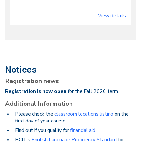
View details
Notices
Registration news
Registration is now open
for the Fall 2026 term.
Additional Information
Please check the
classroom locations listing
on the
first day of your course.
Find out if you qualify for
financial aid
.
BCIT’s
English Language Proficiency Standard
for