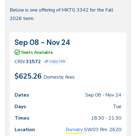
Fall
Below is one offering of MKTG 3342 for the Fall
2026 term.
2026
Sep 08 - Nov 24
CRN
Dates
31572
Seats Available
CRN
31572
copy link
$625.26
Domestic fees
Sep 08 -
Nov 24
Class
Dates
Days
Times
Locations
meeting
Tue
times
18:30 - 21:30
Burnaby
SW03
Rm. 2620