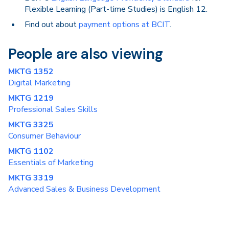
Flexible Learning (Part-time Studies) is English 12.
Find out about
payment options at BCIT
.
People are also viewing
MKTG 1352
Digital Marketing
MKTG 1219
Professional Sales Skills
MKTG 3325
Consumer Behaviour
MKTG 1102
Essentials of Marketing
MKTG 3319
Advanced Sales & Business Development