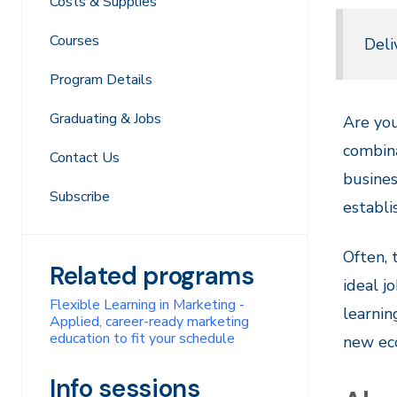
Costs & Supplies
Courses
Deli
Program Details
Graduating & Jobs
Are you
combina
Contact Us
busines
Subscribe
establ
Often,
Related programs
ideal j
Flexible Learning in Marketing -
learnin
Applied, career-ready marketing
education to fit your schedule
new ec
Info sessions