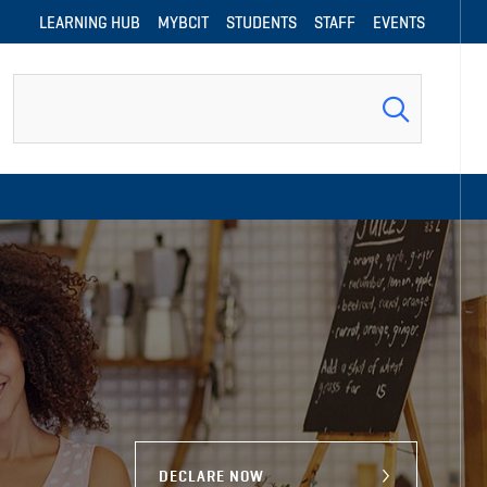
LEARNING HUB
MYBCIT
STUDENTS
STAFF
EVENTS
Search
DECLARE NOW