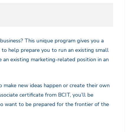
n business? This unique program gives you a
 to help prepare you to run an existing small
 an existing marketing-related position in an
o make new ideas happen or create their own
ociate certificate from BCIT, you’ll be
ho want to be prepared for the frontier of the