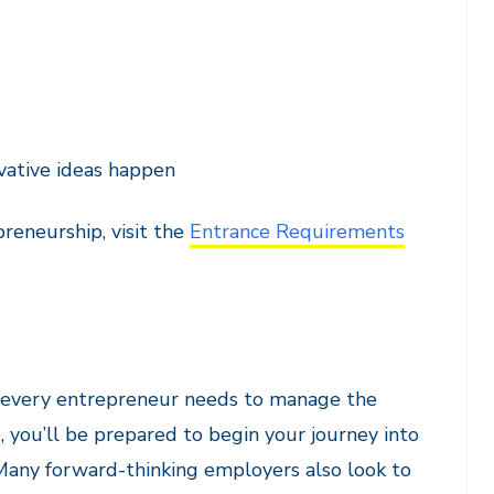
ovative ideas happen
reneurship, visit the
Entrance Requirements
ls every entrepreneur needs to manage the
e, you’ll be prepared to begin your journey into
 Many forward-thinking employers also look to