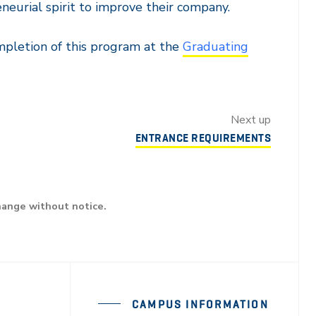
neurial spirit to improve their company.
mpletion of this program at the
Graduating
Next up
ENTRANCE REQUIREMENTS
hange without notice.
CAMPUS INFORMATION