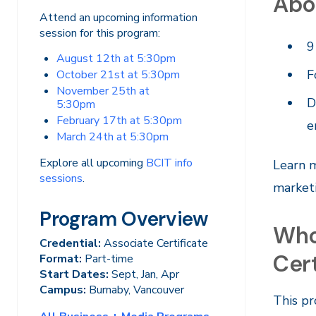
Abo
Attend an upcoming information
session for this program:
9
August 12th at 5:30pm
F
October 21st at 5:30pm
November 25th at
D
5:30pm
February 17th at 5:30pm
e
March 24th at 5:30pm
Explore all upcoming
BCIT info
Learn m
sessions
.
marketi
Program Overview
Who
Credential:
Associate Certificate
Cert
Format:
Part-time
Start Dates:
Sept, Jan, Apr
Campus:
Burnaby, Vancouver
This pr