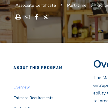
Associate Certificate
Part-time
Schoo
Print
Share
Share
Share
this
through
on
on
program
Email
Facebook
X
Ov
Sidebar
Program
ABOUT THIS PROGRAM
Navigation
Navigation
The Mar
entrepr
Overview
ability
Entrance Requirements
tailore