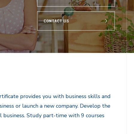
CONTACT US
ficate provides you with business skills and
siness or launch a new company. Develop the
l business. Study part-time with 9 courses