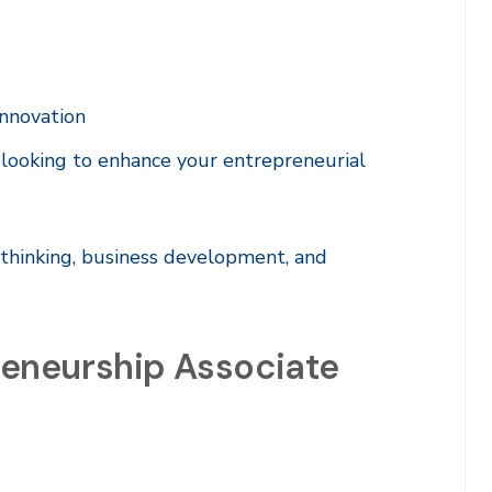
innovation
 looking to enhance your entrepreneurial
 thinking, business development, and
eneurship Associate