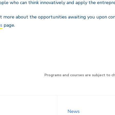
ople who can think innovatively and apply the entrepre
t more about the opportunities awaiting you upon co
bs
page.
Programs and courses are subject to c
News