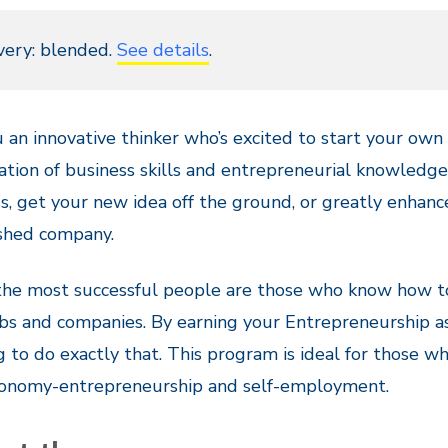
very: blended.
See details
.
 an innovative thinker who’s excited to start your ow
tion of business skills and entrepreneurial knowledge
s, get your new idea off the ground, or greatly enhance
ished company.
 the most successful people are those who know how t
obs and companies. By earning your Entrepreneurship ass
g to do exactly that. This program is ideal for those w
onomy-entrepreneurship and self-employment.