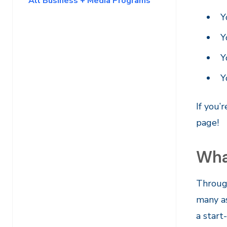
All Business + Media Programs
Y
Y
Y
Y
If you’
page!
Wha
Through
many as
a start