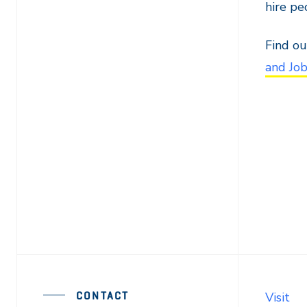
hire pe
Find ou
and Jo
CONTACT
Visit