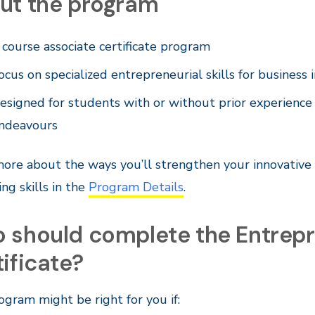
ut the program
 course associate certificate program
ocus on specialized entrepreneurial skills for business 
esigned for students with or without prior experience
ndeavours
ore about the ways you’ll strengthen your innovative
ng skills in the
Program Details
.
 should complete the Entrepr
ificate?
ogram might be right for you if: