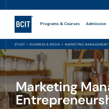
Skip
Utility
to
Navigation
main
Main
content
Programs & Courses
Admission
Navigation
STUDY
BUSINESS & MEDIA
MARKETING MANAGEMENT 
Marketing Man
Entrepreneurs