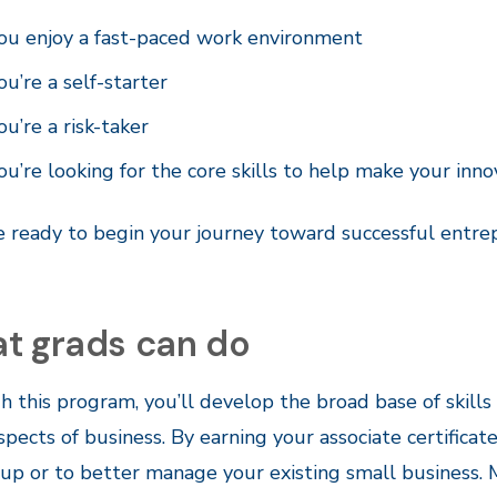
ou enjoy a fast-paced work environment
ou’re a self-starter
ou’re a risk-taker
ou’re looking for the core skills to help make your inn
re ready to begin your journey toward successful entrep
t grads can do
 this program, you’ll develop the broad base of skil
pects of business. By earning your associate certificat
-up or to better manage your existing small business.