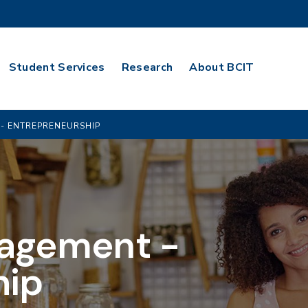
Student Services
Research
About BCIT
- ENTREPRENEURSHIP
agement -
hip