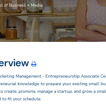
l of Business + Media
erview
keting Management - Entrepreneurship Associate Certi
eneurial knowledge to prepare your existing small bu
 to create, promote, manage a startup, and grow a smal
d to fit your schedule.