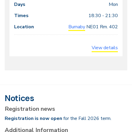
meeting
Mon
times
18:30 - 21:30
Burnaby
NE01
Rm. 402
View details
Notices
Registration news
Registration is now open
for the Fall 2026 term.
Additional Information