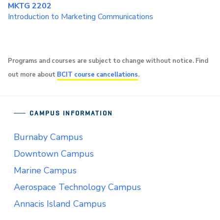
MKTG 2202
Introduction to Marketing Communications
Programs and courses are subject to change without notice. Find
out more about
BCIT course cancellations
.
CAMPUS INFORMATION
Burnaby Campus
Downtown Campus
Marine Campus
Aerospace Technology Campus
Annacis Island Campus