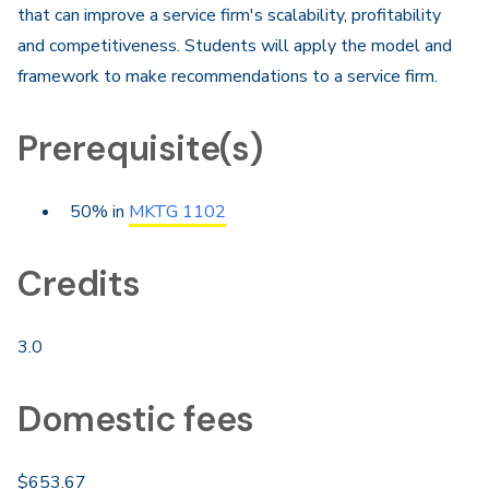
that can improve a service firm's scalability, profitability
and competitiveness. Students will apply the model and
framework to make recommendations to a service firm.
Prerequisite(s)
50% in
MKTG 1102
Credits
3.0
Domestic fees
$653.67