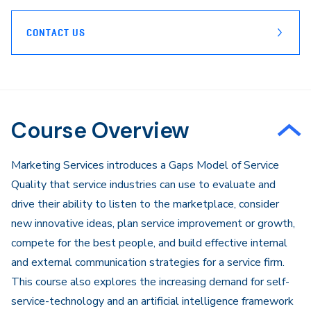
CONTACT US
Course Overview
Marketing Services introduces a Gaps Model of Service
Quality that service industries can use to evaluate and
drive their ability to listen to the marketplace, consider
new innovative ideas, plan service improvement or growth,
compete for the best people, and build effective internal
and external communication strategies for a service firm.
This course also explores the increasing demand for self-
service-technology and an artificial intelligence framework