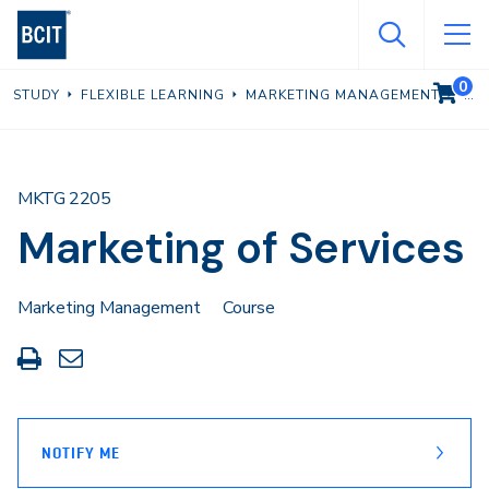
Skip
to
main
0
VIEW C
STUDY
FLEXIBLE LEARNING
MARKETING MANAGEMENT
content
MKTG 2205
Marketing of Services
Marketing Management
Course
Print
Share
this
through
page
Email
NOTIFY ME