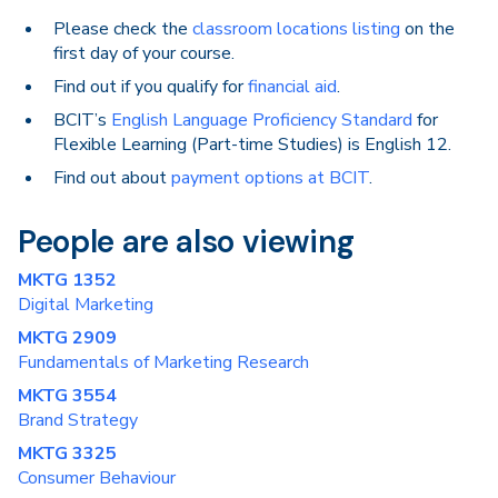
Please check the
classroom locations listing
on the
first day of your course.
Find out if you qualify for
financial aid
.
BCIT’s
English Language Proficiency Standard
for
Flexible Learning (Part-time Studies) is English 12.
Find out about
payment options at BCIT
.
People are also viewing
MKTG 1352
Digital Marketing
MKTG 2909
Fundamentals of Marketing Research
MKTG 3554
Brand Strategy
MKTG 3325
Consumer Behaviour