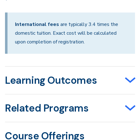
International fees
are typically 3.4 times the
domestic tuition. Exact cost will be calculated
upon completion of registration.
Learning Outcomes
Related Programs
Course Offerings