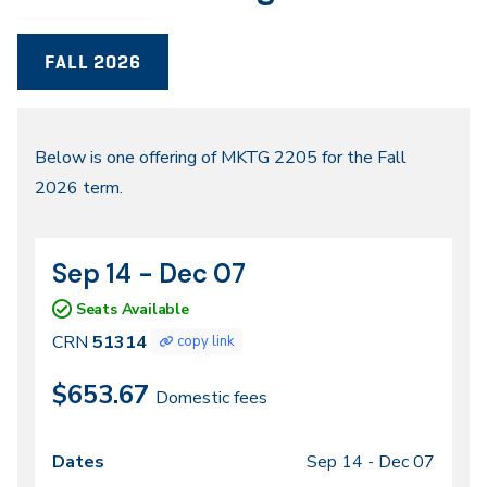
FALL 2026
Fall
Below is one offering of MKTG 2205 for the Fall
2026 term.
2026
Sep 14 - Dec 07
CRN
Dates
51314
Seats Available
CRN
51314
copy link
$653.67
Domestic fees
Sep 14 -
Dec 07
Class
Dates
Days
Times
Locations