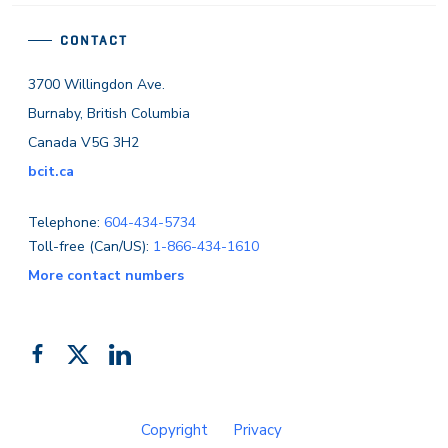
CONTACT
3700 Willingdon Ave.
Burnaby, British Columbia
Canada V5G 3H2
bcit.ca
Telephone:
604-434-5734
Toll-free (Can/US):
1-866-434-1610
More contact numbers
Follow
Add
Like
us
us
us
on
on
on
Copyright
Privacy