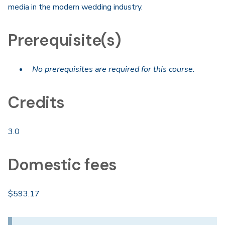
media in the modern wedding industry.
Prerequisite(s)
No prerequisites are required for this course.
Credits
3.0
Domestic fees
$593.17