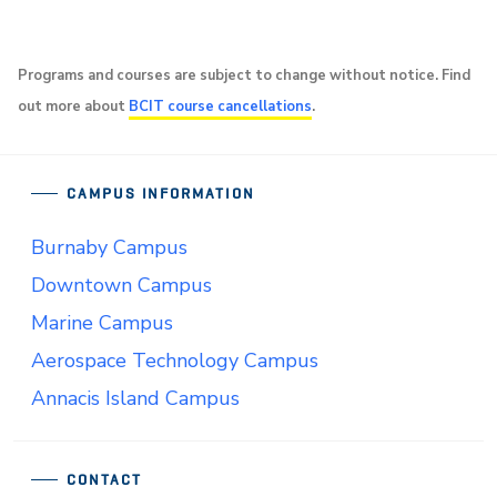
Programs and courses are subject to change without notice. Find
out more about
BCIT course cancellations
.
CAMPUS INFORMATION
Burnaby Campus
Downtown Campus
Marine Campus
Aerospace Technology Campus
Annacis Island Campus
CONTACT