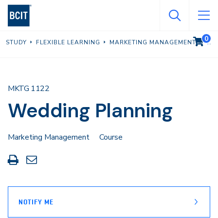
Skip
to
main
0
VIEW C
STUDY
FLEXIBLE LEARNING
MARKETING MANAGEMENT
content
MKTG 1122
Wedding Planning
Marketing Management
Course
Print
Share
this
through
page
Email
NOTIFY ME