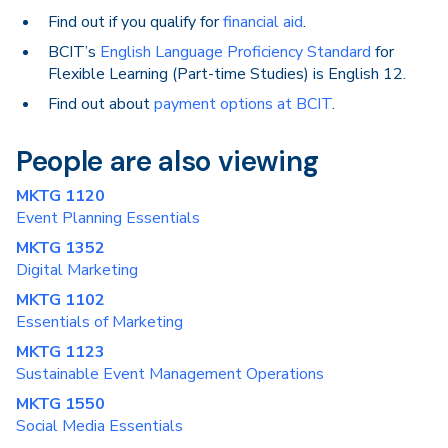
Find out if you qualify for
financial aid
.
BCIT’s
English Language Proficiency Standard
for
Flexible Learning (Part-time Studies) is English 12.
Find out about
payment options at BCIT
.
People are also viewing
MKTG 1120
Event Planning Essentials
MKTG 1352
Digital Marketing
MKTG 1102
Essentials of Marketing
MKTG 1123
Sustainable Event Management Operations
MKTG 1550
Social Media Essentials