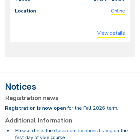
Online
View details
Notices
Registration news
Registration is now open
for the Fall 2026 term.
Additional Information
Please check the
classroom locations listing
on the
first day of your course.