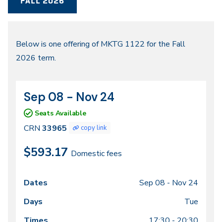
FALL 2026
Fall
Below is one offering of MKTG 1122 for the Fall
2026 term.
2026
Sep 08 - Nov 24
CRN
Dates
33965
Seats Available
CRN
33965
copy link
$593.17
Domestic fees
Sep 08 -
Nov 24
Class
Dates
Days
Times
Locations
meeting
Tue
times
17:30 - 20:30