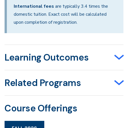
International fees
are typically 3.4 times the
domestic tuition. Exact cost will be calculated
upon completion of registration.
Learning Outcomes
Related Programs
Course Offerings