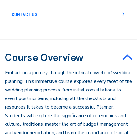
CONTACT US
Course Overview
Embark on a journey through the intricate world of wedding
planning. This immersive course explores every facet of the
wedding planning process, from initial consultations to
event postmortems, including all the checklists and
resources it takes to become a successful Planner.
Students will explore the significance of ceremonies and
cultural traditions, master the art of budget management
and vendor negotiation, and learn the importance of social