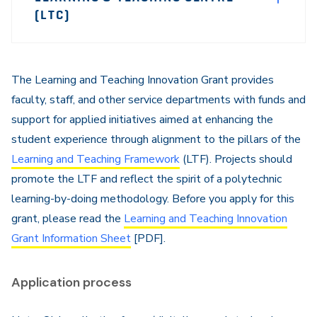
Sidebar
(LTC)
Navigation
The Learning and Teaching Innovation Grant provides
faculty, staff, and other service departments with funds and
support for applied initiatives aimed at enhancing the
student experience through alignment to the pillars of the
Learning and Teaching Framework
(LTF). Projects should
promote the LTF and reflect the spirit of a polytechnic
learning-by-doing methodology. Before you apply for this
grant, please read the
Learning and Teaching Innovation
Grant Information Sheet
[PDF].
Application process