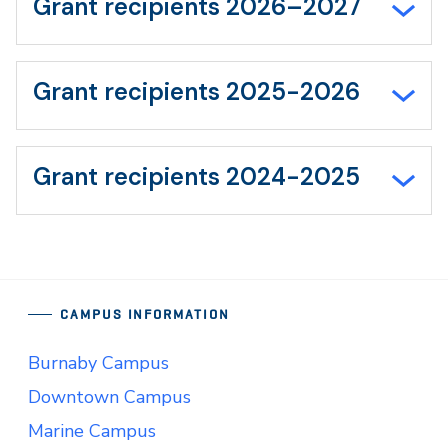
Grant recipients 2026–2027
Grant recipients 2025-2026
Grant recipients 2024-2025
CAMPUS INFORMATION
Burnaby Campus
Downtown Campus
Marine Campus