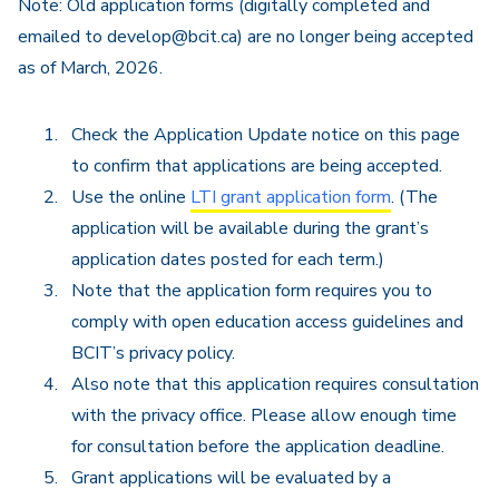
Note: Old application forms (digitally completed and
emailed to develop@bcit.ca) are no longer being accepted
as of March, 2026.
Check the Application Update notice on this page
to confirm that applications are being accepted.
Use the online
LTI grant application form
. (The
application will be available during the grant’s
application dates posted for each term.)
Note that the application form requires you to
comply with open education access guidelines and
BCIT’s privacy policy.
Also note that this application requires consultation
with the privacy office. Please allow enough time
for consultation before the application deadline.
Grant applications will be evaluated by a