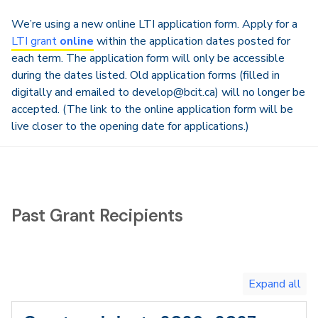
We’re using a new online LTI application form. Apply for a
LTI grant
online
within the application dates posted for
each term. The application form will only be accessible
during the dates listed. Old application forms (filled in
digitally and emailed to develop@bcit.ca) will no longer be
accepted. (The link to the online application form will be
live closer to the opening date for applications.)
Past Grant Recipients
Toggle
expand
all/collapse
all