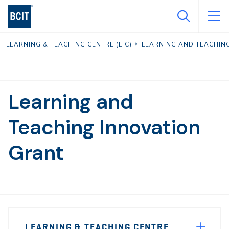
Skip
to
main
LEARNING & TEACHING CENTRE (LTC)
LEARNING AND TEACHI
content
Learning and
Teaching Innovation
Grant
Page
LEARNING & TEACHING CENTRE