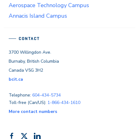
Aerospace Technology Campus
Annacis Island Campus
CONTACT
3700 Willingdon Ave.
Burnaby, British Columbia
Canada V5G 3H2
bcit.ca
Telephone:
604-434-5734
Toll-free (Can/US):
1-866-434-1610
More contact numbers
Follow
Add
Like