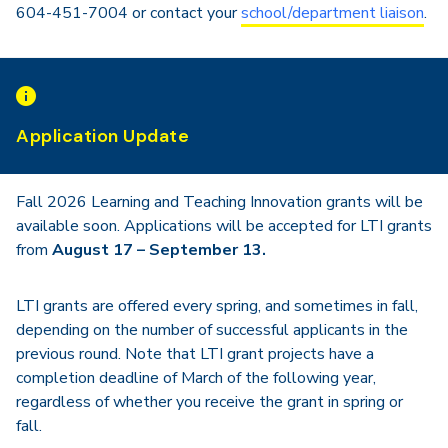
604-451-7004 or contact your
school/department liaison
.
Application Update
Fall 2026 Learning and Teaching Innovation grants will be
available soon. Applications will be accepted for LTI grants
from
August 17 – September 13.
LTI grants are offered every spring, and sometimes in fall,
depending on the number of successful applicants in the
previous round. Note that LTI grant projects have a
completion deadline of March of the following year,
regardless of whether you receive the grant in spring or
fall.