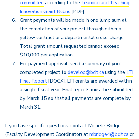
committee
according to the
Learning and Teaching
Innovation Grant Rubric
[PDF].
Grant payments will be made in one lump sum at
the completion of your project through either a
yellow contract or a departmental cross-charge.
Total grant amount requested cannot exceed
$10,000 per application.
For payment approval, send a summary of your
completed project to
develop@bcit.ca
using the
LTI
Final Report
[DOCX]. LTI grants are awarded within
a single fiscal year. Final reports must be submitted
by March 15 so that all payments are complete by
March 31.
If you have specific questions, contact Michele Bridge
(Faculty Development Coordinator) at
mbridge4@bcit.ca
or