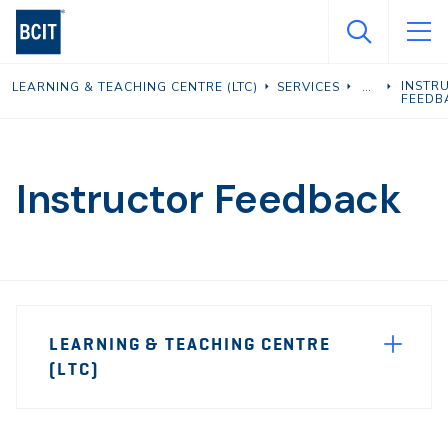
Skip
to
main
INSTR
LEARNING & TEACHING CENTRE (LTC)
SERVICES
content
FEEDB
Instructor Feedback
Page
LEARNING & TEACHING CENTRE
Sidebar
(LTC)
Navigation