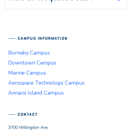
CAMPUS INFORMATION
Burnaby Campus
Downtown Campus
Marine Campus
Aerospace Technology Campus
Annacis Island Campus
CONTACT
3700 Willingdon Ave.