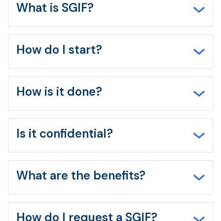
all
What is SGIF?
How do I start?
How is it done?
Is it confidential?
What are the benefits?
How do I request a SGIF?