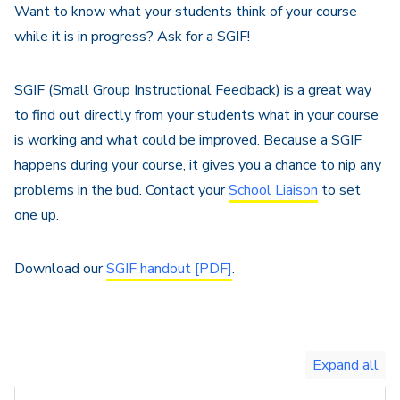
Want to know what your students think of your course
while it is in progress? Ask for a SGIF!
SGIF (Small Group Instructional Feedback) is a great way
to find out directly from your students what in your course
is working and what could be improved. Because a SGIF
happens during your course, it gives you a chance to nip any
problems in the bud. Contact your
School Liaison
to set
one up.
Download our
SGIF handout [PDF]
.
Toggle
expand
all/collapse