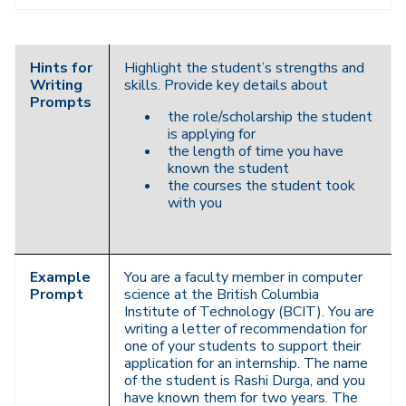
Navigation
Hints for
Highlight the student’s strengths and
Writing
skills. Provide key details about
Prompts
the role/scholarship the student
is applying for
the length of time you have
known the student
the courses the student took
with you
Example
You are a faculty member in computer
Prompt
science at the British Columbia
Institute of Technology (BCIT). You are
writing a letter of recommendation for
one of your students to support their
application for an internship. The name
of the student is Rashi Durga, and you
have known them for two years. The