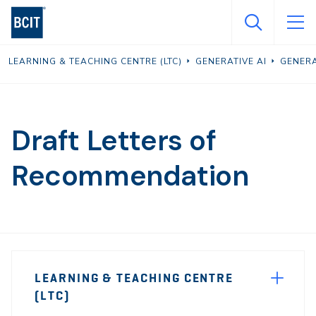
Skip
to
main
LEARNING & TEACHING CENTRE (LTC)
GENERATIVE AI
GENERA
content
Draft Letters of
Recommendation
Page
LEARNING & TEACHING CENTRE
Sidebar
(LTC)