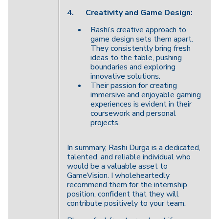
4.
Creativity and Game Design:
Rashi’s creative approach to
game design sets them apart.
They consistently bring fresh
ideas to the table, pushing
boundaries and exploring
innovative solutions.
Their passion for creating
immersive and enjoyable gaming
experiences is evident in their
coursework and personal
projects.
In summary, Rashi Durga is a dedicated,
talented, and reliable individual who
would be a valuable asset to
GameVision. I wholeheartedly
recommend them for the internship
position, confident that they will
contribute positively to your team.