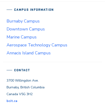
CAMPUS INFORMATION
Burnaby Campus
Downtown Campus
Marine Campus
Aerospace Technology Campus
Annacis Island Campus
CONTACT
3700 Willingdon Ave.
Burnaby, British Columbia
Canada V5G 3H2
bcit.ca