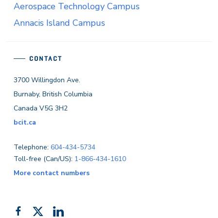
Aerospace Technology Campus
Annacis Island Campus
CONTACT
3700 Willingdon Ave.
Burnaby, British Columbia
Canada V5G 3H2
bcit.ca
Telephone:
604-434-5734
Toll-free (Can/US):
1-866-434-1610
More contact numbers
Follow
Add
Like