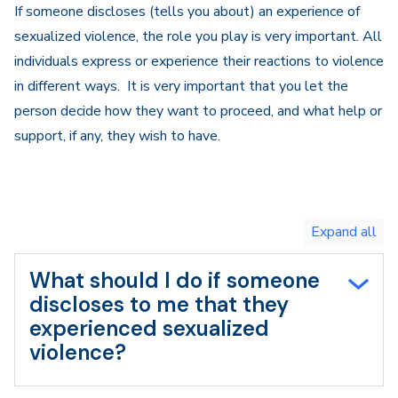
If someone discloses (tells you about) an experience of
sexualized violence, the role you play is very important. All
individuals express or experience their reactions to violence
in different ways. It is very important that you let the
person decide how they want to proceed, and what help or
support, if any, they wish to have.
Toggle
expand
all/collapse
all
What should I do if someone
discloses to me that they
experienced sexualized
violence?