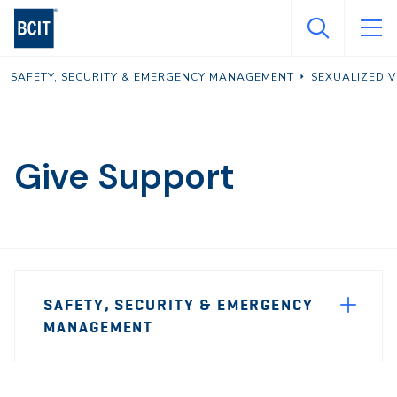
Skip
to
main
SAFETY, SECURITY & EMERGENCY MANAGEMENT
SEXUALIZED 
content
Give Support
Page
SAFETY, SECURITY & EMERGENCY
Sidebar
MANAGEMENT
Navigation