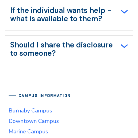
If the individual wants help -
what is available to them?
Should I share the disclosure
to someone?
CAMPUS INFORMATION
Burnaby Campus
Downtown Campus
Marine Campus