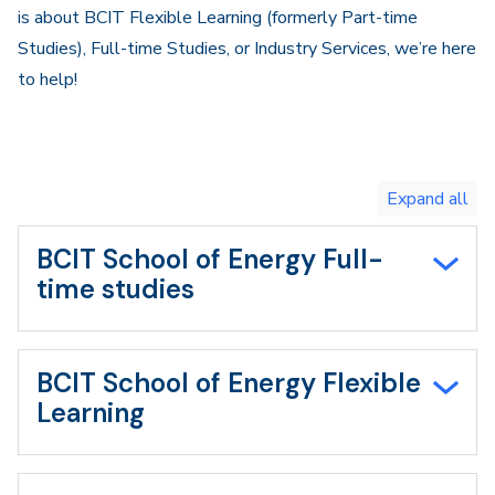
is about BCIT Flexible Learning (formerly Part-time
Studies), Full-time Studies, or Industry Services, we’re here
to help!
Toggle
expand
all/collapse
all
BCIT School of Energy Full-
time studies
BCIT School of Energy Flexible
Learning