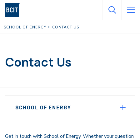
Skip
to
main
SCHOOL OF ENERGY
CONTACT US
content
Contact Us
Page
SCHOOL OF ENERGY
Sidebar
Navigation
Get in touch with School of Energy. Whether your question