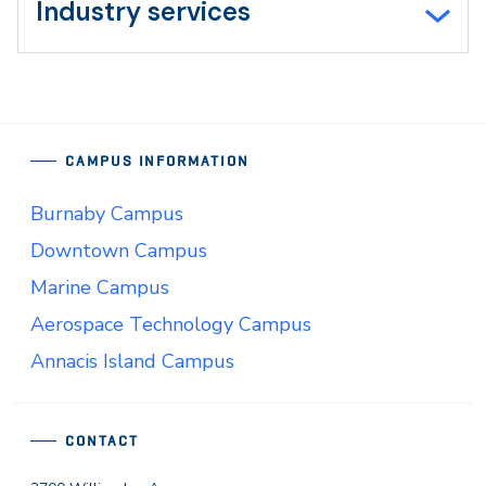
Industry services
CAMPUS INFORMATION
Burnaby Campus
Downtown Campus
Marine Campus
Aerospace Technology Campus
Annacis Island Campus
CONTACT