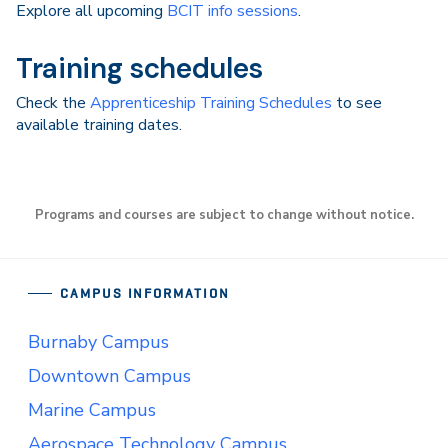
Explore all upcoming
BCIT info sessions
.
Training schedules
Check the
Apprenticeship Training Schedules
to see
available training dates.
Programs and courses are subject to change without notice.
CAMPUS INFORMATION
Burnaby Campus
Downtown Campus
Marine Campus
Aerospace Technology Campus