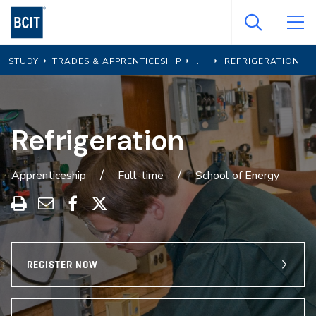
Skip
to
main
STUDY
TRADES & APPRENTICESHIP
REFRIGERATION
content
Refrigeration
Apprenticeship
Full-time
School of Energy
Print
Share
Share
Share
this
through
on
on
program
Email
Facebook
X
REGISTER NOW