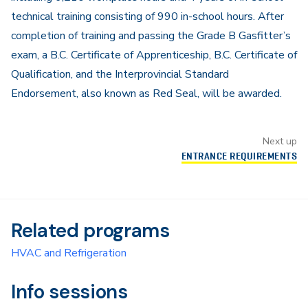
technical training consisting of 990 in-school hours. After
completion of training and passing the Grade B Gasfitter’s
exam, a B.C. Certificate of Apprenticeship, B.C. Certificate of
Qualification, and the Interprovincial Standard
Endorsement, also known as Red Seal, will be awarded.
Next up
ENTRANCE REQUIREMENTS
Related programs
HVAC and Refrigeration
Info sessions