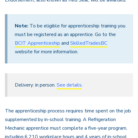
Endorsement, also known as Red Seal, will be awarded.
Note:
To be eligible for apprenticeship training you
must be registered as an apprentice. Go to the
BCIT Apprenticeship
and
SkilledTradesBC
website for more information.
Delivery: in person.
See details
.
The apprenticeship process requires time spent on the job
supplemented by in-school training. A Refrigeration
Mechanic apprentice must complete a five-year program,
including 6,210 workplace hours and 4 years of in-school