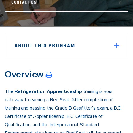
CONTACT US
Sidebar
Program
Navigation
ABOUT THIS PROGRAM
Navigation
Overview
The
Refrigeration Apprenticeship
training is your
gateway to earning a Red Seal. After completion of
training and passing the Grade B Gasfitter's exam, a B.C.
Certificate of Apprenticeship, B.C. Certificate of
Qualification, and the Interprovincial Standard