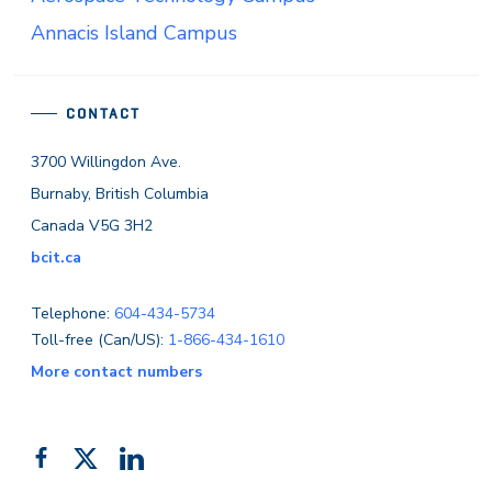
Annacis Island Campus
CONTACT
3700 Willingdon Ave.
Burnaby, British Columbia
Canada V5G 3H2
bcit.ca
Telephone:
604-434-5734
Toll-free (Can/US):
1-866-434-1610
More contact numbers
Follow
Add
Like