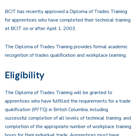
Navigation
BCIT has recently approved a Diploma of Trades Training
for apprentices who have completed their technical training
at BCIT on or after April 1, 2003.
The Diploma of Trades Training provides formal academic
recognition of trades qualification and workplace learning.
Eligibility
The Diploma of Trades Training will be granted to
apprentices who have fulfilled the requirements for a trade
qualification (IP/TQ) in British Columbia, including
successful completion of all levels of technical training, and
completion of the appropriate number of workplace training
hours for their individual trade. Apprentices must have