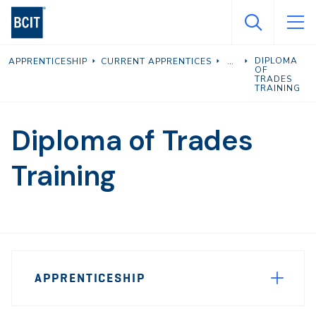
Skip
to
main
DIPLOMA
APPRENTICESHIP
CURRENT APPRENTICES
content
OF
TRADES
TRAINING
Diploma of Trades
Training
Page
APPRENTICESHIP
Sidebar