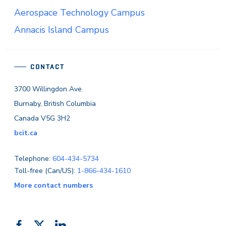
Aerospace Technology Campus
Annacis Island Campus
CONTACT
3700 Willingdon Ave.
Burnaby, British Columbia
Canada V5G 3H2
bcit.ca
Telephone:
604-434-5734
Toll-free (Can/US):
1-866-434-1610
More contact numbers
Like