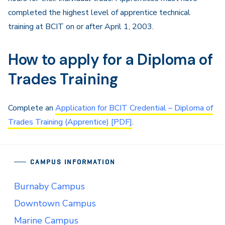
completed the highest level of apprentice technical
training at BCIT on or after April 1, 2003.
How to apply for a Diploma of
Trades Training
Complete an
Application for BCIT Credential – Diploma of
Trades Training (Apprentice) [PDF]
.
CAMPUS INFORMATION
Burnaby Campus
Downtown Campus
Marine Campus