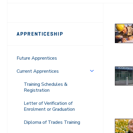
Page
APPRENTICESHIP
Sidebar
Navigation
Future Apprentices
Current Apprentices
Training Schedules &
Registration
Letter of Verification of
Enrolment or Graduation
Diploma of Trades Training