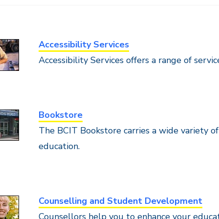
Accessibility Services
Accessibility Services offers a range of servi
Bookstore
The BCIT Bookstore carries a wide variety o
education.
Counselling and Student Development
Counsellors help you to enhance your educa