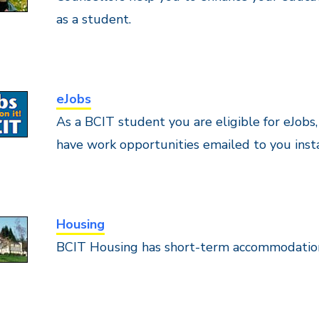
as a student.
eJobs
As a BCIT student you are eligible for eJobs
have work opportunities emailed to you inst
Housing
BCIT Housing has short-term accommodation 