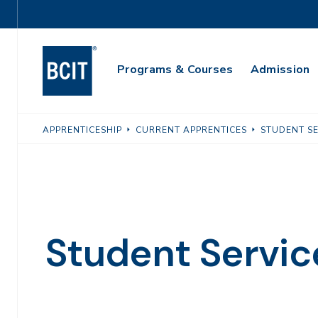
Skip
Utility
to
Navigation
main
Main
content
Programs & Courses
Admission
Navigation
APPRENTICESHIP
CURRENT APPRENTICES
STUDENT SE
Student Servic