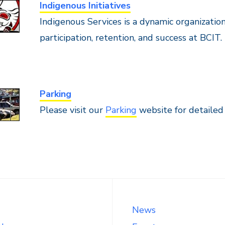
Indigenous Initiatives
Indigenous Services is a dynamic organization
participation, retention, and success at BCIT.
Parking
Please visit our
Parking
website for detailed
News