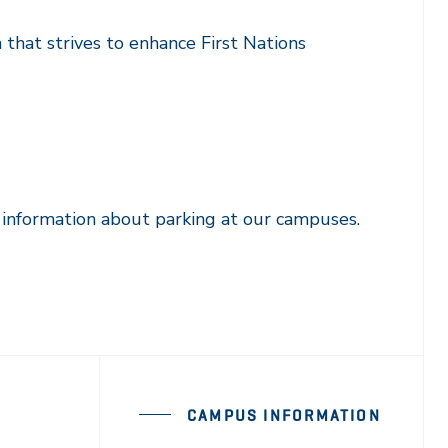
 that strives to enhance First Nations
 information about parking at our campuses.
CAMPUS INFORMATION