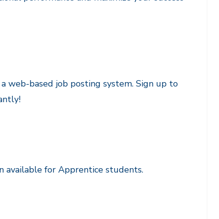
, a web-based job posting system. Sign up to
antly!
available for Apprentice students.