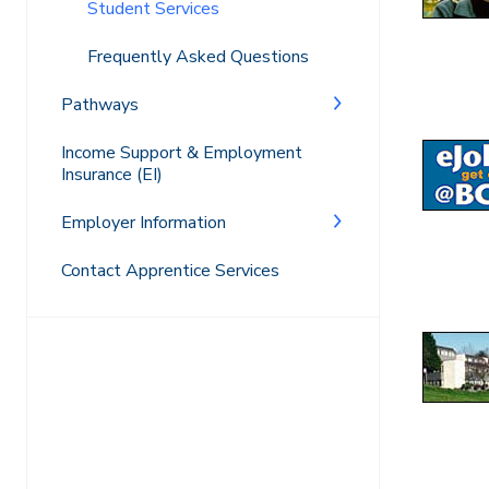
Student Services
Frequently Asked Questions
Pathways
Income Support & Employment
Insurance (EI)
Employer Information
Contact Apprentice Services