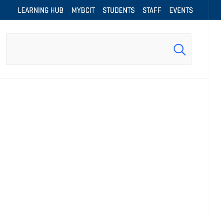
LEARNING HUB
MYBCIT
STUDENTS
STAFF
EVENTS
Search