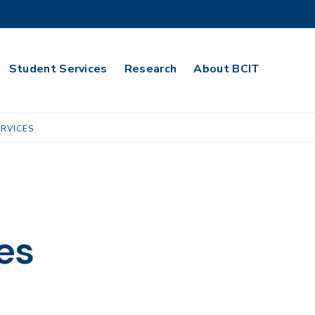
Student Services
Research
About BCIT
RVICES
es