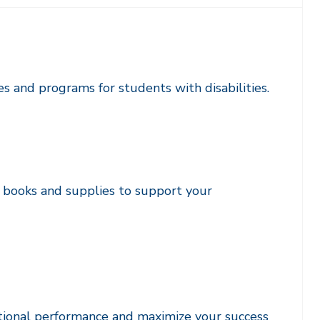
ces and programs for students with disabilities.
f books and supplies to support your
tional performance and maximize your success