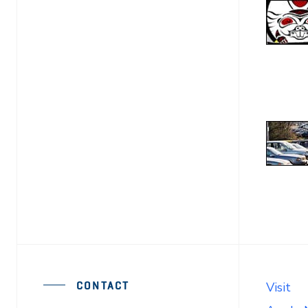
CONTACT
Visit